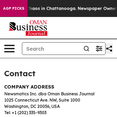
l Collapse
Chaos in Chattanooga. Newspaper Owner Cal
AGP PICKS
Contact
COMPANY ADDRESS
Newsmatics Inc. dba Oman Business Journal
1025 Connecticut Ave. NW, Suite 1000
Washington, DC 20036, USA
Tel: +1 (202) 335-9303