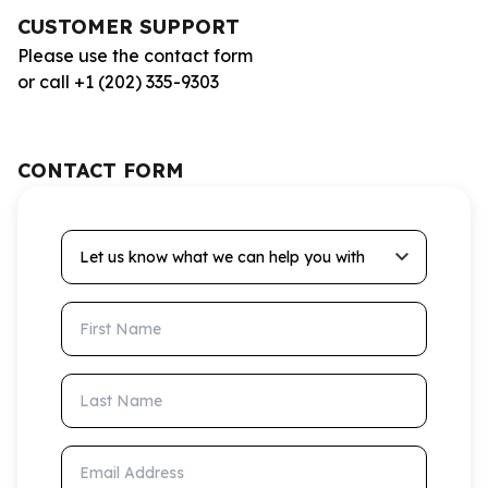
CUSTOMER SUPPORT
Please use the contact form
or call +1 (202) 335-9303
CONTACT FORM
Let us know what we can help you with
First Name
Last Name
Email Address