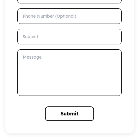
Phone Number (Optional)
Subject
Message
Submit