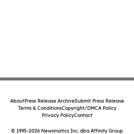
About
Press Release Archive
Submit Press Release
Terms & Conditions
Copyright/DMCA Policy
Privacy Policy
Contact
© 1995-2026 Newsmatics Inc. dba Affinity Group