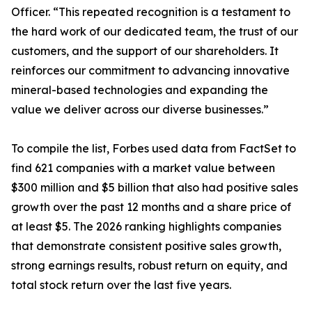
Officer. “This repeated recognition is a testament to
the hard work of our dedicated team, the trust of our
customers, and the support of our shareholders. It
reinforces our commitment to advancing innovative
mineral-based technologies and expanding the
value we deliver across our diverse businesses.”
To compile the list, Forbes used data from FactSet to
find 621 companies with a market value between
$300 million and $5 billion that also had positive sales
growth over the past 12 months and a share price of
at least $5. The 2026 ranking highlights companies
that demonstrate consistent positive sales growth,
strong earnings results, robust return on equity, and
total stock return over the last five years.