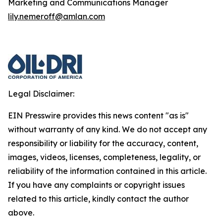
Marketing and Communications Manager
lily.nemeroff@amlan.com
Legal Disclaimer:
EIN Presswire provides this news content "as is"
without warranty of any kind. We do not accept any
responsibility or liability for the accuracy, content,
images, videos, licenses, completeness, legality, or
reliability of the information contained in this article.
If you have any complaints or copyright issues
related to this article, kindly contact the author
above.