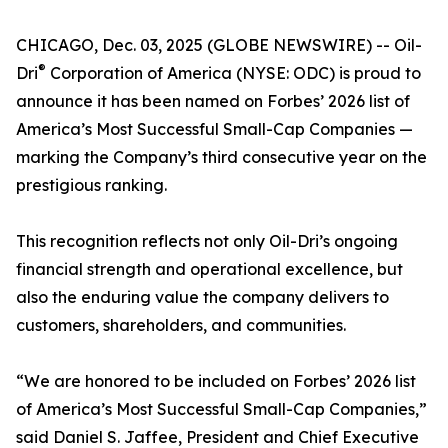
CHICAGO, Dec. 03, 2025 (GLOBE NEWSWIRE) -- Oil-
®
Dri
Corporation of America (NYSE: ODC) is proud to
announce it has been named on Forbes’ 2026 list of
America’s Most Successful Small-Cap Companies —
marking the Company’s third consecutive year on the
prestigious ranking.
This recognition reflects not only Oil-Dri’s ongoing
financial strength and operational excellence, but
also the enduring value the company delivers to
customers, shareholders, and communities.
“We are honored to be included on Forbes’ 2026 list
of America’s Most Successful Small-Cap Companies,”
said Daniel S. Jaffee, President and Chief Executive