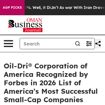
round 40%. Well, it Didn’t
As war With Iran Drove oil
AGP PICKS
Oil-Dri® Corporation of
America Recognized by
Forbes in 2026 List of
America’s Most Successful
Small-Cap Companies