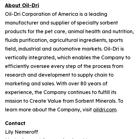
About Oil-Dri
Oil-Dri Corporation of America is a leading
manufacturer and supplier of specialty sorbent
products for the pet care, animal health and nutrition,
fluids purification, agricultural ingredients, sports
field, industrial and automotive markets. Oil-Dri is
vertically integrated, which enables the Company to
efficiently oversee every step of the process from
research and development to supply chain to
marketing and sales. With over 80 years of
experience, the Company continues to fulfill its
mission to
Create Value from Sorbent Minerals
. To
learn more about the Company, visit
oildri.com
.
Contact
Lily Nemeroff