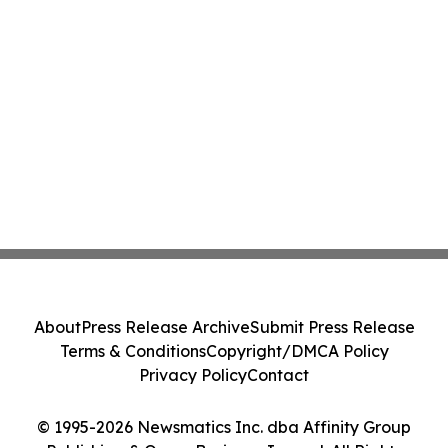
About
Press Release Archive
Submit Press Release
Terms & Conditions
Copyright/DMCA Policy
Privacy Policy
Contact
© 1995-2026 Newsmatics Inc. dba Affinity Group