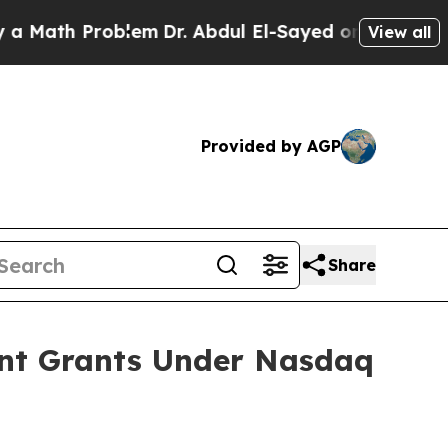
ath Problem
Dr. Abdul El-Sayed on Historic Michig
View all
Provided by AGP
Share
ent Grants Under Nasdaq