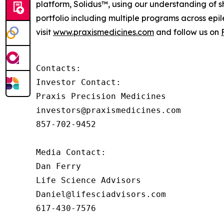
platform, Solidus™, using our understanding of sh
portfolio including multiple programs across epi
visit
www.praxismedicines.com
and follow us on
Contacts:

Investor Contact:

Praxis Precision Medicines

investors@praxismedicines.com

857-702-9452

Media Contact:

Dan Ferry

Life Science Advisors

Daniel@lifesciadvisors.com

617-430-7576