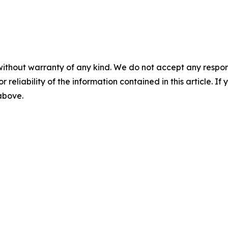
without warranty of any kind. We do not accept any responsib
r reliability of the information contained in this article. I
 above.