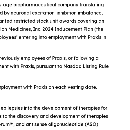
-stage biopharmaceutical company translating
d by neuronal excitation-inhibition imbalance,
nted restricted stock unit awards covering an
ion Medicines, Inc. 2024 Inducement Plan (the
loyees’ entering into employment with Praxis in
eviously employees of Praxis, or following a
ent with Praxis, pursuant to Nasdaq Listing Rule
employment with Praxis on each vesting date.
 epilepsies into the development of therapies for
ts to the discovery and development of therapies
ebrum™, and antisense oligonucleotide (ASO)