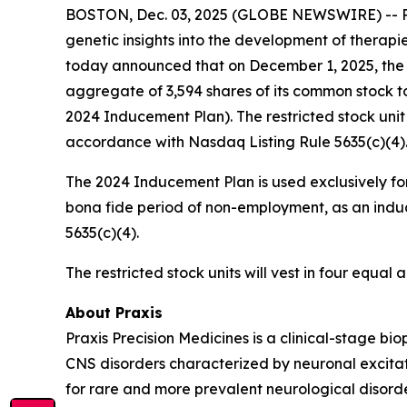
BOSTON, Dec. 03, 2025 (GLOBE NEWSWIRE) -- Prax
genetic insights into the development of therapi
today announced that on December 1, 2025, the 
aggregate of 3,594 shares of its common stock t
2024 Inducement Plan). The restricted stock uni
accordance with Nasdaq Listing Rule 5635(c)(4)
The 2024 Inducement Plan is used exclusively for
bona fide period of non-employment, as an induc
5635(c)(4).
The restricted stock units will vest in four equa
About Praxis
Praxis Precision Medicines is a clinical-stage b
CNS disorders characterized by neuronal excitati
for rare and more prevalent neurological disord