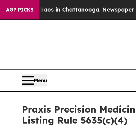
ollapse
Chaos in Chattanooga. Newspaper Owner 
AGP PICKS
Menu
Praxis Precision Medic
Listing Rule 5635(c)(4)