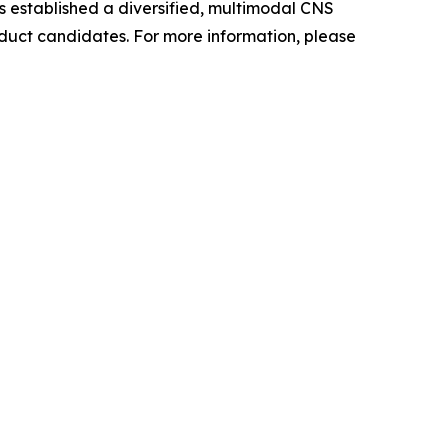
as established a diversified, multimodal CNS
oduct candidates. For more information, please