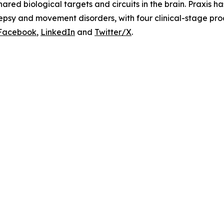
ared biological targets and circuits in the brain. Praxis h
lepsy and movement disorders, with four clinical-stage pr
Facebook
,
LinkedIn
and
Twitter/X
.