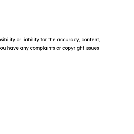
ility or liability for the accuracy, content,
f you have any complaints or copyright issues