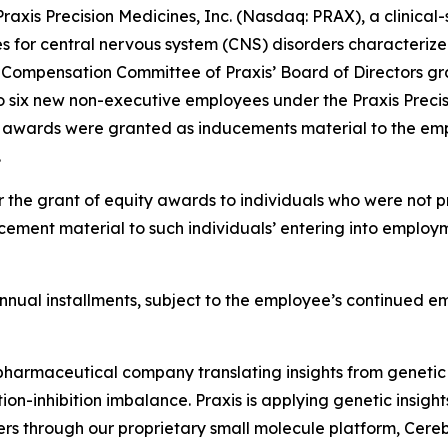
is Precision Medicines, Inc. (Nasdaq: PRAX), a clinical
es for central nervous system (CNS) disorders characterize
Compensation Committee of Praxis’ Board of Directors gra
o six new non-executive employees under the Praxis Precis
t awards were granted as inducements material to the emp
.
 the grant of equity awards to individuals who were not pr
ement material to such individuals’ entering into employm
l annual installments, subject to the employee’s continued 
iopharmaceutical company translating insights from genetic
on-inhibition imbalance. Praxis is applying genetic insigh
ers through our proprietary small molecule platform, Cer