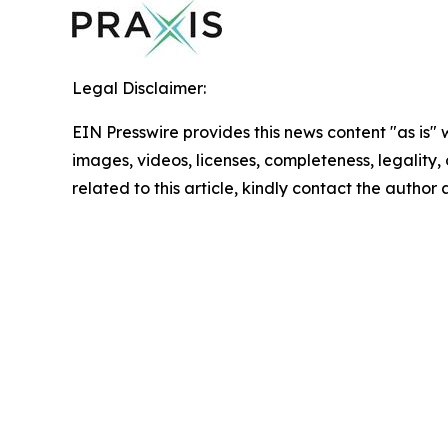
Legal Disclaimer:
EIN Presswire provides this news content "as is" 
images, videos, licenses, completeness, legality, o
related to this article, kindly contact the author