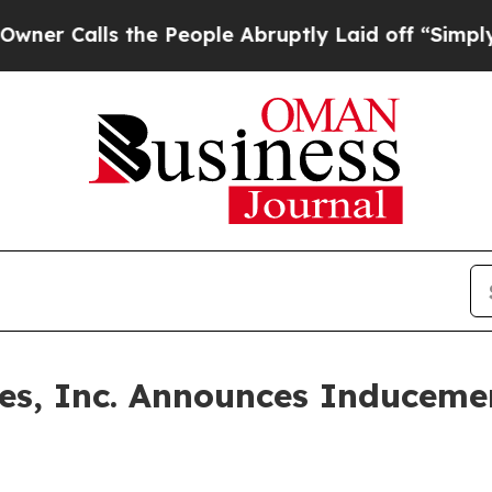
Calls the People Abruptly Laid off “Simply a M
ines, Inc. Announces Inducem