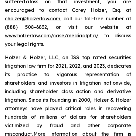
suffered a loss on that investment, you are
encouraged to contact Corey Holzer, Esq. at
cholzer@holzerlaw.com
, call our toll-free number at
(888) 508-6832, or visit our website at
www.holzerlaw.com/case/mediaalpha/
to discuss
your legal rights.
Holzer & Holzer, LLC, an ISS top rated securities
litigation law firm for 2021, 2022, and 2023, dedicates
its practice to vigorous representation of
shareholders and investors in litigation nationwide,
including shareholder class action and derivative
litigation. Since its founding in 2000, Holzer & Holzer
attorneys have played critical roles in recovering
hundreds of millions of dollars for shareholders
victimized by fraud and other corporate
misconduct. More information about the firm is