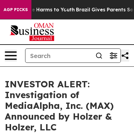
und to Abate Harms to Youth
Brazil Gives Parents Socia
AGP PICKS
INVESTOR ALERT:
Investigation of
MediaAlpha, Inc. (MAX)
Announced by Holzer &
Holzer, LLC