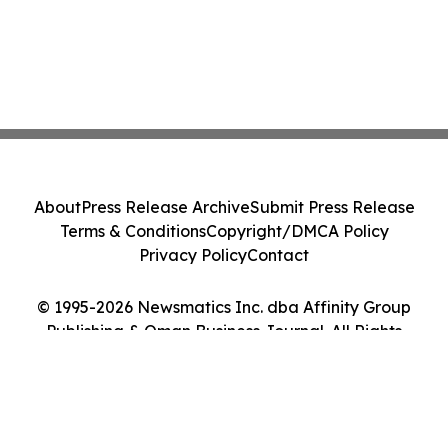
About
Press Release Archive
Submit Press Release
Terms & Conditions
Copyright/DMCA Policy
Privacy Policy
Contact
© 1995-2026 Newsmatics Inc. dba Affinity Group
Publishing & Oman Business Journal. All Rights
Reserved.
Cookie Settings / Your Privacy Choices