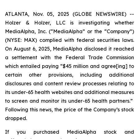
ATLANTA, Nov. 05, 2025 (GLOBE NEWSWIRE) --
Holzer & Holzer, LLC is investigating whether
MediaAlpha, Inc. (“MediaAlpha” or the “Company”)
(NYSE: MAX) complied with federal securities laws.
On August 6, 2025, MediaAlpha disclosed it reached
a settlement with the Federal Trade Commission
which entailed paying “$45 million and agree[ing] to
certain other provisions, including additional
disclosures and content review processes relating to
its under-65 health websites and additional measures
to screen and monitor
its under-65 health partners.”
Following this news, the price of the Company’s stock
dropped.
If you purchased MediaAlpha stock and