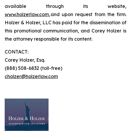
available through its website,
www.holzerlaw.com
, and upon request from the firm.
Holzer & Holzer, LLC has paid for the dissemination of
this promotional communication, and Corey Holzer is
the attorney responsible for its content.
CONTACT:
Corey Holzer, Esq.
(888) 508-6832 (toll-free)
cholzer@holzerlaw.com