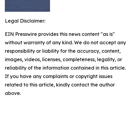
Legal Disclaimer:
EIN Presswire provides this news content "as is"
without warranty of any kind. We do not accept any
responsibility or liability for the accuracy, content,
images, videos, licenses, completeness, legality, or
reliability of the information contained in this article.
If you have any complaints or copyright issues
related to this article, kindly contact the author
above.