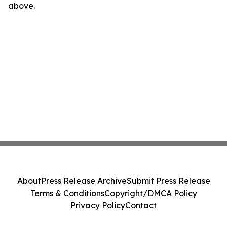
above.
About
Press Release Archive
Submit Press Release
Terms & Conditions
Copyright/DMCA Policy
Privacy Policy
Contact