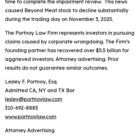
time to complete the impairment review. This news
caused Beyond Meat stock to decline substantially
during the trading day on November 3, 2025.
The Portnoy Law Firm represents investors in pursuing
claims caused by corporate wrongdoing. The Firm’s
founding partner has recovered over $5.5 billion for
aggrieved investors. Attorney advertising. Prior
results do not guarantee similar outcomes.
Lesley F. Portnoy, Esq.
Admitted CA, NY and TX Bar
lesley@portnoylaw.com
310-692-8883
www.portnoylaw.com
Attorney Advertising