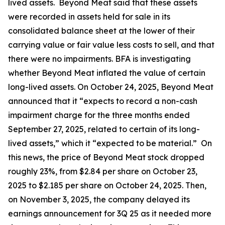
lived assets. Beyond Meat said that these assets
were recorded in assets held for sale in its
consolidated balance sheet at the lower of their
carrying value or fair value less costs to sell, and that
there were no impairments. BFA is investigating
whether Beyond Meat inflated the value of certain
long-lived assets. On October 24, 2025, Beyond Meat
announced that it “expects to record a non-cash
impairment charge for the three months ended
September 27, 2025, related to certain of its long-
lived assets,” which it “expected to be material.” On
this news, the price of Beyond Meat stock dropped
roughly 23%, from $2.84 per share on October 23,
2025 to $2.185 per share on October 24, 2025. Then,
on November 3, 2025, the company delayed its
earnings announcement for 3Q 25 as it needed more