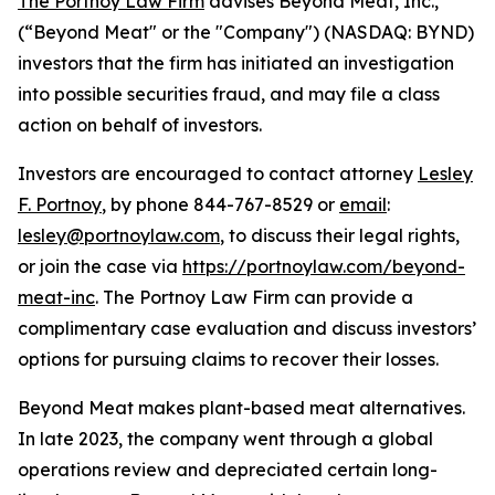
The Portnoy Law Firm
advises Beyond Meat, Inc.,
(“Beyond Meat" or the "Company") (NASDAQ: BYND)
investors that the firm has initiated an investigation
into possible securities fraud, and may file a class
action on behalf of investors.
Investors are encouraged to contact attorney
Lesley
F. Portnoy
, by phone 844-767-8529 or
email
:
lesley@portnoylaw.com
, to discuss their legal rights,
or join the case via
https://portnoylaw.com/beyond-
meat-inc
. The Portnoy Law Firm can provide a
complimentary case evaluation and discuss investors’
options for pursuing claims to recover their losses.
Beyond Meat makes plant-based meat alternatives.
In late 2023, the company went through a global
operations review and depreciated certain long-