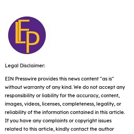
Legal Disclaimer:
EIN Presswire provides this news content "as is"
without warranty of any kind. We do not accept any
responsibility or liability for the accuracy, content,
images, videos, licenses, completeness, legality, or
reliability of the information contained in this article.
If you have any complaints or copyright issues
related to this article, kindly contact the author