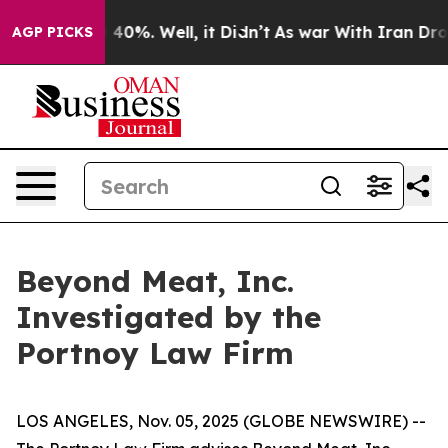
 Around 40%. Well, it Didn’t
As war With Iran Drove 
AGP PICKS
Beyond Meat, Inc.
Investigated by the
Portnoy Law Firm
LOS ANGELES, Nov. 05, 2025 (GLOBE NEWSWIRE) --