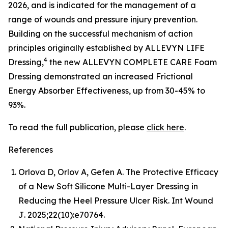
2026, and is indicated for the management of a
range of wounds and pressure injury prevention.
Building on the successful mechanism of action
principles originally established by ALLEVYN LIFE
4
Dressing,
the new ALLEVYN COMPLETE CARE Foam
Dressing demonstrated an increased Frictional
Energy Absorber Effectiveness, up from 30-45% to
93%.
To read the full publication, please
click here
.
References
Orlova D, Orlov A, Gefen A. The Protective Efficacy
of a New Soft Silicone Multi-Layer Dressing in
Reducing the Heel Pressure Ulcer Risk.
Int Wound
J
. 2025;22(10):e70764.