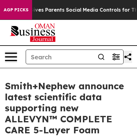
azil Gives Parents Social Media Controls for Their Kid
AGP PICKS
Smith+Nephew announce
latest scientific data
supporting new
ALLEVYN™ COMPLETE
CARE 5-Layer Foam