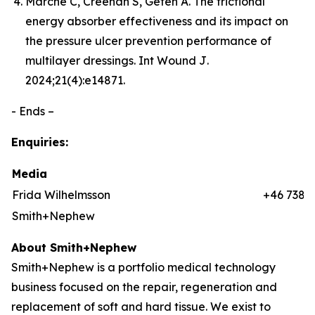
Marché C, Creehan S, Gefen A. The frictional
energy absorber effectiveness and its impact on
the pressure ulcer prevention performance of
multilayer dressings.
Int Wound J
.
2024;21(4):e14871.
- Ends –
Enquiries:
Media
Frida Wilhelmsson
+46 7384
Smith+Nephew
About Smith+Nephew
Smith+Nephew is a portfolio medical technology
business focused on the repair, regeneration and
replacement of soft and hard tissue. We exist to