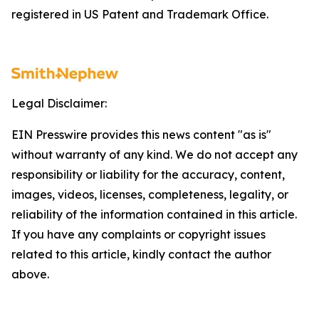
registered in US Patent and Trademark Office.
Legal Disclaimer:
EIN Presswire provides this news content "as is"
without warranty of any kind. We do not accept any
responsibility or liability for the accuracy, content,
images, videos, licenses, completeness, legality, or
reliability of the information contained in this article.
If you have any complaints or copyright issues
related to this article, kindly contact the author
above.