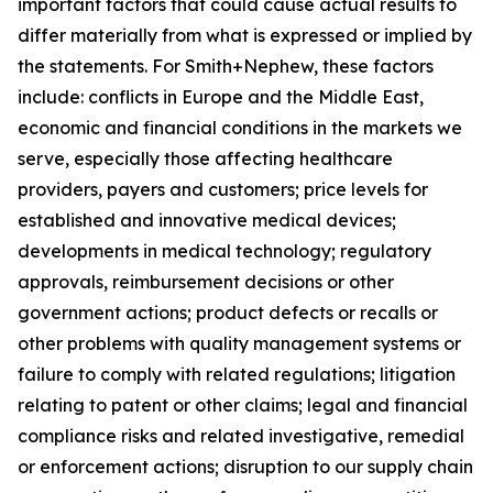
important factors that could cause actual results to
differ materially from what is expressed or implied by
the statements. For Smith+Nephew, these factors
include: conflicts in Europe and the Middle East,
economic and financial conditions in the markets we
serve, especially those affecting healthcare
providers, payers and customers; price levels for
established and innovative medical devices;
developments in medical technology; regulatory
approvals, reimbursement decisions or other
government actions; product defects or recalls or
other problems with quality management systems or
failure to comply with related regulations; litigation
relating to patent or other claims; legal and financial
compliance risks and related investigative, remedial
or enforcement actions; disruption to our supply chain