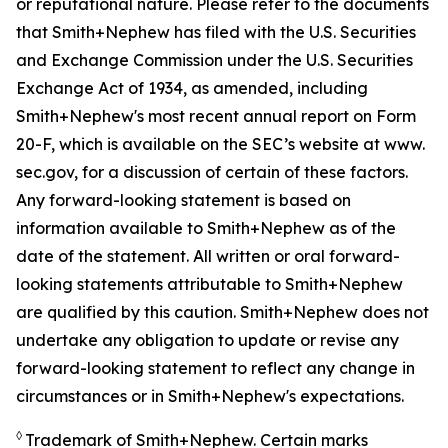
or reputational nature. Please refer to the documents
that Smith+Nephew has filed with the U.S. Securities
and Exchange Commission under the U.S. Securities
Exchange Act of 1934, as amended, including
Smith+Nephew's most recent annual report on Form
20-F, which is available on the SEC’s website at www.
sec.gov, for a discussion of certain of these factors.
Any forward-looking statement is based on
information available to Smith+Nephew as of the
date of the statement. All written or oral forward-
looking statements attributable to Smith+Nephew
are qualified by this caution. Smith+Nephew does not
undertake any obligation to update or revise any
forward-looking statement to reflect any change in
circumstances or in Smith+Nephew's expectations.
◊
Trademark of Smith+Nephew. Certain marks