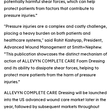
potentially harmful shear forces, which can help
protect patients from factors that contribute to
pressure injuries.”
''Pressure injuries are a complex and costly challenge,
placing a heavy burden on both patients and
healthcare systems," said Rohit Kashyap, President,
Advanced Wound Management at Smith+Nephew.
“This publication showcases the distinct mechanism of
action of ALLEVYN COMPLETE CARE Foam Dressing
and its ability to dissipate shear forces, helping to
protect more patients from the harm of pressure
injuries.”
ALLEVYN COMPLETE CARE Dressing will be launched
into the US advanced wound care market later in the
year, followed by subsequent markets throughout