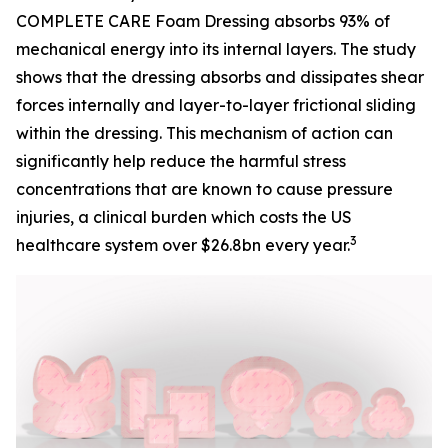
COMPLETE CARE Foam Dressing absorbs 93% of
mechanical energy into its internal layers. The study
shows that the dressing absorbs and dissipates shear
forces internally and layer-to-layer frictional sliding
within the dressing. This mechanism of action can
significantly help reduce the harmful stress
concentrations that are known to cause pressure
injuries, a clinical burden which costs the US
3
healthcare system over $26.8bn every year.