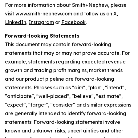
For more information about Smith+Nephew, please
visit
www.smith-nephew.com
and follow us on
X
,
LinkedIn
,
Instagram
or
Facebook
.
Forward-looking Statements
This document may contain forward-looking
statements that may or may not prove accurate. For
example, statements regarding expected revenue
growth and trading profit margins, market trends
and our product pipeline are forward-looking
statements. Phrases such as "aim", "plan", "intend",
"anticipate", "well-placed", "believe", "estimate",
"expect", "target", "consider" and similar expressions
are generally intended to identify forward-looking
statements. Forward-looking statements involve
known and unknown risks, uncertainties and other