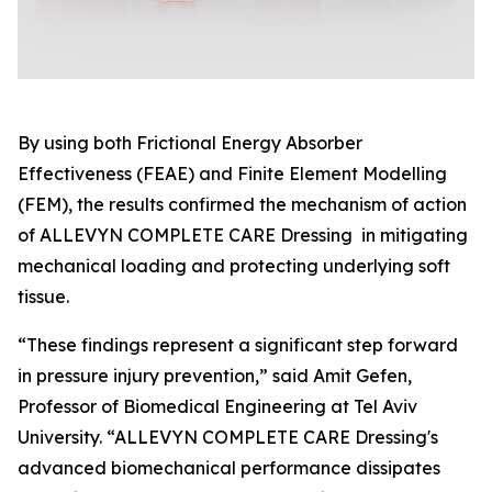
By using both Frictional Energy Absorber
Effectiveness (FEAE) and Finite Element Modelling
(FEM), the results confirmed the mechanism of action
of ALLEVYN COMPLETE CARE Dressing in mitigating
mechanical loading and protecting underlying soft
tissue.
“These findings represent a significant step forward
in pressure injury prevention,” said Amit Gefen,
Professor of Biomedical Engineering at Tel Aviv
University. “ALLEVYN COMPLETE CARE Dressing's
advanced biomechanical performance dissipates