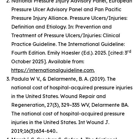
National Pressure Injury Advisory Panel, European
Pressure Ulcer Advisory Panel and Pan Pacific
Pressure Injury Alliance. Pressure Ulcers/Injuries:
Definition and Etiology. In: Prevention and
Treatment of Pressure Ulcers/Injuries: Clinical
Practice Guideline. The International Guideline:
rd
Fourth Edition. Emily Haesler (Ed.). 2025. [cited: 3
October 2025]. Available from:
https://internationalguideline.com.
Padula W V., & Delarmente, B. A. (2019). The
national cost of hospital-acquired pressure injuries
in the United States.
Wound Repair and
Regeneration, 27
(3), 329–335 WV, Delarmente BA.
The national cost of hospital-acquired pressure
injuries in the United States.
Int Wound J
.
2019;16(3):634-640..