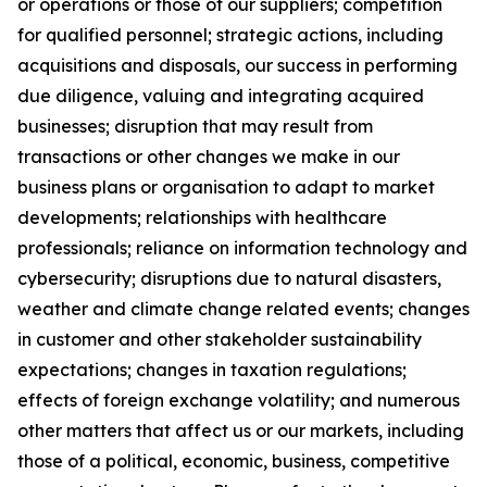
or operations or those of our suppliers; competition
for qualified personnel; strategic actions, including
acquisitions and disposals, our success in performing
due diligence, valuing and integrating acquired
businesses; disruption that may result from
transactions or other changes we make in our
business plans or organisation to adapt to market
developments; relationships with healthcare
professionals; reliance on information technology and
cybersecurity; disruptions due to natural disasters,
weather and climate change related events; changes
in customer and other stakeholder sustainability
expectations; changes in taxation regulations;
effects of foreign exchange volatility; and numerous
other matters that affect us or our markets, including
those of a political, economic, business, competitive