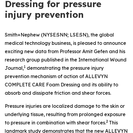
Dressing for pressure
injury prevention
Smith+Nephew (NYSE:SNN; LSE:SN), the global
medical technology business, is pleased to announce
exciting new data from Professor Amit Gefen and his
research group published in the
International Wound
1
Journal
,
demonstrating the pressure injury
prevention mechanism of action of ALLEVYN
COMPLETE CARE Foam Dressing and its ability to
absorb and dissipate friction and shear forces.
Pressure injuries are localized damage to the skin or
underlying tissue, resulting from prolonged exposure
2
to pressure in combination with shear forces.
This
landmark study demonstrates that the new ALLEVYN