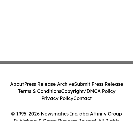
About
Press Release Archive
Submit Press Release
Terms & Conditions
Copyright/DMCA Policy
Privacy Policy
Contact
© 1995-2026 Newsmatics Inc. dba Affinity Group
Publishing & Oman Business Journal. All Rights
Reserved.