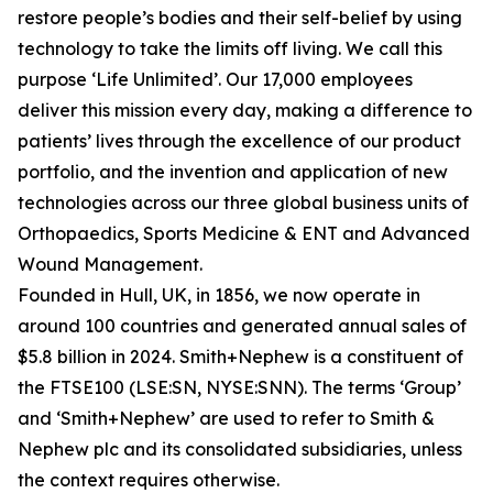
restore people’s bodies and their self-belief by using
technology to take the limits off living. We call this
purpose ‘Life Unlimited’. Our 17,000 employees
deliver this mission every day, making a difference to
patients’ lives through the excellence of our product
portfolio, and the invention and application of new
technologies across our three global business units of
Orthopaedics, Sports Medicine & ENT and Advanced
Wound Management.
Founded in Hull, UK, in 1856, we now operate in
around 100 countries and generated annual sales of
$5.8 billion in 2024. Smith+Nephew is a constituent of
the FTSE100 (LSE:SN, NYSE:SNN). The terms ‘Group’
and ‘Smith+Nephew’ are used to refer to Smith &
Nephew plc and its consolidated subsidiaries, unless
the context requires otherwise.