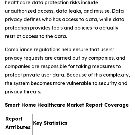
healthcare data protection risks include
unauthorized access, data leaks, and misuse. Data
privacy defines who has access to data, while data
protection provides tools and policies to actually
restrict access to the data.
Compliance regulations help ensure that users’
privacy requests are carried out by companies, and
companies are responsible for taking measures to
protect private user data. Because of this complexity,
the system becomes more vulnerable to security and
privacy threats.
Smart Home Healthcare Market Report Coverage
Report
Key Statistics
Attributes