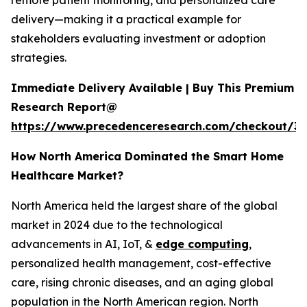
remote patient monitoring, and personalized care
delivery—making it a practical example for
stakeholders evaluating investment or adoption
strategies.
Immediate Delivery Available | Buy This Premium
Research Report@
https://www.precedenceresearch.com/checkout/3
How North America Dominated the Smart Home
Healthcare Market?
North America held the largest share of the global
market in 2024 due to the technological
advancements in AI, IoT, &
edge computing
,
personalized health management, cost-effective
care, rising chronic diseases, and an aging global
population in the North American region. North