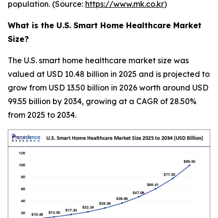
population. (Source:
https://www.mk.co.kr
)
What is the U.S. Smart Home Healthcare Market
Size?
The U.S. smart home healthcare market size was
valued at USD 10.48 billion in 2025 and is projected to
grow from USD 13.50 billion in 2026 worth around USD
99.55 billion by 2034, growing at a CAGR of 28.50%
from 2025 to 2034.