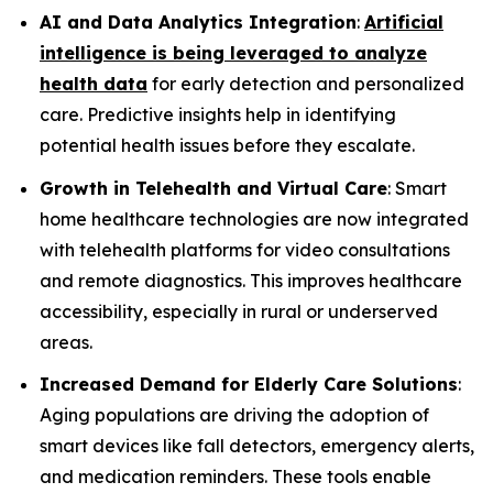
AI and Data Analytics Integration
:
Artificial
intelligence is being leveraged to analyze
health data
for early detection and personalized
care. Predictive insights help in identifying
potential health issues before they escalate.
Growth in Telehealth and Virtual Care
: Smart
home healthcare technologies are now integrated
with telehealth platforms for video consultations
and remote diagnostics. This improves healthcare
accessibility, especially in rural or underserved
areas.
Increased Demand for Elderly Care Solutions
:
Aging populations are driving the adoption of
smart devices like fall detectors, emergency alerts,
and medication reminders. These tools enable