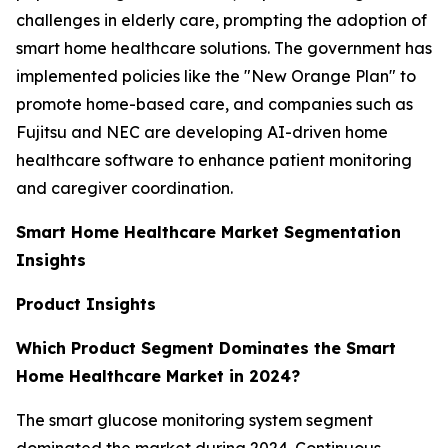
challenges in elderly care, prompting the adoption of
smart home healthcare solutions. The government has
implemented policies like the "New Orange Plan" to
promote home-based care, and companies such as
Fujitsu and NEC are developing AI-driven home
healthcare software to enhance patient monitoring
and caregiver coordination.
Smart Home Healthcare Market Segmentation
Insights
Product Insights
Which Product Segment Dominates the Smart
Home Healthcare Market in 2024?
The smart glucose monitoring system segment