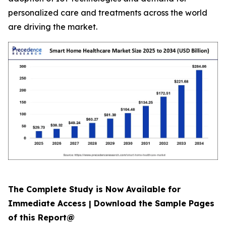
personalized care and treatments across the world
are driving the market.
The Complete Study is Now Available for
Immediate Access | Download the Sample Pages
of this Report@