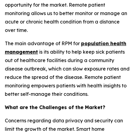
opportunity for the market. Remote patient
monitoring allows us to better monitor or manage an
acute or chronic health condition from a distance
over time.
The main advantage of RPM for
population health
management
is its ability to help keep sick patients
out of healthcare facilities during a community
disease outbreak, which can slow exposure rates and
reduce the spread of the disease. Remote patient
monitoring empowers patients with health insights to
better self-manage their conditions.
What are the Challenges of the Market?
Concerns regarding data privacy and security can
limit the growth of the market. Smart home