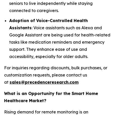
seniors to live independently while staying
connected to caregivers.
Adoption of Voice-Controlled Health
Assistants
: Voice assistants such as Alexa and
Google Assistant are being used for health-related
tasks like medication reminders and emergency
support. They enhance ease of use and
accessibility, especially for older adults.
For inquiries regarding discounts, bulk purchases, or
customization requests, please contact us
at
sales@precedenceresearch.com
What is an Opportunity for the Smart Home
Healthcare Market?
Rising demand for remote monitoring is an