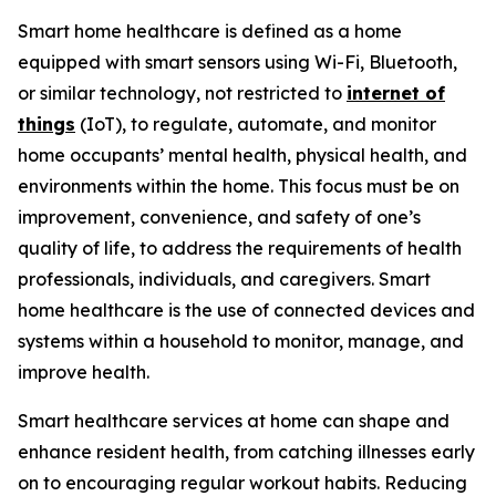
Smart home healthcare is defined as a home
equipped with smart sensors using Wi-Fi, Bluetooth,
or similar technology, not restricted to
internet of
things
(IoT), to regulate, automate, and monitor
home occupants’ mental health, physical health, and
environments within the home. This focus must be on
improvement, convenience, and safety of one’s
quality of life, to address the requirements of health
professionals, individuals, and caregivers. Smart
home healthcare is the use of connected devices and
systems within a household to monitor, manage, and
improve health.
Smart healthcare services at home can shape and
enhance resident health, from catching illnesses early
on to encouraging regular workout habits. Reducing