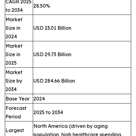
CAGR 2025
28.50%
to 2034
Market
Size in
USD 23.01 Billion
2024
Market
Size in
USD 29.73 Billion
2025
Market
Size by
USD 284.66 Billion
2034
Base Year
2024
Forecast
2025 to 2034
Period
North America (driven by aging
Largest
population, high healthcare spending,