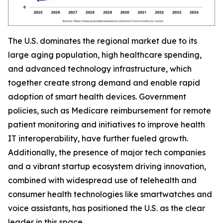
The U.S. dominates the regional market due to its
large aging population, high healthcare spending,
and advanced technology infrastructure, which
together create strong demand and enable rapid
adoption of smart health devices. Government
policies, such as Medicare reimbursement for remote
patient monitoring and initiatives to improve health
IT interoperability, have further fueled growth.
Additionally, the presence of major tech companies
and a vibrant startup ecosystem driving innovation,
combined with widespread use of telehealth and
consumer health technologies like smartwatches and
voice assistants, has positioned the U.S. as the clear
leader in this space.