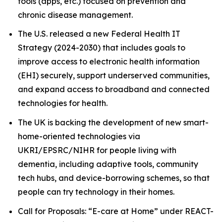
tools (apps, etc.) focused on prevention and
chronic disease management.
The U.S. released a new Federal Health IT
Strategy (2024-2030) that includes goals to
improve access to electronic health information
(EHI) securely, support underserved communities,
and expand access to broadband and connected
technologies for health.
The UK is backing the development of new smart-
home-oriented technologies via
UKRI/EPSRC/NIHR for people living with
dementia, including adaptive tools, community
tech hubs, and device-borrowing schemes, so that
people can try technology in their homes.
Call for Proposals: “E-care at Home” under REACT-