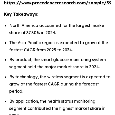
https://www.precedenceresearch.com/sample/392
Key Takeaways:
North America accounted for the largest market
share of 37.80% in 2024.
The Asia Pacific region is expected to grow at the
fastest CAGR from 2025 to 2034.
By product, the smart glucose monitoring system
segment held the major market share in 2024.
By technology, the wireless segment is expected to
grow at the fastest CAGR during the forecast
period.
By application, the health status monitoring
segment contributed the highest market share in