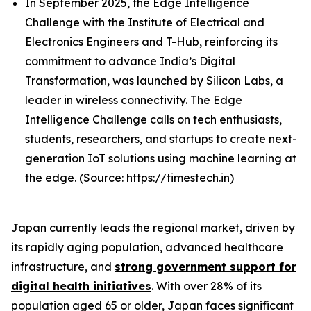
In September 2025, the Edge Intelligence
Challenge with the Institute of Electrical and
Electronics Engineers and T-Hub, reinforcing its
commitment to advance India’s Digital
Transformation, was launched by Silicon Labs, a
leader in wireless connectivity. The Edge
Intelligence Challenge calls on tech enthusiasts,
students, researchers, and startups to create next-
generation IoT solutions using machine learning at
the edge. (Source:
https://timestech.in
)
Japan currently leads the regional market, driven by
its rapidly aging population, advanced healthcare
infrastructure, and
strong government support for
digital health initiatives
. With over 28% of its
population aged 65 or older, Japan faces significant