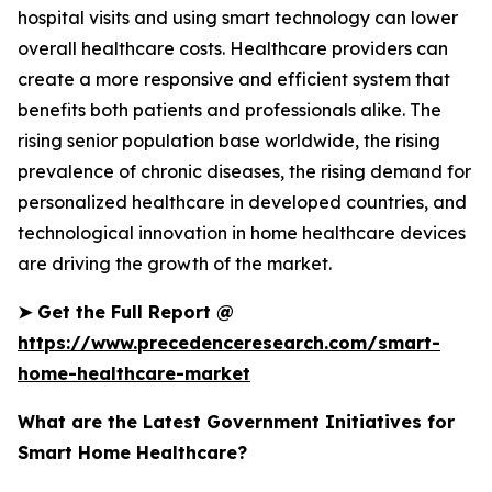
hospital visits and using smart technology can lower
overall healthcare costs. Healthcare providers can
create a more responsive and efficient system that
benefits both patients and professionals alike. The
rising senior population base worldwide, the rising
prevalence of chronic diseases, the rising demand for
personalized healthcare in developed countries, and
technological innovation in home healthcare devices
are driving the growth of the market.
➤
Get the Full Report @
https://www.precedenceresearch.com/smart-
home-healthcare-market
What are the Latest Government Initiatives for
Smart Home Healthcare?