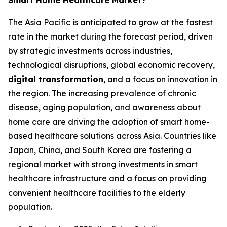
Smart Home Healthcare Market?
The Asia Pacific is anticipated to grow at the fastest
rate in the market during the forecast period, driven
by strategic investments across industries,
technological disruptions, global economic recovery,
digital transformation
, and a focus on innovation in
the region. The increasing prevalence of chronic
disease, aging population, and awareness about
home care are driving the adoption of smart home-
based healthcare solutions across Asia. Countries like
Japan, China, and South Korea are fostering a
regional market with strong investments in smart
healthcare infrastructure and a focus on providing
convenient healthcare facilities to the elderly
population.