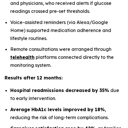
and physicians, who received alerts if glucose
readings crossed pre-set thresholds.
Voice-assisted reminders (via Alexa/Google
Home) supported medication adherence and
lifestyle routines.
Remote consultations were arranged through
telehealth
platforms connected directly to the
monitoring system.
Results after 12 months:
Hospital readmissions decreased by 35%
due
to early intervention.
Average HbA1c levels improved by 18%
,
reducing the risk of long-term complications.