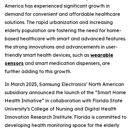
America has experienced significant growth in
demand for convenient and affordable healthcare
solutions. The rapid urbanization and increasing
elderly population are fostering the need for home-
based healthcare with smart and advanced features.
the strong innovations and advancements in user-
friendly smart health devices, such as
wearable
sensors
and smart medication dispensers, are
further adding to this growth.
In March 2025, Samsung Electronics’ North American
subsidiary announced the launch of the “Smart Home
Health Initiative” in collaboration with Florida State
University’s College of Nursing and Digital Health
Innovation Research Institute. Florida is committed to
developing health monitoring space for the elderly