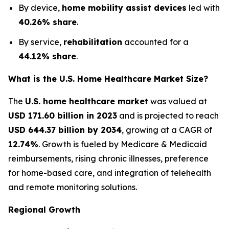
By device,
home mobility assist devices
led with
40.26% share
.
By service,
rehabilitation
accounted for a
44.12% share
.
What is the U.S. Home Healthcare Market Size?
The
U.S. home healthcare market
was valued at
USD 171.60 billion in 2023
and is projected to reach
USD 644.37 billion by 2034
, growing at a CAGR of
12.74%
. Growth is fueled by Medicare & Medicaid
reimbursements, rising chronic illnesses, preference
for home-based care, and integration of telehealth
and remote monitoring solutions.
Regional Growth