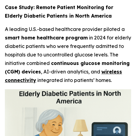
Case Study: Remote Patient Monitoring for
Elderly Diabetic Patients in North America
A leading U.S.-based healthcare provider piloted a
smart home healthcare program
in 2024 for elderly
diabetic patients who were frequently admitted to
hospitals due to uncontrolled glucose levels. The
initiative combined
continuous glucose monitoring
(CGM) devices
, AI-driven analytics, and
wireless
connectivity
integrated into patients’ homes.