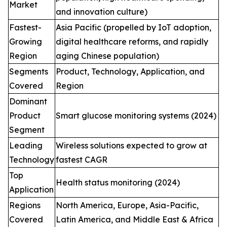
Market
and innovation culture)
Fastest-
Asia Pacific (propelled by IoT adoption,
Growing
digital healthcare reforms, and rapidly
Region
aging Chinese population)
Segments
Product, Technology, Application, and
Covered
Region
Dominant
Product
Smart glucose monitoring systems (2024)
Segment
Leading
Wireless solutions expected to grow at
Technology
fastest CAGR
Top
Health status monitoring (2024)
Application
Regions
North America, Europe, Asia-Pacific,
Covered
Latin America, and Middle East & Africa