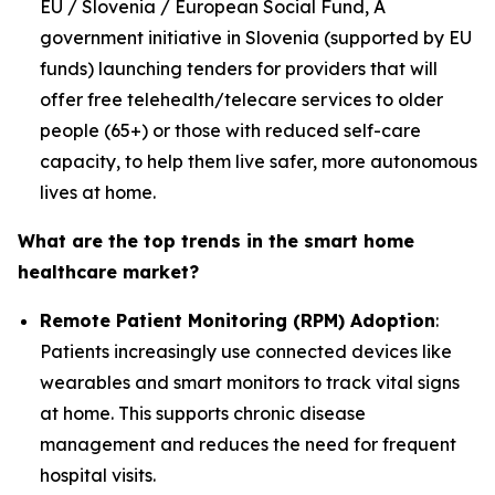
EU / Slovenia / European Social Fund, A
government initiative in Slovenia (supported by EU
funds) launching tenders for providers that will
offer free telehealth/telecare services to older
people (65+) or those with reduced self-care
capacity, to help them live safer, more autonomous
lives at home.
What are the top trends in the smart home
healthcare market?
Remote Patient Monitoring (RPM) Adoption
:
Patients increasingly use connected devices like
wearables and smart monitors to track vital signs
at home. This supports chronic disease
management and reduces the need for frequent
hospital visits.