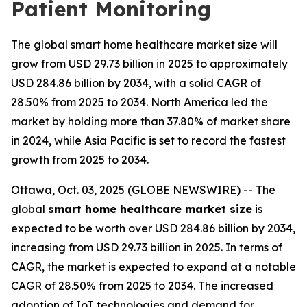
Patient Monitoring
The global smart home healthcare market size will
grow from USD 29.73 billion in 2025 to approximately
USD 284.86 billion by 2034, with a solid CAGR of
28.50% from 2025 to 2034. North America led the
market by holding more than 37.80% of market share
in 2024, while Asia Pacific is set to record the fastest
growth from 2025 to 2034.
Ottawa, Oct. 03, 2025 (GLOBE NEWSWIRE) -- The
global
smart home healthcare market size
is
expected to be worth over USD 284.86 billion by 2034,
increasing from USD 29.73 billion in 2025. In terms of
CAGR, the market is expected to expand at a notable
CAGR of 28.50% from 2025 to 2034. The increased
adoption of IoT technologies and demand for