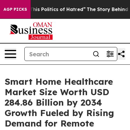
olitics of Hatred”
The Story Behind Trump’s Terrible 
AGP PICKS
Smart Home Healthcare
Market Size Worth USD
284.86 Billion by 2034
Growth Fueled by Rising
Demand for Remote