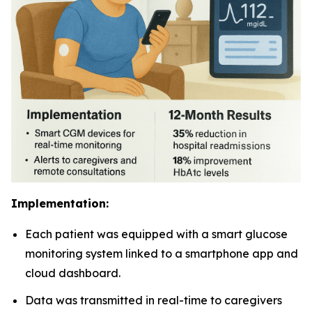
Implementation:
Each patient was equipped with a smart glucose
monitoring system linked to a smartphone app and
cloud dashboard.
Data was transmitted in real-time to caregivers