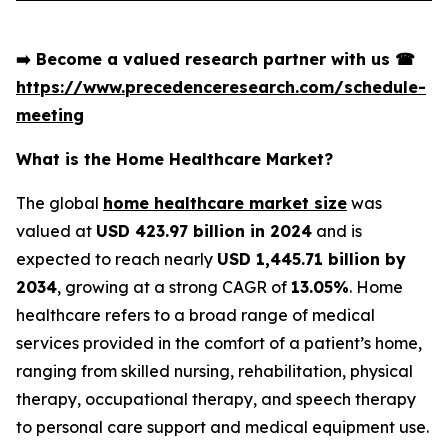
➡️
Become a valued research partner with us
☎
https://www.precedenceresearch.com/schedule-
meeting
What is the Home Healthcare Market?
The global
home healthcare market size
was
valued at
USD 423.97 billion in 2024
and is
expected to reach nearly
USD 1,445.71 billion by
2034
, growing at a strong CAGR of
13.05%
. Home
healthcare refers to a broad range of medical
services provided in the comfort of a patient’s home,
ranging from skilled nursing, rehabilitation, physical
therapy, occupational therapy, and speech therapy
to personal care support and medical equipment use.