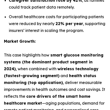
Caregiver satisfaction rose by 42%
, as families
could track patient data remotely.
Overall healthcare costs for participating patients
were reduced by nearly
22% per year
, supporting
insurers’ interest in scaling the program.
Market Growth:
This case highlights how
smart glucose monitoring
systems (the dominant product segment in
2024)
, when combined with
wireless technology
(fastest-growing segment)
and
health status
monitoring (top application)
, deliver measurable
improvements in health outcomes and cost savings. It
reflects the
core drivers of the smart home
healthcare market
—aging populations, demand for