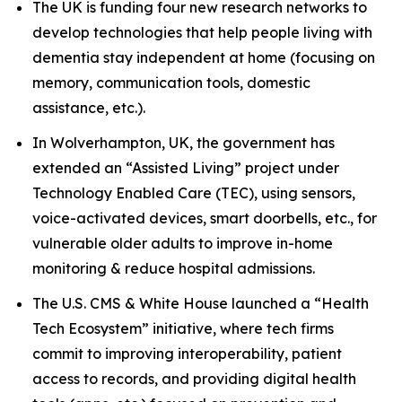
The UK is funding four new research networks to
develop technologies that help people living with
dementia stay independent at home (focusing on
memory, communication tools, domestic
assistance, etc.).
In Wolverhampton, UK, the government has
extended an “Assisted Living” project under
Technology Enabled Care (TEC), using sensors,
voice-activated devices, smart doorbells, etc., for
vulnerable older adults to improve in-home
monitoring & reduce hospital admissions.
The U.S. CMS & White House launched a “Health
Tech Ecosystem” initiative, where tech firms
commit to improving interoperability, patient
access to records, and providing digital health