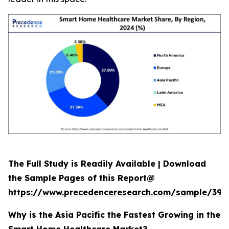
The Full Study is Readily Available | Download
the Sample Pages of this Report@
https://www.precedenceresearch.com/sample/392
Why is the Asia Pacific the Fastest Growing in the