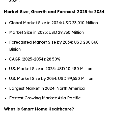
2024.
Market Size, Growth and Forecast 2025 to 2034
Global Market Size in 2024: USD 23,010 Million
Market Size in 2025: USD 29,730 Million
Forecasted Market Size by 2034: USD 280.860
Billion
CAGR (2025-2034): 28.50%
U.S. Market Size in 2025: USD 10,480 Million
U.S. Market Size by 2034: USD 99,550 Million
Largest Market in 2024: North America
Fastest Growing Market: Asia Pacific
What is Smart Home Healthcare?