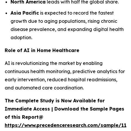
North America
leads with half the global share.
Asia Pacific
is expected to record the fastest
growth due to aging populations, rising chronic
disease prevalence, and expanding digital health
adoption.
Role of AI in Home Healthcare
AI is revolutionizing the market by enabling
continuous health monitoring, predictive analytics for
early intervention, reduced hospital readmissions,
and automated care coordination.
The Complete Study is Now Available for
Immediate Access | Download the Sample Pages
of this Report@
https://www.precedenceresearch.com/sample/119