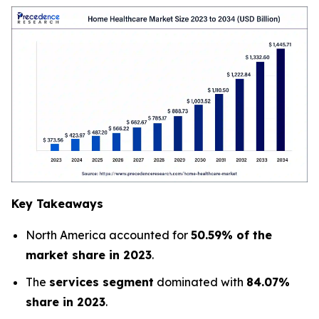
Key Takeaways
North America accounted for
50.59% of the
market share in 2023
.
The
services segment
dominated with
84.07%
share in 2023
.