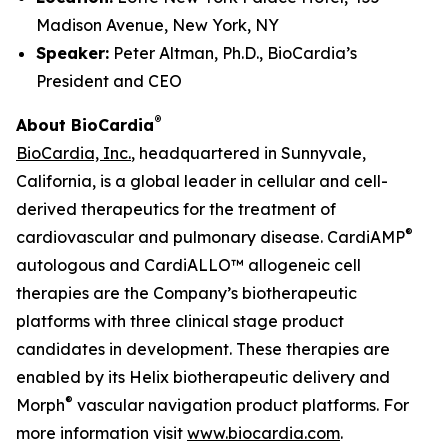
Madison Avenue, New York, NY
Speaker:
Peter Altman, Ph.D., BioCardia’s
President and CEO
®
About BioCardia
BioCardia, Inc.
, headquartered in Sunnyvale,
California, is a global leader in cellular and cell-
derived therapeutics for the treatment of
®
cardiovascular and pulmonary disease. CardiAMP
autologous and CardiALLO™ allogeneic cell
therapies are the Company’s biotherapeutic
platforms with three clinical stage product
candidates in development. These therapies are
enabled by its Helix biotherapeutic delivery and
®
Morph
vascular navigation product platforms. For
more information visit
www.biocardia.com
.