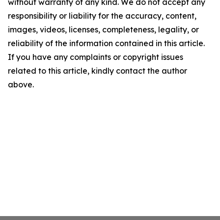
without warranty of any kind. We do not accept any
responsibility or liability for the accuracy, content,
images, videos, licenses, completeness, legality, or
reliability of the information contained in this article.
If you have any complaints or copyright issues
related to this article, kindly contact the author
above.