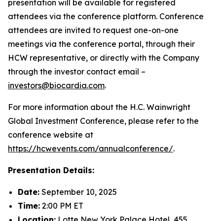
presentation will be available for registered
attendees via the conference platform. Conference
attendees are invited to request one-on-one
meetings via the conference portal, through their
HCW representative, or directly with the Company
through the investor contact email –
investors@biocardia.com
.
For more information about the H.C. Wainwright
Global Investment Conference, please refer to the
conference website at
https://hcwevents.com/annualconference/
.
Presentation Details:
Date:
September 10, 2025
Time:
2:00 PM ET
Location:
Lotte New York Palace Hotel, 455