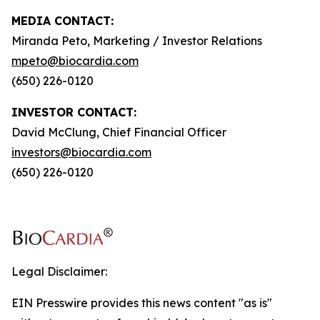
MEDIA CONTACT:
Miranda Peto, Marketing / Investor Relations
mpeto@biocardia.com
(650) 226-0120
INVESTOR CONTACT:
David McClung, Chief Financial Officer
investors@biocardia.com
(650) 226-0120
Legal Disclaimer:
EIN Presswire provides this news content "as is"