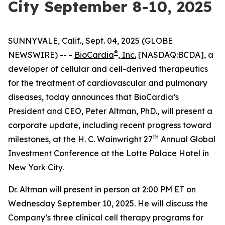
City September 8-10, 2025
SUNNYVALE, Calif., Sept. 04, 2025 (GLOBE
®
NEWSWIRE) -- -
BioCardia
, Inc.
[NASDAQ:BCDA], a
developer of cellular and cell-derived therapeutics
for the treatment of cardiovascular and pulmonary
diseases, today announces that BioCardia’s
President and CEO, Peter Altman, PhD., will present a
corporate update, including recent progress toward
th
milestones, at the H. C. Wainwright 27
Annual Global
Investment Conference at the Lotte Palace Hotel in
New York City.
Dr. Altman will present in person at 2:00 PM ET on
Wednesday September 10, 2025. He will discuss the
Company’s three clinical cell therapy programs for