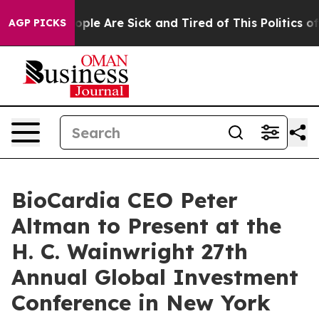
 Win: “People Are Sick and Tired of This Politics of H
AGP PICKS
BioCardia CEO Peter
Altman to Present at the
H. C. Wainwright 27th
Annual Global Investment
Conference in New York