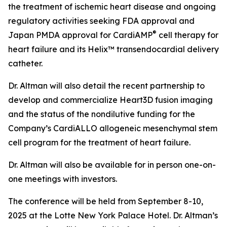
the treatment of ischemic heart disease and ongoing
regulatory activities seeking FDA approval and
®
Japan PMDA approval for CardiAMP
cell therapy for
heart failure and its Helix™ transendocardial delivery
catheter.
Dr. Altman will also detail the recent partnership to
develop and commercialize Heart3D fusion imaging
and the status of the nondilutive funding for the
Company’s CardiALLO allogeneic mesenchymal stem
cell program for the treatment of heart failure.
Dr. Altman will also be available for in person one-on-
one meetings with investors.
The conference will be held from September 8-10,
2025 at the Lotte New York Palace Hotel. Dr. Altman’s