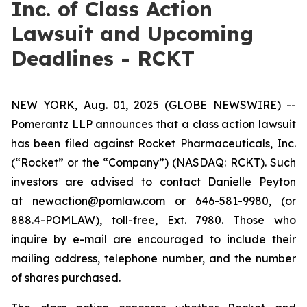
Inc. of Class Action
Lawsuit and Upcoming
Deadlines - RCKT
NEW YORK, Aug. 01, 2025 (GLOBE NEWSWIRE) --
Pomerantz LLP announces that a class action lawsuit
has been filed against Rocket Pharmaceuticals, Inc.
(“Rocket” or the “Company”) (NASDAQ: RCKT). Such
investors are advised to contact Danielle Peyton
at
newaction@pomlaw.com
or 646-581-9980, (or
888.4-POMLAW), toll-free, Ext. 7980. Those who
inquire by e-mail are encouraged to include their
mailing address, telephone number, and the number
of shares purchased.