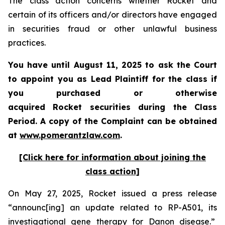
The class action concerns whether Rocket and
certain of its officers and/or directors have engaged
in securities fraud or other unlawful business
practices.
You have until August 11, 2025 to ask the Court
to appoint you as Lead Plaintiff for the class if
you purchased or otherwise
acquired Rocket securities during the Class
Period. A copy of the Complaint can be obtained
at
www.pomerantzlaw.com
.
[Click here for information about joining the
class action]
On May 27, 2025, Rocket issued a press release
“announc[ing] an update related to RP-A501, its
investigational gene therapy for Danon disease.”