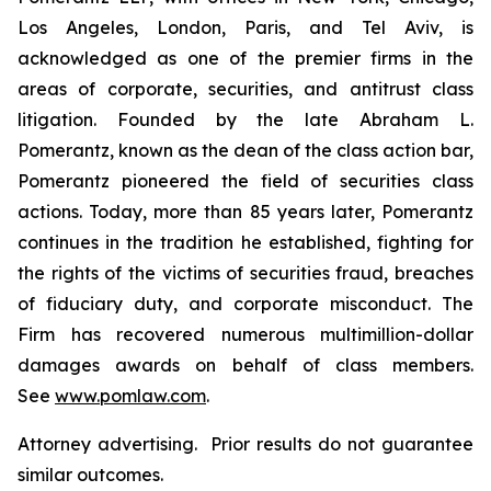
Los Angeles, London, Paris, and Tel Aviv, is
acknowledged as one of the premier firms in the
areas of corporate, securities, and antitrust class
litigation. Founded by the late Abraham L.
Pomerantz, known as the dean of the class action bar,
Pomerantz pioneered the field of securities class
actions. Today, more than 85 years later, Pomerantz
continues in the tradition he established, fighting for
the rights of the victims of securities fraud, breaches
of fiduciary duty, and corporate misconduct. The
Firm has recovered numerous multimillion-dollar
damages awards on behalf of class members.
See
www.pomlaw.com
.
Attorney advertising. Prior results do not guarantee
similar outcomes.