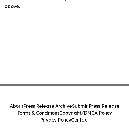
above.
About
Press Release Archive
Submit Press Release
Terms & Conditions
Copyright/DMCA Policy
Privacy Policy
Contact