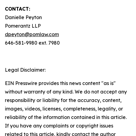
CONTACT:
Danielle Peyton
Pomerantz LLP
dpeyton@pomlaw.com
646-581-9980 ext. 7980
Legal Disclaimer:
EIN Presswire provides this news content "as is"
without warranty of any kind. We do not accept any
responsibility or liability for the accuracy, content,
images, videos, licenses, completeness, legality, or
reliability of the information contained in this article.
If you have any complaints or copyright issues
related to this article, kindly contact the author