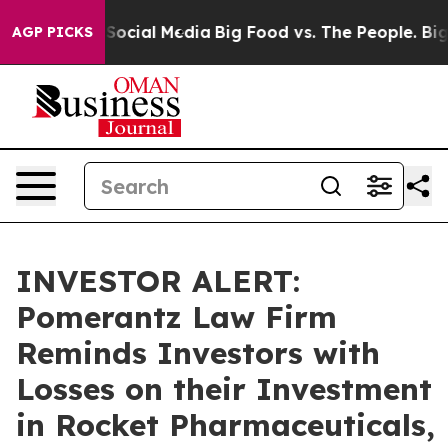
ssages on Social Media
Big Food vs. The People. Big Fo
AGP PICKS
INVESTOR ALERT:
Pomerantz Law Firm
Reminds Investors with
Losses on their Investment
in Rocket Pharmaceuticals,