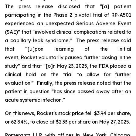
The press release disclosed that “[a] patient
participating in the Phase 2 pivotal trial of RP-A501
experienced an unexpected Serious Adverse Event
(SAE)” that “involved clinical complications related to
a capillary leak syndrome.” The press release said
that “[u]pon learning of the initial
event, Rocket voluntarily paused further dosing in the
study” and that “[o]n May 23, 2025, the FDA placed a
clinical hold on the trial to allow for further
evaluation.” Finally, the press release noted that the
patient in question “has since passed away after an
acute systemic infection.”
On this news, Rocket’s stock price fell $3.94 per share,
or 62.84%, to close at $2.33 per share on May 27, 2025.
Pomerantz LLP, with offices in New York, Chicago,