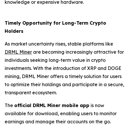
knowledge or expensive hardware.
Timely Opportunity for Long-Term Crypto
Holders
As market uncertainty rises, stable platforms like
DRML Miner
are becoming increasingly attractive for
individuals seeking long-term value in crypto
investments. With the introduction of XRP and DOGE
mining, DRML Miner offers a timely solution for users
to optimize their holdings and participate in a secure,
transparent ecosystem.
The
official DRML Miner mobile app
is now
available for download, enabling users to monitor
earnings and manage their accounts on the go.