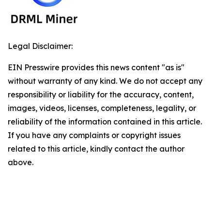
Legal Disclaimer:
EIN Presswire provides this news content "as is"
without warranty of any kind. We do not accept any
responsibility or liability for the accuracy, content,
images, videos, licenses, completeness, legality, or
reliability of the information contained in this article.
If you have any complaints or copyright issues
related to this article, kindly contact the author
above.