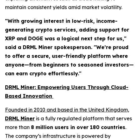
maintain consistent yields amid market volatility.
"With growing interest in low-risk, income-
generating crypto services, adding support for
XRP and DOGE was a logical next step for us,"
said a DRML Miner spokesperson.
"We’re proud
to offer a secure, user-friendly platform where
anyone—from beginners to seasoned investors—
can earn crypto effortlessly."
DRML Miner: Empowering Users Through Cloud-
Based Innovation
Founded in 2010 and based in the United Kingdom,
DRML Miner
is a fully regulated platform that serves
more than
8 million users in over 180 countries
.
The company’s infrastructure is powered by