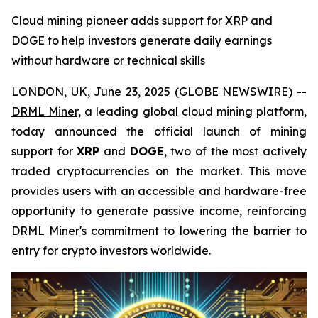
Cloud mining pioneer adds support for XRP and
DOGE to help investors generate daily earnings
without hardware or technical skills
LONDON, UK, June 23, 2025 (GLOBE NEWSWIRE) --
DRML Miner,
a leading global cloud mining platform,
today announced the official launch of mining
support for
XRP
and
DOGE
, two of the most actively
traded cryptocurrencies on the market. This move
provides users with an accessible and hardware-free
opportunity to generate passive income, reinforcing
DRML Miner's commitment to lowering the barrier to
entry for crypto investors worldwide.