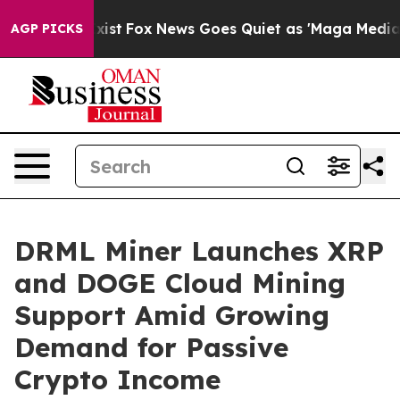
They Exist
Fox News Goes Quiet as 'Maga Media Pipelin
AGP PICKS
DRML Miner Launches XRP
and DOGE Cloud Mining
Support Amid Growing
Demand for Passive
Crypto Income