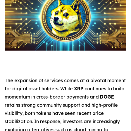
The expansion of services comes at a pivotal moment
for digital asset holders. While
XRP
continues to build
momentum in cross-border payments and
DOGE
retains strong community support and high-profile
visibility, both tokens have seen recent price
stabilization. In response, investors are increasingly
exploring alternatives such as cloud mining to