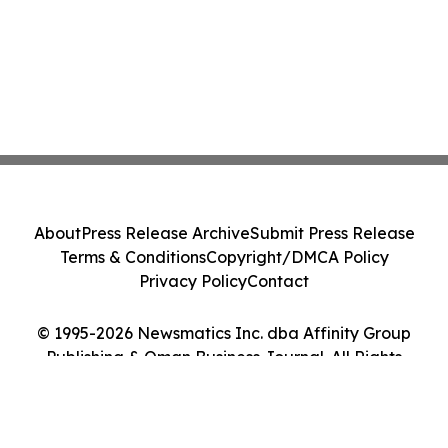
About
Press Release Archive
Submit Press Release
Terms & Conditions
Copyright/DMCA Policy
Privacy Policy
Contact
© 1995-2026 Newsmatics Inc. dba Affinity Group
Publishing & Oman Business Journal. All Rights
Reserved.
Cookie Settings / Your Privacy Choices