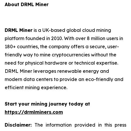
About DRML Miner
DRML Miner
is a UK-based global cloud mining
platform founded in 2010. With over 8 million users in
180+ countries, the company offers a secure, user-
friendly way to mine cryptocurrencies without the
need for physical hardware or technical expertise.
DRML Miner leverages renewable energy and
modern data centers to provide an eco-friendly and
efficient mining experience.
Start your mining journey today at
https://drmlminers.com
Disclaimer:
The information provided in this press