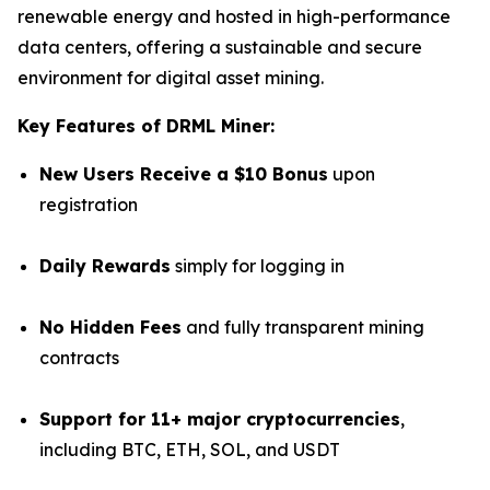
renewable energy and hosted in high-performance
data centers, offering a sustainable and secure
environment for digital asset mining.
Key Features of DRML Miner:
New Users Receive a $10 Bonus
upon
registration
Daily Rewards
simply for logging in
No Hidden Fees
and fully transparent mining
contracts
Support for 11+ major cryptocurrencies
,
including BTC, ETH, SOL, and USDT