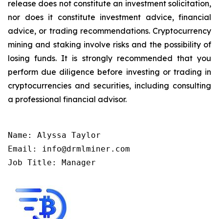
release does not constitute an investment solicitation,
nor does it constitute investment advice, financial
advice, or trading recommendations. Cryptocurrency
mining and staking involve risks and the possibility of
losing funds. It is strongly recommended that you
perform due diligence before investing or trading in
cryptocurrencies and securities, including consulting
a professional financial advisor.
Name: Alyssa Taylor

Email: info@drmlminer.com

Job Title: Manager