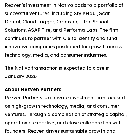
Rezven’s investment in Nativo adds to a portfolio of
successful ventures, including StyleHaul, Scan
Digital, Cloud Trigger, Cramster, Titan School
Solutions, ASAP Tire, and Performa Labs. The firm
continues to partner with Cie to identify and fund
innovative companies positioned for growth across
technology, media, and consumer industries.
The Nativo transaction is expected to close in
January 2026.
About Rezven Partners
Rezven Partners is a private investment firm focused
on high-growth technology, media, and consumer
ventures. Through a combination of strategic capital,
operational expertise, and close collaboration with
founders, Rezven drives sustainable growth and