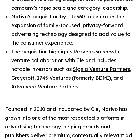
company’s rapid scale and category leadership.
Nativo’s acquisition by
Life360
accelerates the
expansion of family-focused, privacy-forward
advertising technology designed to add value to
the consumer experience.
The acquisition highlights Rezven’s successful
venture collaboration with
Cie
and includes
notable investors such as
Signia Venture Partners
,
Greycroft
,
1745 Ventures
(formerly BDMI), and
Advanced Venture Partners
.
Founded in 2010 and incubated by Cie, Nativo has
grown into one of the most respected platforms in
advertising technology, helping brands and
publishers deliver premium, contextually relevant ad