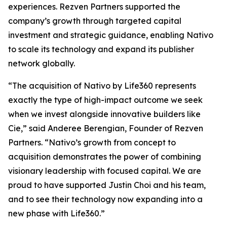
experiences. Rezven Partners supported the
company’s growth through targeted capital
investment and strategic guidance, enabling Nativo
to scale its technology and expand its publisher
network globally.
“The acquisition of Nativo by Life360 represents
exactly the type of high-impact outcome we seek
when we invest alongside innovative builders like
Cie,” said Anderee Berengian, Founder of Rezven
Partners. “Nativo’s growth from concept to
acquisition demonstrates the power of combining
visionary leadership with focused capital. We are
proud to have supported Justin Choi and his team,
and to see their technology now expanding into a
new phase with Life360.”