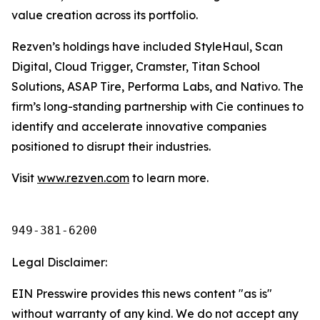
value creation across its portfolio.
Rezven’s holdings have included StyleHaul, Scan
Digital, Cloud Trigger, Cramster, Titan School
Solutions, ASAP Tire, Performa Labs, and Nativo. The
firm’s long-standing partnership with Cie continues to
identify and accelerate innovative companies
positioned to disrupt their industries.
Visit
www.rezven.com
to learn more.
949-381-6200
Legal Disclaimer:
EIN Presswire provides this news content "as is"
without warranty of any kind. We do not accept any