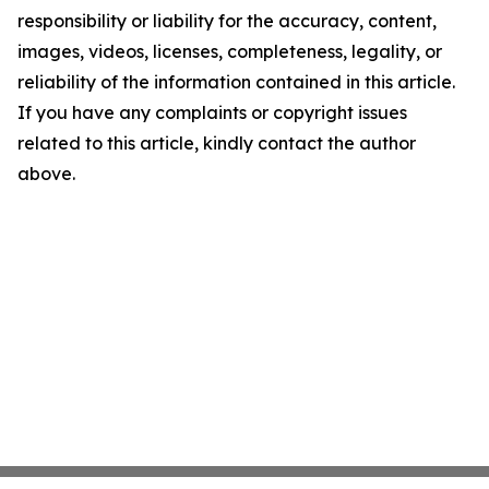
responsibility or liability for the accuracy, content,
images, videos, licenses, completeness, legality, or
reliability of the information contained in this article.
If you have any complaints or copyright issues
related to this article, kindly contact the author
above.