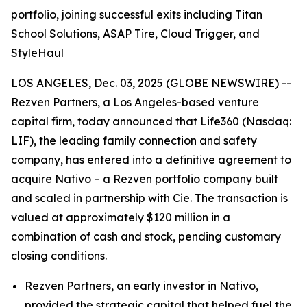
portfolio, joining successful exits including Titan
School Solutions, ASAP Tire, Cloud Trigger, and
StyleHaul
LOS ANGELES, Dec. 03, 2025 (GLOBE NEWSWIRE) --
Rezven Partners, a Los Angeles-based venture
capital firm, today announced that Life360 (Nasdaq:
LIF), the leading family connection and safety
company, has entered into a definitive agreement to
acquire Nativo – a Rezven portfolio company built
and scaled in partnership with Cie. The transaction is
valued at approximately $120 million in a
combination of cash and stock, pending customary
closing conditions.
Rezven Partners
, an early investor in
Nativo
,
provided the strategic capital that helped fuel the