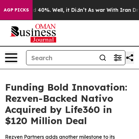
 Around 40%. Well, it Didn’t
As war With Iran Drove 
AGP PICKS
Funding Bold Innovation:
Rezven-Backed Nativo
Acquired by Life360 in
$120 Million Deal
Rezven Partners adds another milestone to its