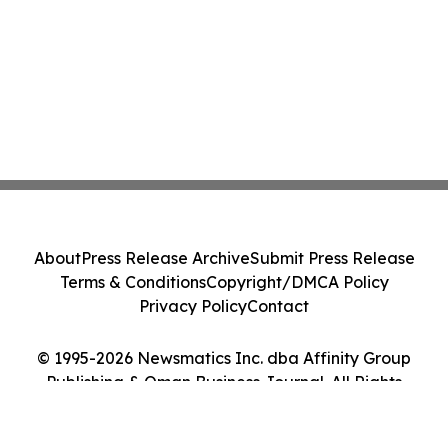
About
Press Release Archive
Submit Press Release
Terms & Conditions
Copyright/DMCA Policy
Privacy Policy
Contact
© 1995-2026 Newsmatics Inc. dba Affinity Group
Publishing & Oman Business Journal. All Rights
Reserved.