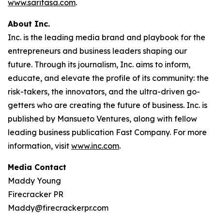
www.saritasa.com
.
About Inc.
Inc. is the leading media brand and playbook for the
entrepreneurs and business leaders shaping our
future. Through its journalism, Inc. aims to inform,
educate, and elevate the profile of its community: the
risk-takers, the innovators, and the ultra-driven go-
getters who are creating the future of business. Inc. is
published by Mansueto Ventures, along with fellow
leading business publication Fast Company. For more
information, visit
www.inc.com
.
Media Contact
Maddy Young
Firecracker PR
Maddy@firecrackerpr.com