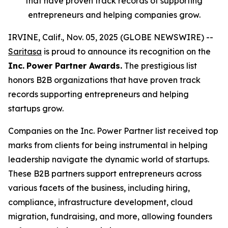
that have proven track records of supporting
entrepreneurs and helping companies grow.
IRVINE, Calif., Nov. 05, 2025 (GLOBE NEWSWIRE) --
Saritasa
is proud to announce its recognition on the
Inc.
Power Partner Awards.
The prestigious list
honors B2B organizations that have proven track
records supporting entrepreneurs and helping
startups grow.
Companies on the Inc. Power Partner list received top
marks from clients for being instrumental in helping
leadership navigate the dynamic world of startups.
These B2B partners support entrepreneurs across
various facets of the business, including hiring,
compliance, infrastructure development, cloud
migration, fundraising, and more, allowing founders