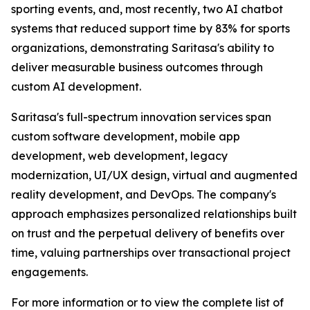
sporting events, and, most recently, two AI chatbot
systems that reduced support time by 83% for sports
organizations, demonstrating Saritasa's ability to
deliver measurable business outcomes through
custom AI development.
Saritasa's full-spectrum innovation services span
custom software development, mobile app
development, web development, legacy
modernization, UI/UX design, virtual and augmented
reality development, and DevOps. The company's
approach emphasizes personalized relationships built
on trust and the perpetual delivery of benefits over
time, valuing partnerships over transactional project
engagements.
For more information or to view the complete list of