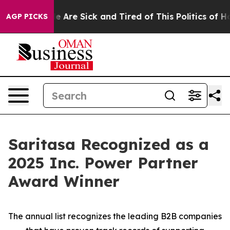
n: “People Are Sick and Tired of This Politics of Hatre
AGP PICKS
Saritasa Recognized as a
2025 Inc. Power Partner
Award Winner
The annual list recognizes the leading B2B companies