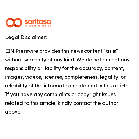
Legal Disclaimer:
EIN Presswire provides this news content "as is"
without warranty of any kind. We do not accept any
responsibility or liability for the accuracy, content,
images, videos, licenses, completeness, legality, or
reliability of the information contained in this article.
If you have any complaints or copyright issues
related to this article, kindly contact the author
above.