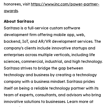
honorees, visit
https://www.inc.com/power-partner-
awards
.
About Saritasa
Saritasa is a full-service custom software
development firm offering mobile app, web,
backend, IoT, and AR/VR development services. The
company's clients include innovative startups and
enterprises across multiple verticals, including life
sciences, commercial, industrial, and high technology.
Saritasa strives to bridge the gap between
technology and business by creating a technology
company with a business mindset. Saritasa prides
itself on being a reliable technology partner with its
team of experts, consultants, and advisors who bring
innovative solutions to businesses. Learn more at