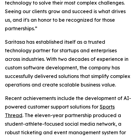
technology to solve their most complex challenges.
Seeing our clients grow and succeed is what drives
us, and it's an honor to be recognized for those
partnerships.”
Saritasa has established itself as a trusted
technology partner for startups and enterprises
across industries. With two decades of experience in
custom software development, the company has
successfully delivered solutions that simplify complex
operations and create scalable business value.
Recent achievements include the development of AI-
powered customer support solutions for
Sports
Thread
. The eleven-year partnership produced a
student-athlete-focused social media network, a
robust ticketing and event management system for