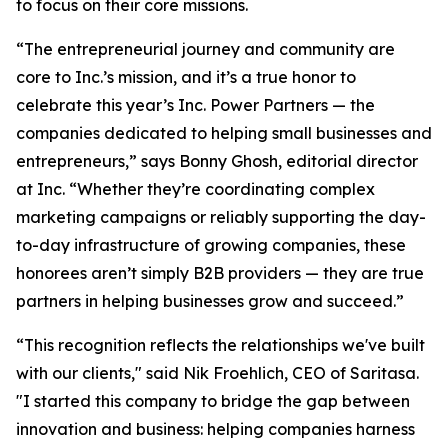
to focus on their core missions.
“The entrepreneurial journey and community are
core to Inc.’s mission, and it’s a true honor to
celebrate this year’s Inc. Power Partners — the
companies dedicated to helping small businesses and
entrepreneurs,” says Bonny Ghosh, editorial director
at Inc. “Whether they’re coordinating complex
marketing campaigns or reliably supporting the day-
to-day infrastructure of growing companies, these
honorees aren’t simply B2B providers — they are true
partners in helping businesses grow and succeed.”
“This recognition reflects the relationships we've built
with our clients," said Nik Froehlich, CEO of Saritasa.
"I started this company to bridge the gap between
innovation and business: helping companies harness