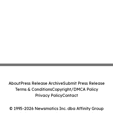
About
Press Release Archive
Submit Press Release
Terms & Conditions
Copyright/DMCA Policy
Privacy Policy
Contact
© 1995-2026 Newsmatics Inc. dba Affinity Group