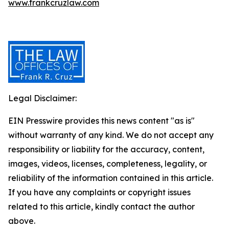
www.frankcruzlaw.com
Legal Disclaimer:
EIN Presswire provides this news content "as is"
without warranty of any kind. We do not accept any
responsibility or liability for the accuracy, content,
images, videos, licenses, completeness, legality, or
reliability of the information contained in this article.
If you have any complaints or copyright issues
related to this article, kindly contact the author
above.