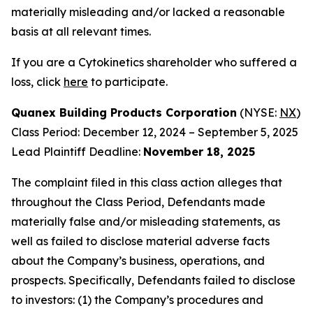
materially misleading and/or lacked a reasonable
basis at all relevant times.
If you are a Cytokinetics shareholder who suffered a
loss, click
here
to participate.
Quanex Building Products Corporation
(NYSE:
NX
)
Class Period: December 12, 2024 – September 5, 2025
Lead Plaintiff Deadline:
November 18, 2025
The complaint filed in this class action alleges that
throughout the Class Period, Defendants made
materially false and/or misleading statements, as
well as failed to disclose material adverse facts
about the Company’s business, operations, and
prospects. Specifically, Defendants failed to disclose
to investors: (1) the Company’s procedures and