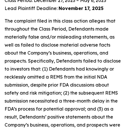
Class Period: December 27, 2023 – May 6, 2025
Lead Plaintiff Deadline:
November 17, 2025
The complaint filed in this class action alleges that
throughout the Class Period, Defendants made
materially false and/or misleading statements, as
well as failed to disclose material adverse facts
about the Company’s business, operations, and
prospects. Specifically, Defendants failed to disclose
to investors that: (1) Defendants had knowingly or
recklessly omitted a REMS from the initial NDA
submission, despite prior FDA discussions about
safety and risk mitigation; (2) the subsequent REMS
submission necessitated a three-month delay in the
FDA’s process for potential approval; and (3) as a
result, Defendants’ positive statements about the
Company’s business, operations, and prospects were