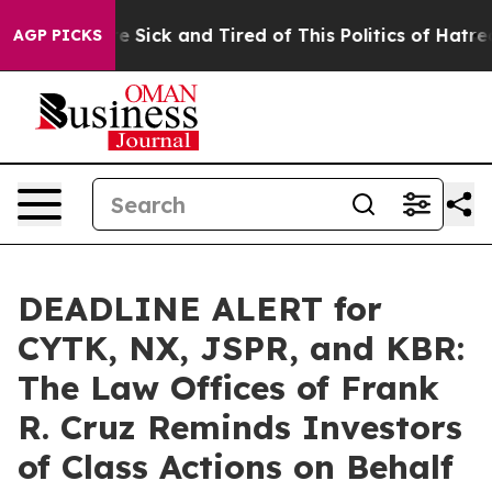
eople Are Sick and Tired of This Politics of Hatred”
Th
AGP PICKS
DEADLINE ALERT for
CYTK, NX, JSPR, and KBR:
The Law Offices of Frank
R. Cruz Reminds Investors
of Class Actions on Behalf