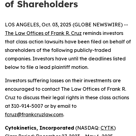
of Shareholders
LOS ANGELES, Oct. 03, 2025 (GLOBE NEWSWIRE) --
The Law Offices of Frank R. Cruz
reminds investors
that class action lawsuits have been filed on behalf of
shareholders of the following publicly-traded
companies. Investors have until the deadlines listed
below to file a lead plaintiff motion.
Investors suffering losses on their investments are
encouraged to contact The Law Offices of Frank R.
Cruz to discuss their legal rights in these class actions
at 310-914-5007 or by email to
fcruz@frankcruzlaw.com
.
Cytokinetics, Incorporated
(NASDAQ:
CYTK
)