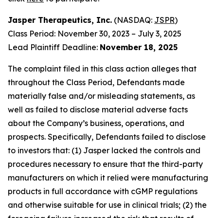
Jasper Therapeutics, Inc.
(NASDAQ:
JSPR
)
Class Period: November 30, 2023 – July 3, 2025
Lead Plaintiff Deadline:
November 18, 2025
The complaint filed in this class action alleges that
throughout the Class Period, Defendants made
materially false and/or misleading statements, as
well as failed to disclose material adverse facts
about the Company’s business, operations, and
prospects. Specifically, Defendants failed to disclose
to investors that: (1) Jasper lacked the controls and
procedures necessary to ensure that the third-party
manufacturers on which it relied were manufacturing
products in full accordance with cGMP regulations
and otherwise suitable for use in clinical trials; (2) the