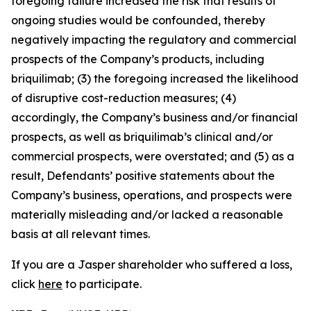
foregoing failure increased the risk that results of
ongoing studies would be confounded, thereby
negatively impacting the regulatory and commercial
prospects of the Company’s products, including
briquilimab; (3) the foregoing increased the likelihood
of disruptive cost-reduction measures; (4)
accordingly, the Company’s business and/or financial
prospects, as well as briquilimab’s clinical and/or
commercial prospects, were overstated; and (5) as a
result, Defendants’ positive statements about the
Company’s business, operations, and prospects were
materially misleading and/or lacked a reasonable
basis at all relevant times.
If you are a Jasper shareholder who suffered a loss,
click
here
to participate.