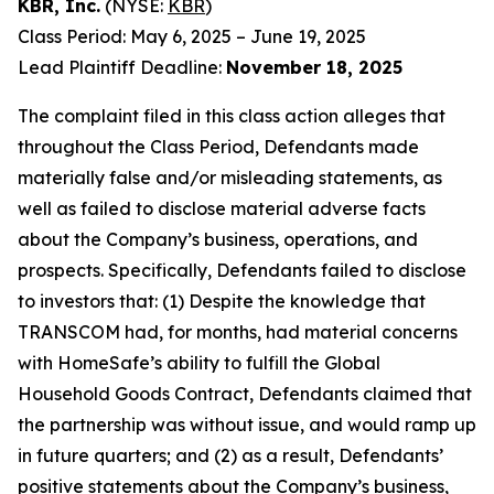
KBR, Inc.
(NYSE:
KBR
)
Class Period: May 6, 2025 – June 19, 2025
Lead Plaintiff Deadline:
November 18, 2025
The complaint filed in this class action alleges that
throughout the Class Period, Defendants made
materially false and/or misleading statements, as
well as failed to disclose material adverse facts
about the Company’s business, operations, and
prospects. Specifically, Defendants failed to disclose
to investors that: (1) Despite the knowledge that
TRANSCOM had, for months, had material concerns
with HomeSafe’s ability to fulfill the Global
Household Goods Contract, Defendants claimed that
the partnership was without issue, and would ramp up
in future quarters; and (2) as a result, Defendants’
positive statements about the Company’s business,