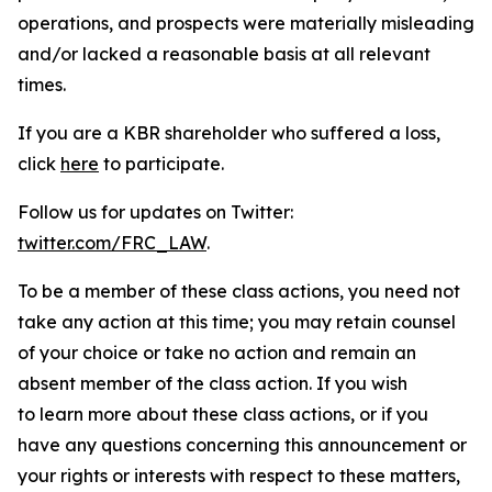
operations, and prospects were materially misleading
and/or lacked a reasonable basis at all relevant
times.
If you are a KBR shareholder who suffered a loss,
click
here
to participate.
Follow us for updates on Twitter:
twitter.com/FRC_LAW
.
To be a member of these class actions, you need not
take any action at this time; you may retain counsel
of your choice or take no action and remain an
absent member of the class action. If you wish
to learn more about these class actions, or if you
have any questions concerning this announcement or
your rights or interests with respect to these matters,