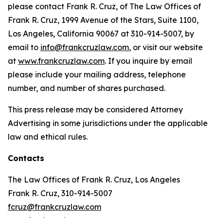
please contact Frank R. Cruz, of The Law Offices of
Frank R. Cruz, 1999 Avenue of the Stars, Suite 1100,
Los Angeles, California 90067 at 310-914-5007, by
email to
info@frankcruzlaw.com
, or visit our website
at
www.frankcruzlaw.com
. If you inquire by email
please include your mailing address, telephone
number, and number of shares purchased.
This press release may be considered Attorney
Advertising in some jurisdictions under the applicable
law and ethical rules.
Contacts
The Law Offices of Frank R. Cruz, Los Angeles
Frank R. Cruz, 310-914-5007
fcruz@frankcruzlaw.com