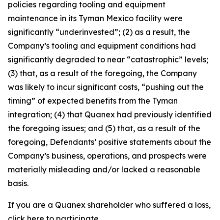
policies regarding tooling and equipment
maintenance in its Tyman Mexico facility were
significantly “underinvested”; (2) as a result, the
Company’s tooling and equipment conditions had
significantly degraded to near “catastrophic” levels;
(3) that, as a result of the foregoing, the Company
was likely to incur significant costs, “pushing out the
timing” of expected benefits from the Tyman
integration; (4) that Quanex had previously identified
the foregoing issues; and (5) that, as a result of the
foregoing, Defendants’ positive statements about the
Company’s business, operations, and prospects were
materially misleading and/or lacked a reasonable
basis.
If you are a Quanex shareholder who suffered a loss,
click
here
to participate.