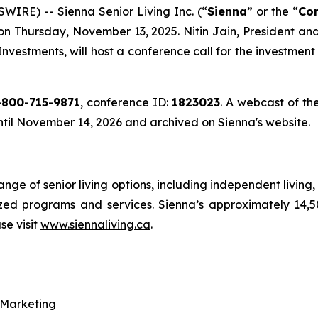
RE) -- Sienna Senior Living Inc. (“
Sienna
” or the “
Co
e on Thursday, November 13, 2025. Nitin Jain, President a
 Investments, will host a conference call for the investme
-
800
-
715
-
9871
, conference ID:
1823023
. A webcast of the
until November 14, 2026 and archived on Sienna's website.
range of senior living options, including independent livin
ized programs and services. Sienna’s approximately 14,
se visit
www.siennaliving.ca
.
 Marketing