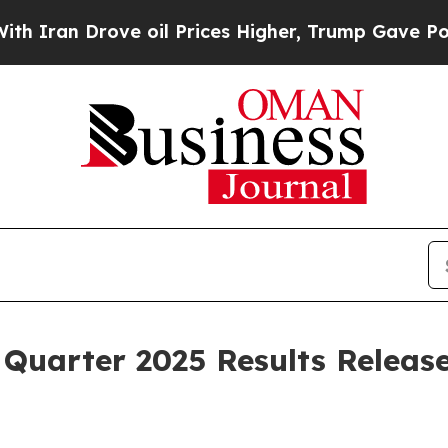
ran Drove oil Prices Higher, Trump Gave Politic
Quarter 2025 Results Releas