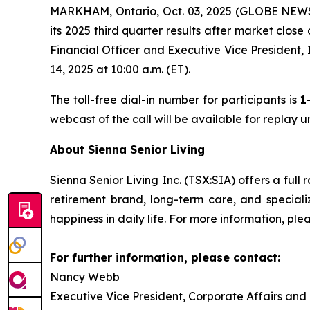
MARKHAM, Ontario, Oct. 03, 2025 (GLOBE NEWSWI
its 2025 third quarter results after market clos
Financial Officer and Executive Vice President,
14, 2025 at 10:00 a.m. (ET).
The toll-free dial-in number for participants is
1
webcast of the call will be available for replay 
About Sienna Senior Living
Sienna Senior Living Inc. (TSX:SIA) offers a full 
retirement brand, long-term care, and special
happiness in daily life. For more information, plea
For further information, please contact:
Nancy Webb
Executive Vice President, Corporate Affairs and