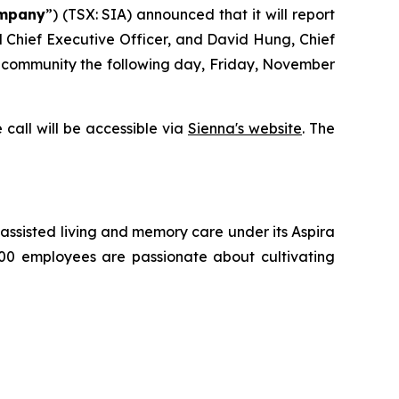
mpany
”) (TSX: SIA) announced that it will report
nd Chief Executive Officer, and David Hung, Chief
nt community the following day, Friday, November
 call will be accessible via
Sienna's website
. The
g, assisted living and memory care under its Aspira
500 employees are passionate about cultivating