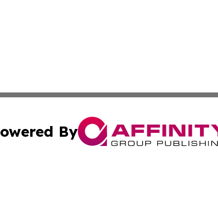
owered By
ubmit Press Release
Terms & Conditions
Copyright/DMCA
Inc. dba Affinity Group Publishing & Oman Business Journ
Cookie Settings / Your Privacy Choices