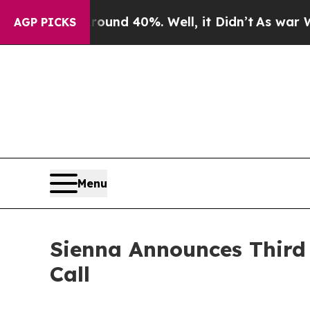
Floor Around 40%. Well, it Didn’t
As war With I
AGP PICKS
Menu
Sienna Announces Third 
Call