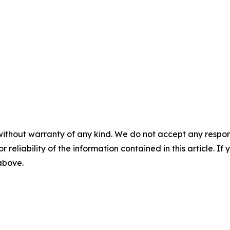
without warranty of any kind. We do not accept any responsib
r reliability of the information contained in this article. I
 above.