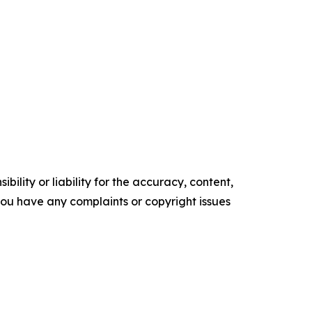
ility or liability for the accuracy, content,
f you have any complaints or copyright issues