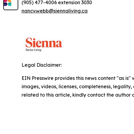
(905) 477-4006 extension 3030
nancy.webb@siennaliving.ca
Legal Disclaimer:
EIN Presswire provides this news content "as is" 
images, videos, licenses, completeness, legality, o
related to this article, kindly contact the author