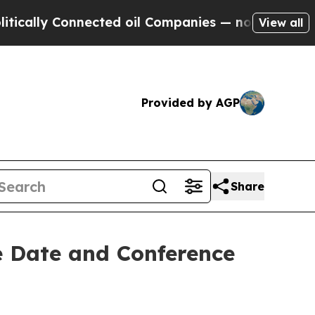
ally Connected oil Companies — not Taxpayers — 
View all
Provided by AGP
Share
e Date and Conference