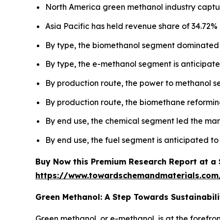
North America green methanol industry captur
Asia Pacific has held revenue share of 34.72% 
By type, the biomethanol segment dominated 
By type, the e-methanol segment is anticipated
By production route, the power to methanol 
By production route, the biomethane reforming
By end use, the chemical segment led the mar
By end use, the fuel segment is anticipated to
Buy Now this Premium Research Report at a Sp
https://www.towardschemandmaterials.com
Green Methanol: A Step Towards Sustainabili
Green methanol, or e-methanol, is at the forefro