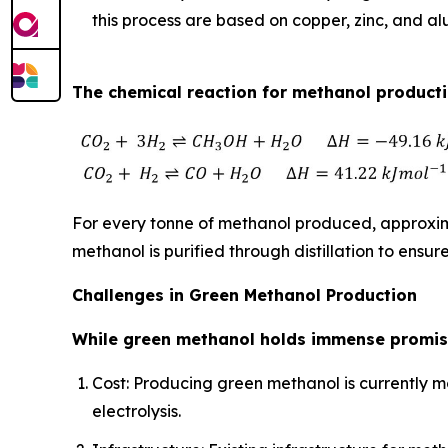
this process are based on copper, zinc, and a
The chemical reaction for methanol productio
For every tonne of methanol produced, approxima
methanol is purified through distillation to ensure
Challenges in Green Methanol Production
While green methanol holds immense promise
Cost: Producing green methanol is currently m
electrolysis.