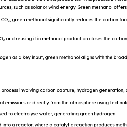
es, such as solar or wind energy. Green methanol offers 
d CO₂, green methanol significantly reduces the carbon fo
O₂ and reusing it in methanol production closes the carbo
ogen as a key input, green methanol aligns with the broa
p process involving carbon capture, hydrogen generation, 
al emissions or directly from the atmosphere using techno
ed to electrolyse water, generating green hydrogen.
 into a reactor, where a catalytic reaction produces met