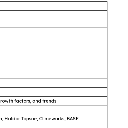
rowth factors, and trends
n, Haldor Topsoe, Climeworks, BASF