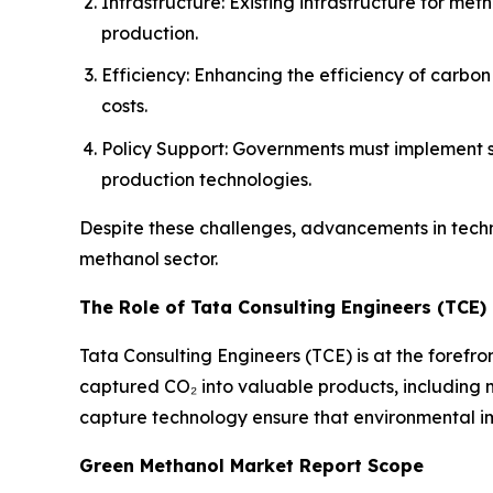
Infrastructure: Existing infrastructure for 
production.
Efficiency: Enhancing the efficiency of carbo
costs.
Policy Support: Governments must implement su
production technologies.
Despite these challenges, advancements in tech
methanol sector.
The Role of Tata Consulting Engineers (TCE)
Tata Consulting Engineers (TCE) is at the forefro
captured CO₂ into valuable products, including me
capture technology ensure that environmental imp
Green Methanol Market Report Scope