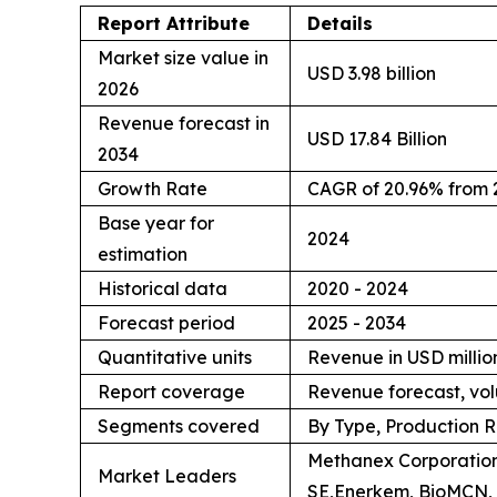
Report Attribute
Details
Market size value in
USD 3.98 billion
2026
Revenue forecast in
USD 17.84 Billion
2034
Growth Rate
CAGR of 20.96% from 
Base year for
2024
estimation
Historical data
2020 - 2024
Forecast period
2025 - 2034
Quantitative units
Revenue in USD million
Report coverage
Revenue forecast, vol
Segments covered
By Type, Production R
Methanex Corporation
Market Leaders
SE,Enerkem, BioMCN, 