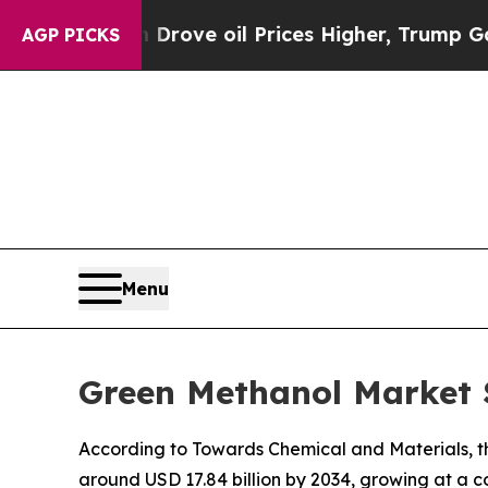
ran Drove oil Prices Higher, Trump Gave Politic
AGP PICKS
Menu
Green Methanol Market S
According to Towards Chemical and Materials, the
around USD 17.84 billion by 2034, growing at a 