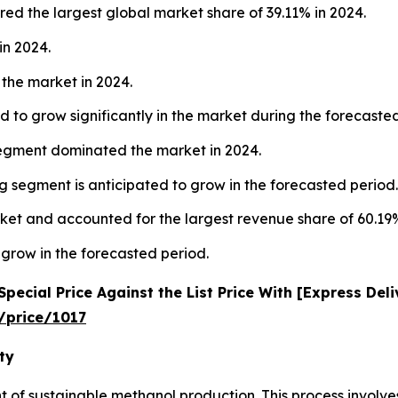
ed the largest global market share of 39.11% in 2024.
in 2024.
the market in 2024.
 to grow significantly in the market during the forecaste
segment dominated the market in 2024.
 segment is anticipated to grow in the forecasted period.
ket and accounted for the largest revenue share of 60.19%
 grow in the forecasted period.
ecial Price Against the List Price With [Express Del
/price/1017
ty
nt of sustainable methanol production. This process involv