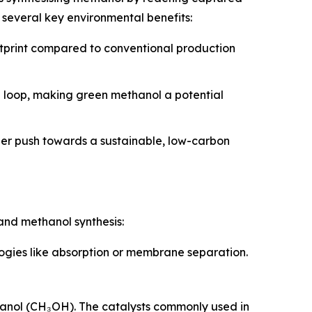
several key environmental benefits:
otprint compared to conventional production
n loop, making green methanol a potential
der push towards a sustainable, low-carbon
and methanol synthesis:
logies like absorption or membrane separation.
hanol (CH₃OH). The catalysts commonly used in