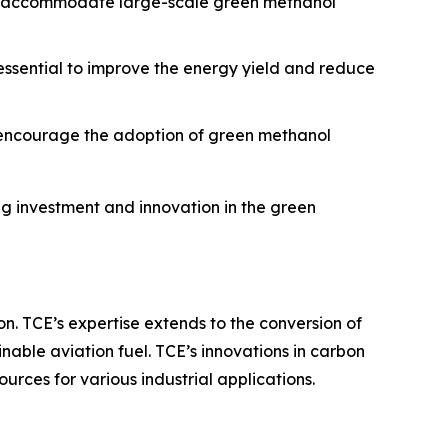
 to accommodate large-scale green methanol
 essential to improve the energy yield and reduce
o encourage the adoption of green methanol
g investment and innovation in the green
on. TCE’s expertise extends to the conversion of
nable aviation fuel. TCE’s innovations in carbon
rces for various industrial applications.