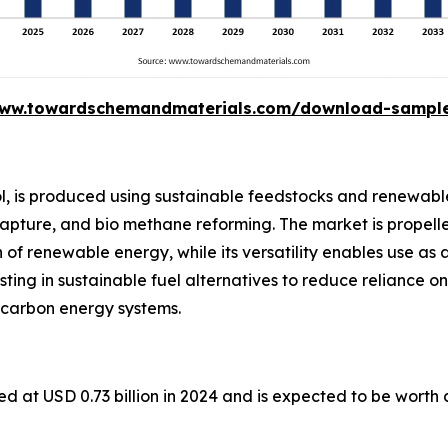
www.towardschemandmaterials.com/download-sampl
l, is produced using sustainable feedstocks and renewabl
capture, and bio methane reforming. The market is propelle
of renewable energy, while its versatility enables use as 
esting in sustainable fuel alternatives to reduce reliance on
 carbon energy systems.
d at USD 0.73 billion in 2024 and is expected to be worth