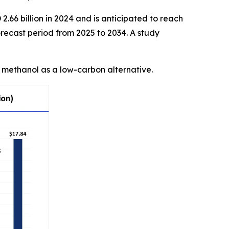
.66 billion in 2024 and is anticipated to reach
recast period from 2025 to 2034. A study
n methanol as a low-carbon alternative.