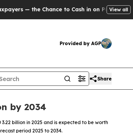
the Chance to Cash in on Publicly Owned oil
Fiv
View all
Provided by AGP
Share
on by 2034
.22 billion in 2025 and is expected to be worth
recast period 2025 to 2034.