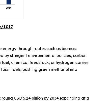
e/1017
e energy through routes such as biomass
d by stringent environmental policies, carbon
a fuel, chemical feedstock, or hydrogen carrier
 fossil fuels, pushing green methanol into
 around USD 5.24 billion by 2034.expanding at a