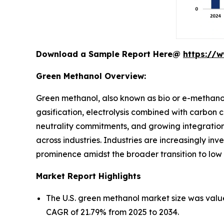
Download a Sample Report Here@
https://
Green Methanol Overview:
Green methanol, also known as bio or e-methano
gasification, electrolysis combined with carbon 
neutrality commitments, and growing integration 
across industries. Industries are increasingly inv
prominence amidst the broader transition to low
Market Report Highlights
The U.S. green methanol market size was value
CAGR of 21.79% from 2025 to 2034.