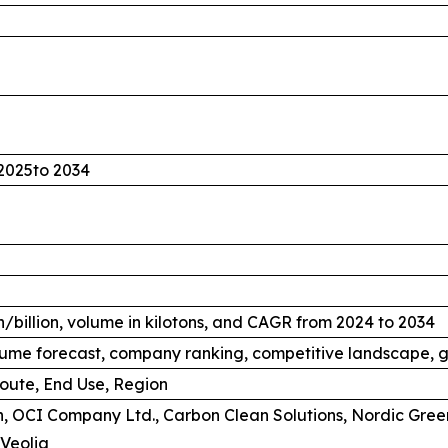
2025to 2034
/billion, volume in kilotons, and CAGR from 2024 to 2034
ume forecast, company ranking, competitive landscape, g
oute, End Use, Region
, OCI Company Ltd., Carbon Clean Solutions, Nordic Gree
Veolia