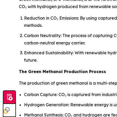
CO₂ with hydrogen produced from renewable sourc
Reduction in CO₂ Emissions: By using capture
methods.
Carbon Neutrality: The process of capturing C
carbon-neutral energy carrier.
Enhanced Sustainability: With renewable hydr
future.
The Green Methanol Production Process
The production of green methanol is a multi-ste
Carbon Capture: CO₂ is captured from industri
Hydrogen Generation: Renewable energy is us
Methanol Synthesis: CO₂ and hydrogen are fed