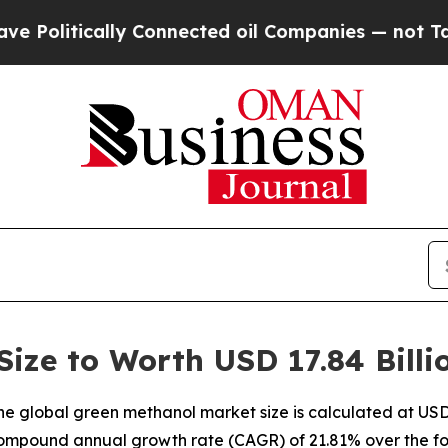
ally Connected oil Companies — not Taxpayers — 
ize to Worth USD 17.84 Billi
 global green methanol market size is calculated at USD 3
compound annual growth rate (CAGR) of 21.81% over the fo