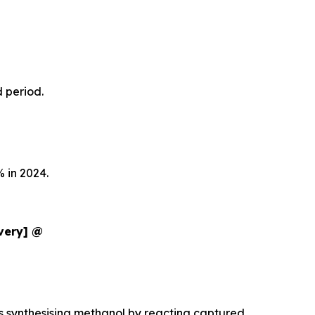
d period.
 in 2024.
ivery] @
es synthesising methanol by reacting captured