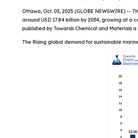
Ottawa, Oct. 03, 2025 (GLOBE NEWSWIRE) -- Th
around USD 17.84 billion by 2034, growing at a 
published by Towards Chemical and Materials a s
The Rising global demand for sustainable marine