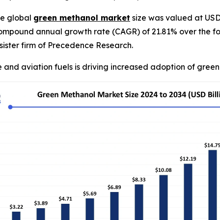
e global
green methanol market
size was valued at USD 2
compound annual growth rate (CAGR) of 21.81% over the fo
ister firm of Precedence Research.
 and aviation fuels is driving increased adoption of gree