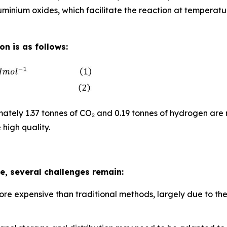
luminium oxides, which facilitate the reaction at tempera
n is as follows:
tely 1.37 tonnes of CO₂ and 0.19 tonnes of hydrogen are 
 high quality.
, several challenges remain:
ore expensive than traditional methods, largely due to th