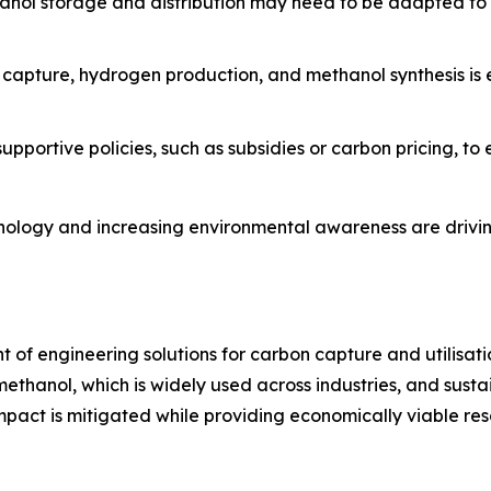
methanol storage and distribution may need to be adapted
n capture, hydrogen production, and methanol synthesis is
pportive policies, such as subsidies or carbon pricing, t
nology and increasing environmental awareness are drivin
nt of engineering solutions for carbon capture and utilisati
thanol, which is widely used across industries, and sustai
act is mitigated while providing economically viable resou