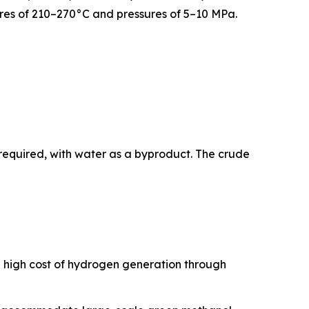
tures of 210–270°C and pressures of 5–10 MPa.
required, with water as a byproduct. The crude
e high cost of hydrogen generation through