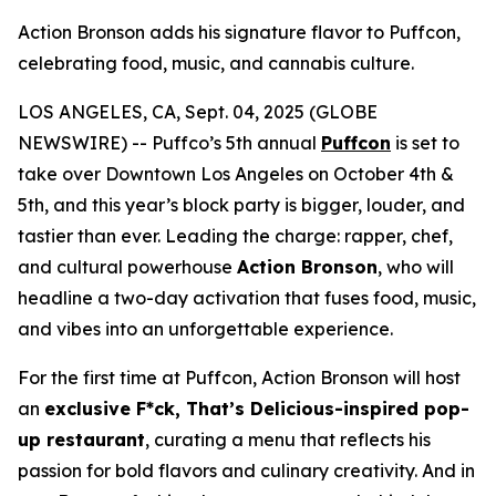
Action Bronson adds his signature flavor to Puffcon,
celebrating food, music, and cannabis culture.
LOS ANGELES, CA, Sept. 04, 2025 (GLOBE
NEWSWIRE) -- Puffco’s 5th annual
Puffcon
is set to
take over Downtown Los Angeles on October 4th &
5th, and this year’s block party is bigger, louder, and
tastier than ever. Leading the charge: rapper, chef,
and cultural powerhouse
Action Bronson
, who will
headline a two-day activation that fuses food, music,
and vibes into an unforgettable experience.
For the first time at Puffcon, Action Bronson will host
an
exclusive
F*ck, That’s Delicious
-inspired pop-
up restaurant
, curating a menu that reflects his
passion for bold flavors and culinary creativity. And in