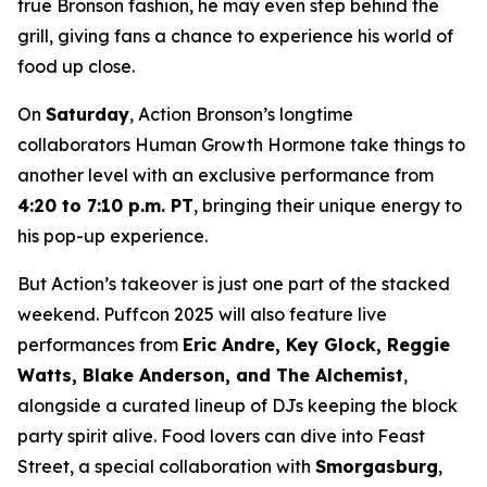
true Bronson fashion, he may even step behind the
grill, giving fans a chance to experience his world of
food up close.
On
Saturday
, Action Bronson’s longtime
collaborators Human Growth Hormone take things to
another level with an exclusive performance from
4:20 to 7:10 p.m. PT
, bringing their unique energy to
his pop-up experience.
But Action’s takeover is just one part of the stacked
weekend. Puffcon 2025 will also feature live
performances from
Eric Andre, Key Glock, Reggie
Watts, Blake Anderson, and The Alchemist
,
alongside a curated lineup of DJs keeping the block
party spirit alive. Food lovers can dive into Feast
Street, a special collaboration with
Smorgasburg
,