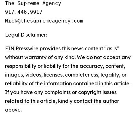
The Supreme Agency

917.446.9917

Legal Disclaimer:
EIN Presswire provides this news content "as is"
without warranty of any kind. We do not accept any
responsibility or liability for the accuracy, content,
images, videos, licenses, completeness, legality, or
reliability of the information contained in this article.
If you have any complaints or copyright issues
related to this article, kindly contact the author
above.