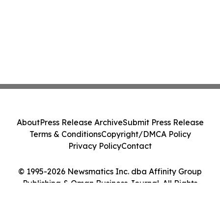
About
Press Release Archive
Submit Press Release
Terms & Conditions
Copyright/DMCA Policy
Privacy Policy
Contact
© 1995-2026 Newsmatics Inc. dba Affinity Group
Publishing & Oman Business Journal. All Rights
Reserved.
Cookie Settings / Your Privacy Choices