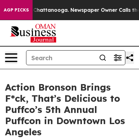
Chaos in Chattanooga. Newspaper Owner Calls the Peo
AGP PICKS
Action Bronson Brings
F*ck, That’s Delicious to
Puffco’s 5th Annual
Puffcon in Downtown Los
Angeles