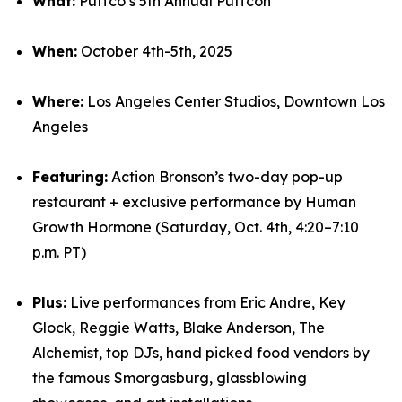
What:
Puffco’s 5th Annual Puffcon
When:
October 4th-5th, 2025
Where:
Los Angeles Center Studios, Downtown Los
Angeles
Featuring:
Action Bronson’s two-day pop-up
restaurant + exclusive performance by Human
Growth Hormone (Saturday, Oct. 4th, 4:20–7:10
p.m. PT)
Plus:
Live performances from Eric Andre, Key
Glock, Reggie Watts, Blake Anderson, The
Alchemist, top DJs, hand picked food vendors by
the famous Smorgasburg, glassblowing