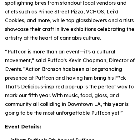
spotlighting bites from standout local vendors and
chefs such as Prince Street Pizza, VCHOS, Lei’d
Cookies, and more, while top glassblowers and artists
showcase their craft in live exhibitions celebrating the
artistry at the heart of cannabis culture.
“Puffcon is more than an event—it’s a cultural
movement,” said Puffco’s Kevin Chapman, Director of
Events. “Action Bronson has been a longstanding
presence at Puffcon and having him bring his
F*ck
That’s Delicious-
inspired pop-up is the perfect way to
mark our fifth year. With music, food, glass, and
community all colliding in Downtown LA, this year is
going to be the most unforgettable Puffcon yet.”
Event Details: