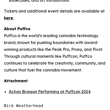
showcases, and art installations
Tickets and additional event details are available at
here
.
About Puffco
Puffco is the world’s leading cannabis technology
brand, known for pushing boundaries with award-
winning products like the Peak Pro, Proxy, and Pivot.
Through cultural moments like Puffcon, Puffco
continues to celebrate the creativity, community, and
culture that fuel the cannabis movement.
Attachment
Action Bronson Performing at Puffcon 2024
Nick Weatherhead
