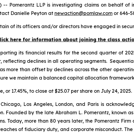
Pomerantz LLP is investigating claims on behalf of i
tact Danielle Peyton at
newaction@pomlaw.com
or 646-5
in of its officers and/or directors have engaged in securi
lick here for information about joining the class acti
porting its financial results for the second quarter of 2
, reflecting declines in all operating segments. Sequentia
 more than offset by declines across the other operatin
nsure we maintain a balanced capital allocation framewor
e, or 17.45%, to close at $25.07 per share on July 24, 2025.
 Chicago, Los Angeles, London, and Paris is acknowledg
gation. Founded by the late Abraham L. Pomerantz, known as
ons. Today, more than 80 years later, the Pomerantz Firm c
d, breaches of fiduciary duty, and corporate misconduct. Th