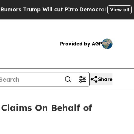
s Trump Will cut Pirro
Democratic Socialists of
View all
Provided by AGP
Share
Claims On Behalf of