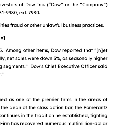
nvestors of Dow Inc. (“Dow” or the “Company”)
81-9980, ext. 7980.
ties fraud or other unlawful business practices.
on]
025. Among other items, Dow reported that “[n]et
lly, net sales were down 3%, as seasonally higher
g segments.” Dow’s Chief Executive Officer said
k.”
ed as one of the premier firms in the areas of
 the dean of the class action bar, the Pomerantz
ontinues in the tradition he established, fighting
e Firm has recovered numerous multimillion-dollar