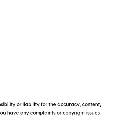
ility or liability for the accuracy, content,
f you have any complaints or copyright issues