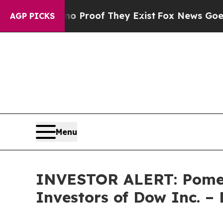
 Offers no Proof They Exist
Fox News Goes Quiet
AGP PICKS
Menu
INVESTOR ALERT: Pomera
Investors of Dow Inc. 