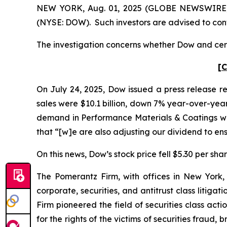
NEW YORK, Aug. 01, 2025 (GLOBE NEWSWIRE) -- 
(NYSE: DOW). Such investors are advised to con
The investigation concerns whether Dow and certa
[C
On July 24, 2025, Dow issued a press release re
sales were $10.1 billion, down 7% year-over-year
demand in Performance Materials & Coatings was
that “[w]e are also adjusting our dividend to e
On this news, Dow’s stock price fell $5.30 per shar
The Pomerantz Firm, with offices in New York,
corporate, securities, and antitrust class liti
Firm pioneered the field of securities class acti
for the rights of the victims of securities frau