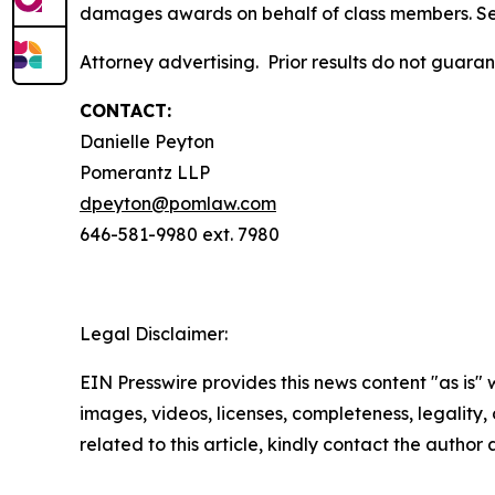
damages awards on behalf of class members. S
Attorney advertising. Prior results do not guara
CONTACT:
Danielle Peyton
Pomerantz LLP
dpeyton@pomlaw.com
646-581-9980 ext. 7980
Legal Disclaimer:
EIN Presswire provides this news content "as is" 
images, videos, licenses, completeness, legality, o
related to this article, kindly contact the author