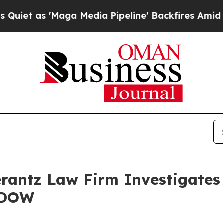
 as 'Maga Media Pipeline' Backfires Amid Rumor
ntz Law Firm Investigates 
– DOW