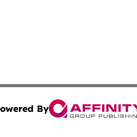
owered By
ubmit Press Release
Terms & Conditions
Copyright/DMCA