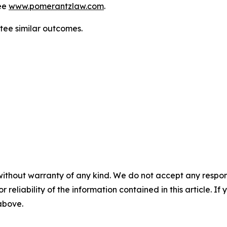
ee
www.pomerantzlaw.com
.
ntee similar outcomes.
without warranty of any kind. We do not accept any responsib
r reliability of the information contained in this article. I
 above.