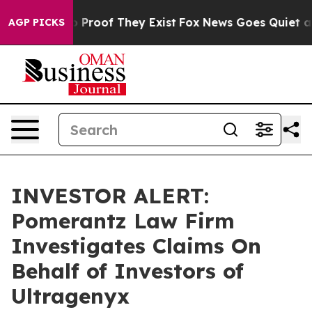
 Offers no Proof They Exist
Fox News Goes Quiet as 'M
AGP PICKS
INVESTOR ALERT:
Pomerantz Law Firm
Investigates Claims On
Behalf of Investors of
Ultragenyx