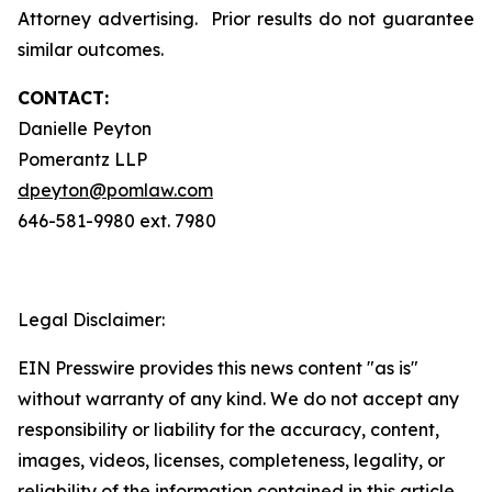
Attorney advertising. Prior results do not guarantee
similar outcomes.
CONTACT:
Danielle Peyton
Pomerantz LLP
dpeyton@pomlaw.com
646-581-9980 ext. 7980
Legal Disclaimer:
EIN Presswire provides this news content "as is"
without warranty of any kind. We do not accept any
responsibility or liability for the accuracy, content,
images, videos, licenses, completeness, legality, or
reliability of the information contained in this article.