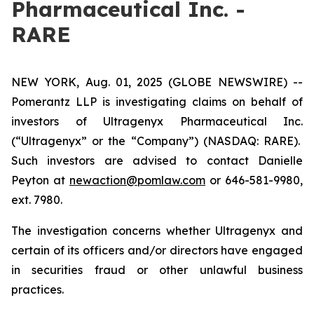
Pharmaceutical Inc. -
RARE
NEW YORK, Aug. 01, 2025 (GLOBE NEWSWIRE) --
Pomerantz LLP is investigating claims on behalf of
investors of Ultragenyx Pharmaceutical Inc.
(“Ultragenyx” or the “Company”) (NASDAQ: RARE).
Such investors are advised to contact Danielle
Peyton at
newaction@pomlaw.com
or 646-581-9980,
ext. 7980.
The investigation concerns whether Ultragenyx and
certain of its officers and/or directors have engaged
in securities fraud or other unlawful business
practices.