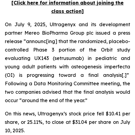
[Click here for information about joining the
class action]
On July 9, 2025, Ultragenyx and its development
partner Mereo BioPharma Group plc issued a press
release “announc[ing] that the randomized, placebo-
controlled Phase 3 portion of the Orbit study
evaluating UX143 (setrusumab) in pediatric and
young adult patients with osteogenesis imperfecta
(OI) is progressing toward a final analysis[.]”
Following a Data Monitoring Committee meeting, the
two companies advised that the final analysis would
occur “around the end of the year.”
On this news, Ultragenyx’s stock price fell $10.41 per
share, or 25.11%, to close at $31.04 per share on July
10, 2025.