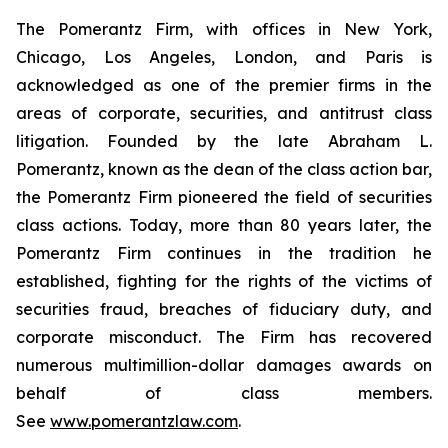
The Pomerantz Firm, with offices in New York,
Chicago, Los Angeles, London, and Paris is
acknowledged as one of the premier firms in the
areas of corporate, securities, and antitrust class
litigation. Founded by the late Abraham L.
Pomerantz, known as the dean of the class action bar,
the Pomerantz Firm pioneered the field of securities
class actions. Today, more than 80 years later, the
Pomerantz Firm continues in the tradition he
established, fighting for the rights of the victims of
securities fraud, breaches of fiduciary duty, and
corporate misconduct. The Firm has recovered
numerous multimillion-dollar damages awards on
behalf of class members.
See
www.pomerantzlaw.com
.