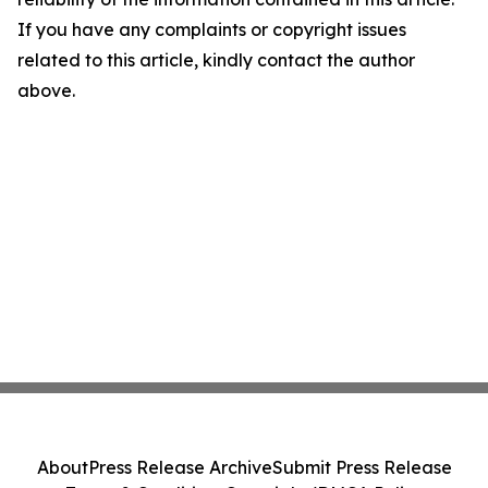
If you have any complaints or copyright issues
related to this article, kindly contact the author
above.
About
Press Release Archive
Submit Press Release