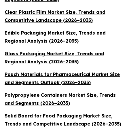
Clear Plastic Film Market Size, Trends and
Competitive Landscape (2026–2035)
Edible Packaging Market Size, Trends and
Regional Analysis (2026–2035)
Glass Packaging Market Size, Trends and
Regional Analysis (2026–2035)
Pouch Materials for Pharmaceutical Market Size
and Segments Outlook (2026–2035)
Polypropylene Containers Market Size, Trends
and Segments (2026–2035)
Solid Board for Food Packaging Market Size,
Trends and Competitive Landscape (2026–2035)