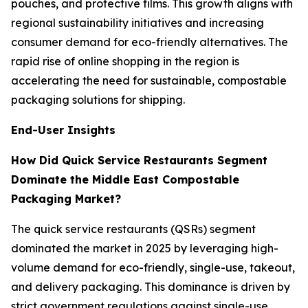
pouches, and protective films. This growth aligns with
regional sustainability initiatives and increasing
consumer demand for eco-friendly alternatives. The
rapid rise of online shopping in the region is
accelerating the need for sustainable, compostable
packaging solutions for shipping.
End-User Insights
How Did Quick Service Restaurants Segment
Dominate the Middle East Compostable
Packaging Market?
The quick service restaurants (QSRs) segment
dominated the market in 2025 by leveraging high-
volume demand for eco-friendly, single-use, takeout,
and delivery packaging. This dominance is driven by
strict government regulations against single-use