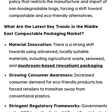
policy that restricts the manufacture and import of
non-biodegradable bags, forcing a shift toward
compostable and eco-friendly alternatives.
What Are the Latest Key Trends in the Middle
East Compostable Packaging Market?
Material Innovation:
There is a strong shift
towards using advanced, locally suitable
materials, including agricultural waste, seaweed,
and
mushroom-based (mycelium) packaging
.
Growing Consumer Awareness:
Increased
consumer demand for eco-friendly products has
forced retailers to transition away from
conventional plastics.
Stringent Regulatory Frameworks:
Governments