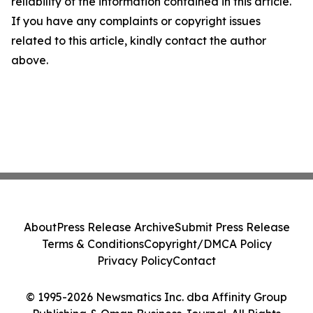
reliability of the information contained in this article.
If you have any complaints or copyright issues
related to this article, kindly contact the author
above.
About
Press Release Archive
Submit Press Release
Terms & Conditions
Copyright/DMCA Policy
Privacy Policy
Contact
© 1995-2026 Newsmatics Inc. dba Affinity Group