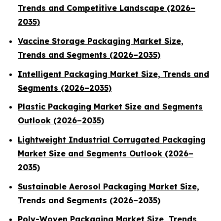
Trends and Competitive Landscape (2026–
2035)
Vaccine Storage Packaging Market Size,
Trends and Segments (2026–2035)
Intelligent Packaging Market Size, Trends and
Segments (2026–2035)
Plastic Packaging Market Size and Segments
Outlook (2026–2035)
Lightweight Industrial Corrugated Packaging
Market Size and Segments Outlook (2026–
2035)
Sustainable Aerosol Packaging Market Size,
Trends and Segments (2026–2035)
Poly-Woven Packaging Market Size, Trends