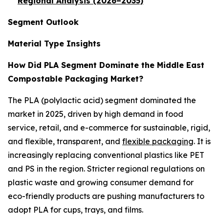
Regional Analysis (2026–2035)
Segment Outlook
Material Type Insights
How Did PLA Segment Dominate the Middle East
Compostable Packaging Market?
The PLA (polylactic acid) segment dominated the
market in 2025, driven by high demand in food
service, retail, and e-commerce for sustainable, rigid,
and flexible, transparent, and
flexible packaging
. It is
increasingly replacing conventional plastics like PET
and PS in the region. Stricter regional regulations on
plastic waste and growing consumer demand for
eco-friendly products are pushing manufacturers to
adopt PLA for cups, trays, and films.