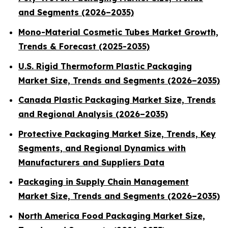
and Segments (2026–2035)
Mono-Material Cosmetic Tubes Market Growth,
Trends & Forecast (2025-2035)
U.S. Rigid Thermoform Plastic Packaging
Market Size, Trends and Segments (2026–2035)
Canada Plastic Packaging Market Size, Trends
and Regional Analysis (2026–2035)
Protective Packaging Market Size, Trends, Key
Segments, and Regional Dynamics with
Manufacturers and Suppliers Data
Packaging in Supply Chain Management
Market Size, Trends and Segments (2026–2035)
North America Food Packaging Market Size,