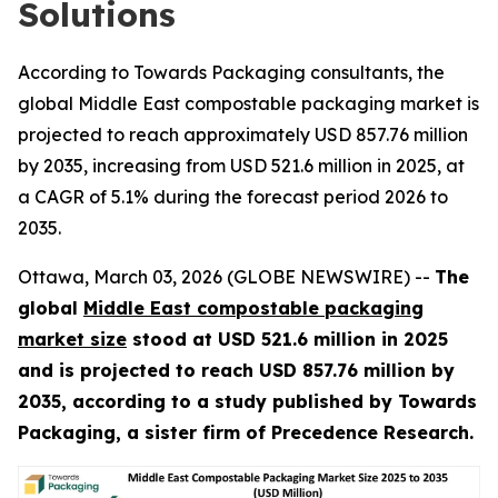
Solutions
According to Towards Packaging consultants, the
global Middle East compostable packaging market is
projected to reach approximately USD 857.76 million
by 2035, increasing from USD 521.6 million in 2025, at
a CAGR of 5.1% during the forecast period 2026 to
2035.
Ottawa, March 03, 2026 (GLOBE NEWSWIRE) --
The
global
Middle East compostable packaging
market size
stood at USD 521.6 million in 2025
and is projected to reach USD 857.76 million by
2035, according to a study published by Towards
Packaging, a sister firm of Precedence Research.