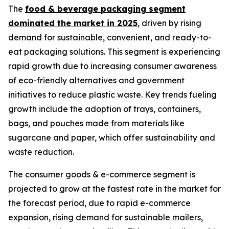
The
food & beverage packaging segment
dominated the market in 2025
, driven by rising
demand for sustainable, convenient, and ready-to-
eat packaging solutions. This segment is experiencing
rapid growth due to increasing consumer awareness
of eco-friendly alternatives and government
initiatives to reduce plastic waste. Key trends fueling
growth include the adoption of trays, containers,
bags, and pouches made from materials like
sugarcane and paper, which offer sustainability and
waste reduction.
The consumer goods & e-commerce segment is
projected to grow at the fastest rate in the market for
the forecast period, due to rapid e-commerce
expansion, rising demand for sustainable mailers,