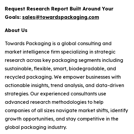
Request Research Report Built Around Your
Goals:
sales@towardspackaging.com
About Us
Towards Packaging is a global consulting and
market intelligence firm specializing in strategic
research across key packaging segments including
sustainable, flexible, smart, biodegradable, and
recycled packaging. We empower businesses with
actionable insights, trend analysis, and data-driven
strategies. Our experienced consultants use
advanced research methodologies to help
companies of all sizes navigate market shifts, identify
growth opportunities, and stay competitive in the
global packaging industry.