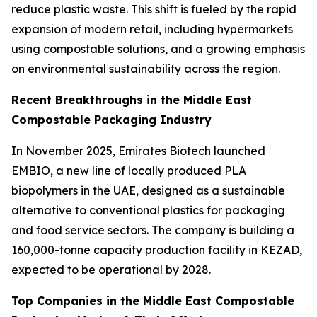
reduce plastic waste. This shift is fueled by the rapid
expansion of modern retail, including hypermarkets
using compostable solutions, and a growing emphasis
on environmental sustainability across the region.
Recent Breakthroughs in the Middle East
Compostable Packaging Industry
In November 2025, Emirates Biotech launched
EMBIO, a new line of locally produced PLA
biopolymers in the UAE, designed as a sustainable
alternative to conventional plastics for packaging
and food service sectors. The company is building a
160,000-tonne capacity production facility in KEZAD,
expected to be operational by 2028.
Top Companies in the Middle East Compostable