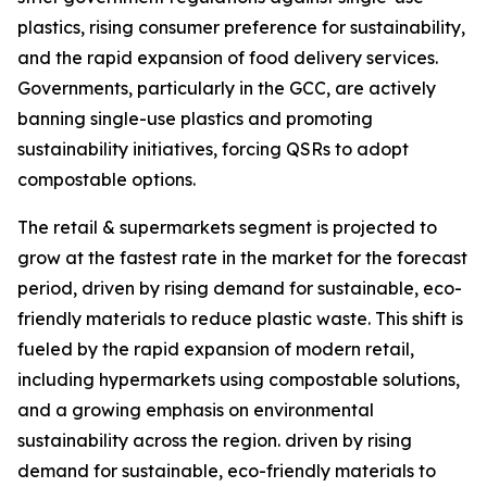
plastics, rising consumer preference for sustainability,
and the rapid expansion of food delivery services.
Governments, particularly in the GCC, are actively
banning single-use plastics and promoting
sustainability initiatives, forcing QSRs to adopt
compostable options.
The retail & supermarkets segment is projected to
grow at the fastest rate in the market for the forecast
period, driven by rising demand for sustainable, eco-
friendly materials to reduce plastic waste. This shift is
fueled by the rapid expansion of modern retail,
including hypermarkets using compostable solutions,
and a growing emphasis on environmental
sustainability across the region. driven by rising
demand for sustainable, eco-friendly materials to