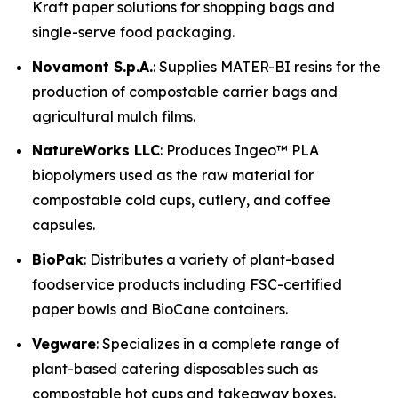
Kraft paper solutions for shopping bags and
single-serve food packaging.
Novamont S.p.A.
: Supplies MATER-BI resins for the
production of compostable carrier bags and
agricultural mulch films.
NatureWorks LLC
: Produces Ingeo™ PLA
biopolymers used as the raw material for
compostable cold cups, cutlery, and coffee
capsules.
BioPak
: Distributes a variety of plant-based
foodservice products including FSC-certified
paper bowls and BioCane containers.
Vegware
: Specializes in a complete range of
plant-based catering disposables such as
compostable hot cups and takeaway boxes.