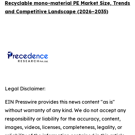
Recyclable mono-material PE Market Size, Trends
and Competitive Landscape (2026–2035)
Legal Disclaimer:
EIN Presswire provides this news content "as is"
without warranty of any kind. We do not accept any
responsibility or liability for the accuracy, content,
images, videos, licenses, completeness, legality, or