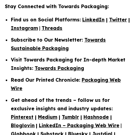
Stay Connected with Towards Packaging:
Find us on Social Platforms:
LinkedIn
|
Twitter
|
Instagram
|
Threads
Subscribe to Our Newsletter:
Towards
Sustainable Packaging
Visit Towards Packaging for In-depth Market
Insights:
Towards Packaging
Read Our Printed Chronicle:
Packaging Web
Wire
Get ahead of the trends – follow us for
exclusive insights and industry updates:
Pinterest
|
Medium
|
Tumblr
|
Hashnode
|
Bloglovin
|
LinkedIn – Packaging Web Wire
|
Globbook
|
Substack
|
Bluesky
|
Justdial
|