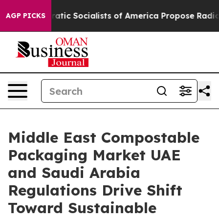
 Socialists of America Propose Radical Overhaul of U
AGP PICKS
Middle East Compostable
Packaging Market UAE
and Saudi Arabia
Regulations Drive Shift
Toward Sustainable