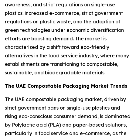
awareness, and strict regulations on single-use
plastics. increased e-commerce, strict government
regulations on plastic waste, and the adoption of
green technologies under economic diversification
efforts are boosting demand. The market is
characterized by a shift toward eco-friendly
alternatives in the food service industry, where many
establishments are transitioning to compostable,
sustainable, and biodegradable materials.
The UAE Compostable Packaging Market Trends
The UAE compostable packaging market, driven by
strict government bans on single-use plastics and
rising eco-conscious consumer demand, is dominated
by Polylactic acid (PLA) and paper-based solutions,
particularly in food service and e-commerce, as the