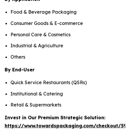
Food & Beverage Packaging
Consumer Goods & E-commerce
Personal Care & Cosmetics
Industrial & Agriculture
Others
By End-User
Quick Service Restaurants (QSRs)
Institutional & Catering
Retail & Supermarkets
Invest in Our Premium Strategic Solution:
https://www.towardspackaging.com/checkout/597