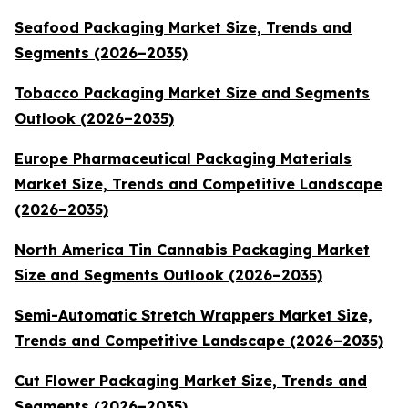
Seafood Packaging Market Size, Trends and
Segments (2026–2035)
Tobacco Packaging Market Size and Segments
Outlook (2026–2035)
Europe Pharmaceutical Packaging Materials
Market Size, Trends and Competitive Landscape
(2026–2035)
North America Tin Cannabis Packaging Market
Size and Segments Outlook (2026–2035)
Semi-Automatic Stretch Wrappers Market Size,
Trends and Competitive Landscape (2026–2035)
Cut Flower Packaging Market Size, Trends and
Segments (2026–2035)