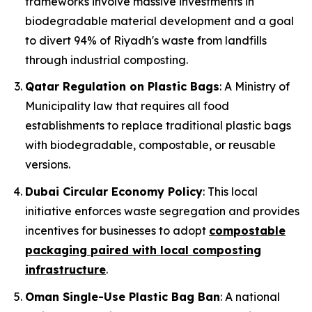
frameworks involve massive investments in
biodegradable material development and a goal
to divert 94% of Riyadh's waste from landfills
through industrial composting.
Qatar Regulation on Plastic Bags
: A Ministry of
Municipality law that requires all food
establishments to replace traditional plastic bags
with biodegradable, compostable, or reusable
versions.
Dubai Circular Economy Policy
: This local
initiative enforces waste segregation and provides
incentives for businesses to adopt
compostable
packaging paired with local composting
infrastructure
.
Oman Single-Use Plastic Bag Ban
: A national