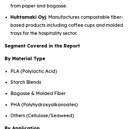
from paper and bagasse.
Huhtamaki Oyj
: Manufactures compostable fiber-
based products including coffee cups and molded
trays for the hospitality sector.
Segment Covered in the Report
By Material Type
PLA (Polylactic Acid)
Starch Blends
Bagasse & Molded Fiber
PHA (Polyhydroxyalkanoates)
Others (Cellulose/Seaweed)
By Application