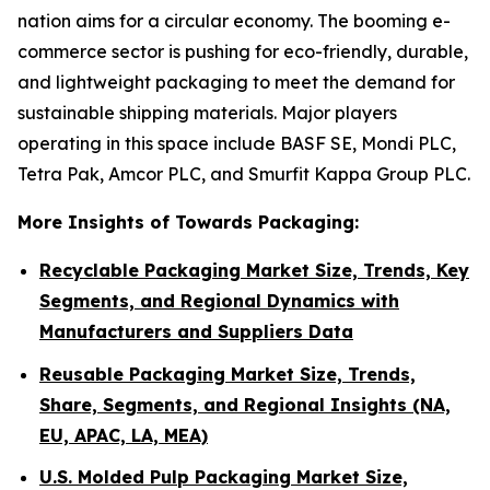
nation aims for a circular economy. The booming e-
commerce sector is pushing for eco-friendly, durable,
and lightweight packaging to meet the demand for
sustainable shipping materials. Major players
operating in this space include BASF SE, Mondi PLC,
Tetra Pak, Amcor PLC, and Smurfit Kappa Group PLC.
More Insights of Towards Packaging:
Recyclable Packaging Market Size, Trends, Key
Segments, and Regional Dynamics with
Manufacturers and Suppliers Data
Reusable Packaging Market Size, Trends,
Share, Segments, and Regional Insights (NA,
EU, APAC, LA, MEA)
U.S. Molded Pulp Packaging Market Size,