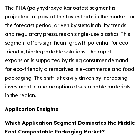
The PHA (polyhydroxyalkanoates) segment is
projected to grow at the fastest rate in the market for
the forecast period, driven by sustainability trends
and regulatory pressures on single-use plastics. This
segment offers significant growth potential for eco-
friendly, biodegradable solutions. The rapid
expansion is supported by rising consumer demand
for eco-friendly alternatives in e-commerce and food
packaging. The shift is heavily driven by increasing
investment in and adoption of sustainable materials
in the region.
Application Insights
Which Application Segment Dominates the Middle
East Compostable Packaging Market?