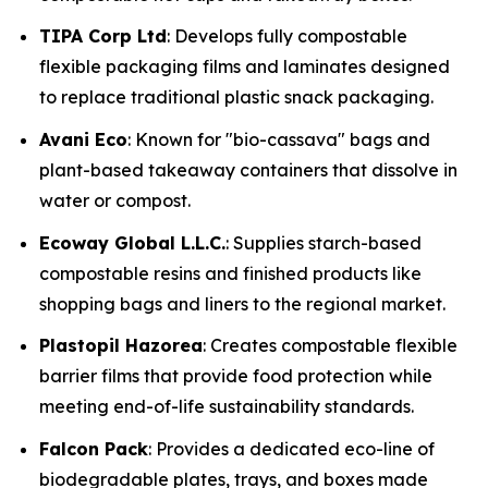
TIPA Corp Ltd
: Develops fully compostable
flexible packaging films and laminates designed
to replace traditional plastic snack packaging.
Avani Eco
: Known for "bio-cassava" bags and
plant-based takeaway containers that dissolve in
water or compost.
Ecoway Global L.L.C.
: Supplies starch-based
compostable resins and finished products like
shopping bags and liners to the regional market.
Plastopil Hazorea
: Creates compostable flexible
barrier films that provide food protection while
meeting end-of-life sustainability standards.
Falcon Pack
: Provides a dedicated eco-line of
biodegradable plates, trays, and boxes made