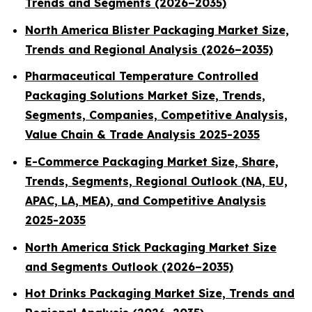
Trends and Segments (2026–2035)
North America Blister Packaging Market Size,
Trends and Regional Analysis (2026–2035)
Pharmaceutical Temperature Controlled
Packaging Solutions Market Size, Trends,
Segments, Companies, Competitive Analysis,
Value Chain & Trade Analysis 2025-2035
E-Commerce Packaging Market Size, Share,
Trends, Segments, Regional Outlook (NA, EU,
APAC, LA, MEA), and Competitive Analysis
2025-2035
North America Stick Packaging Market Size
and Segments Outlook (2026–2035)
Hot Drinks Packaging Market Size, Trends and