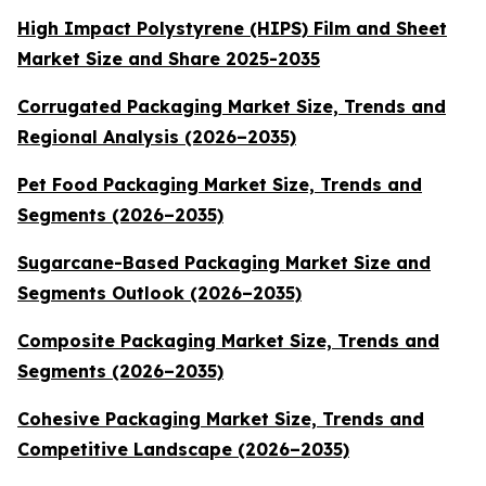
High Impact Polystyrene (HIPS) Film and Sheet
Market Size and Share 2025-2035
Corrugated Packaging Market Size, Trends and
Regional Analysis (2026–2035)
Pet Food Packaging Market Size, Trends and
Segments (2026–2035)
Sugarcane-Based Packaging Market Size and
Segments Outlook (2026–2035)
Composite Packaging Market Size, Trends and
Segments (2026–2035)
Cohesive Packaging Market Size, Trends and
Competitive Landscape (2026–2035)