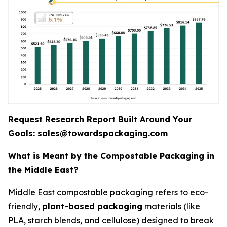
Request Research Report Built Around Your
Goals:
sales@towardspackaging.com
What is Meant by the Compostable Packaging in
the Middle East?
Middle East compostable packaging refers to eco-
friendly,
plant-based packaging
materials (like
PLA, starch blends, and cellulose) designed to break