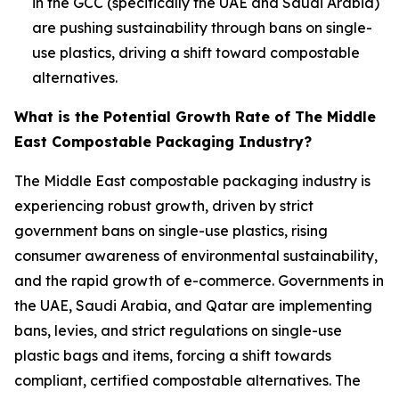
in the GCC (specifically the UAE and Saudi Arabia)
are pushing sustainability through bans on single-
use plastics, driving a shift toward compostable
alternatives.
What is the Potential Growth Rate of The Middle
East Compostable Packaging Industry?
The Middle East compostable packaging industry is
experiencing robust growth, driven by strict
government bans on single-use plastics, rising
consumer awareness of environmental sustainability,
and the rapid growth of e-commerce. Governments in
the UAE, Saudi Arabia, and Qatar are implementing
bans, levies, and strict regulations on single-use
plastic bags and items, forcing a shift towards
compliant, certified compostable alternatives. The