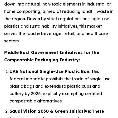
down into natural, non-toxic elements in industrial or
home composting, aimed at reducing landfill waste in
the region. Driven by strict regulations on single-use
plastics and sustainability initiatives, this market
serves the food & beverage, retail, and healthcare
sectors.
Middle East Government Initiatives for the
Compostable Packaging Industry:
UAE National Single-Use Plastic Ban
: This
federal mandate prohibits the trade of single-use
plastic bags and extends to plastic cups and
cutlery by 2026, explicitly exempting certified
compostable alternatives.
Saudi Vision 2030 & Green Initiative
: These