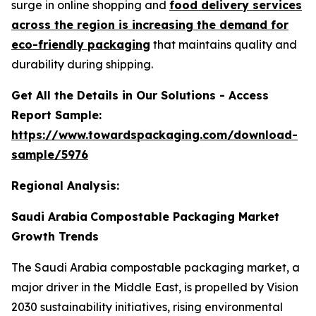
surge in online shopping and
food delivery services
across the region is increasing the demand for
eco-friendly packaging
that maintains quality and
durability during shipping.
Get All the Details in Our Solutions - Access
Report Sample:
https://www.towardspackaging.com/download-
sample/5976
Regional Analysis:
Saudi Arabia
Compostable Packaging Market
Growth Trends
The Saudi Arabia compostable packaging market, a
major driver in the Middle East, is propelled by Vision
2030 sustainability initiatives, rising environmental