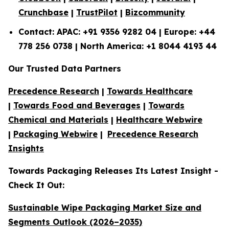
Crunchbase
|
TrustPilot
|
Bizcommunity
Contact: APAC: +91 9356 9282 04 | Europe: +44
778 256 0738 | North America: +1 8044 4193 44
Our Trusted Data Partners
Precedence Research
|
Towards Healthcare
|
Towards Food and Beverages
|
Towards
Chemical and Materials
|
Healthcare Webwire
|
Packaging Webwire
|
Precedence Research
Insights
Towards Packaging Releases Its Latest Insight -
Check It Out:
Sustainable Wipe Packaging Market Size and
Segments Outlook (2026–2035)