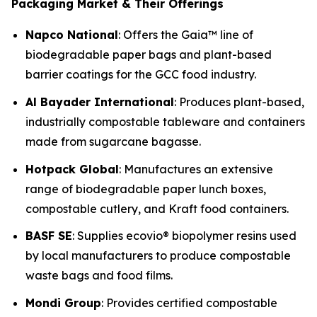
Packaging Market & Their Offerings
Napco National
: Offers the Gaia™ line of
biodegradable paper bags and plant-based
barrier coatings for the GCC food industry.
Al Bayader International
: Produces plant-based,
industrially compostable tableware and containers
made from sugarcane bagasse.
Hotpack Global
: Manufactures an extensive
range of biodegradable paper lunch boxes,
compostable cutlery, and Kraft food containers.
BASF SE
: Supplies ecovio® biopolymer resins used
by local manufacturers to produce compostable
waste bags and food films.
Mondi Group
: Provides certified compostable