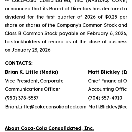
-- Coca-Cola Consolidated, Inc. (NASDAQ: COKE)
announced that its Board of Directors has declared a
dividend for the first quarter of 2026 of $0.25 per
share on shares of the Company's Common Stock and
Class B Common Stock payable on February 6, 2026,
to stockholders of record as of the close of business
on January 23, 2026.
CONTACTS:
Brian K. Little (Media)
Matt Blickley (In
Vice President, Corporate
Chief Financial Off
Communications Officer
Accounting Officer
(980) 378-5537
(704) 557-4910
Brian.Little@cokeconsolidated.com
Matt.Blickley@cok
About Coca-Cola Consolidated, Inc.