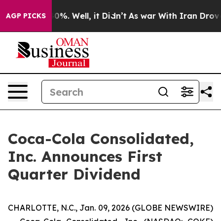
Around 40%. Well, it Didn’t
As war With Iran Drove o
AGP PICKS
Coca-Cola Consolidated,
Inc. Announces First
Quarter Dividend
CHARLOTTE, N.C., Jan. 09, 2026 (GLOBE NEWSWIRE)