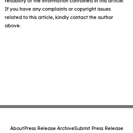
reliability of the information contained in this article.
If you have any complaints or copyright issues
related to this article, kindly contact the author
above.
About
Press Release Archive
Submit Press Release