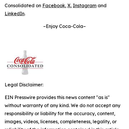
Consolidated on
Facebook
,
X
,
Instagram
and
LinkedIn
.
–Enjoy Coca-Cola–
Legal Disclaimer:
EIN Presswire provides this news content "as is"
without warranty of any kind. We do not accept any
responsibility or liability for the accuracy, content,
images, videos, licenses, completeness, legality, or