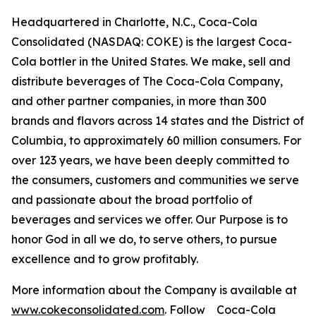
Headquartered in Charlotte, N.C., Coca-Cola
Consolidated (NASDAQ: COKE) is the largest Coca-
Cola bottler in the United States. We make, sell and
distribute beverages of The Coca-Cola Company,
and other partner companies, in more than 300
brands and flavors across 14 states and the District of
Columbia, to approximately 60 million consumers. For
over 123 years, we have been deeply committed to
the consumers, customers and communities we serve
and passionate about the broad portfolio of
beverages and services we offer. Our Purpose is to
honor God in all we do, to serve others, to pursue
excellence and to grow profitably.
More information about the Company is available at
www.cokeconsolidated.com
. Follow Coca-Cola