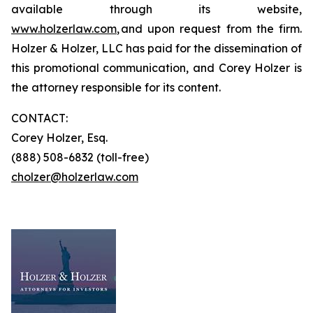
available through its website,
www.holzerlaw.com
, and upon request from the firm.
Holzer & Holzer, LLC has paid for the dissemination of
this promotional communication, and Corey Holzer is
the attorney responsible for its content.
CONTACT:
Corey Holzer, Esq.
(888) 508-6832 (toll-free)
cholzer@holzerlaw.com