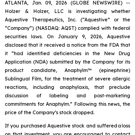
ATLANTA, Jan. 09, 2026 (GLOBE NEWSWIRE) --
Holzer & Holzer, LLC is investigating whether
Aquestive Therapeutics, Inc. (“Aquestive” or the
“Company”) (NASDAQ: AQST) complied with federal
securities laws. On January 9, 2026, Aquestive
disclosed that it received a notice from the FDA that
it “had identified deficiencies in the New Drug
Application (NDA) submitted by the Company for its
product candidate, Anaphylm™ (epinephrine)
Sublingual Film, for the treatment of severe allergic
reactions, including anaphylaxis, that preclude
discussion of labeling and post-marketing
commitments for Anaphylm.” Following this news, the
price of the Company’s stock dropped.
If you purchased Aquestive stock and suffered a loss
on that investment, you are encouraged to contact