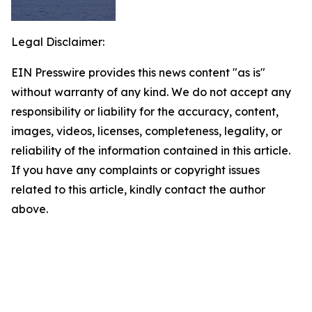
Legal Disclaimer:
EIN Presswire provides this news content "as is"
without warranty of any kind. We do not accept any
responsibility or liability for the accuracy, content,
images, videos, licenses, completeness, legality, or
reliability of the information contained in this article.
If you have any complaints or copyright issues
related to this article, kindly contact the author
above.