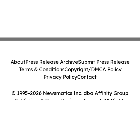
About
Press Release Archive
Submit Press Release
Terms & Conditions
Copyright/DMCA Policy
Privacy Policy
Contact
© 1995-2026 Newsmatics Inc. dba Affinity Group
Publishing & Oman Business Journal. All Rights
Reserved.
Cookie Settings / Your Privacy Choices