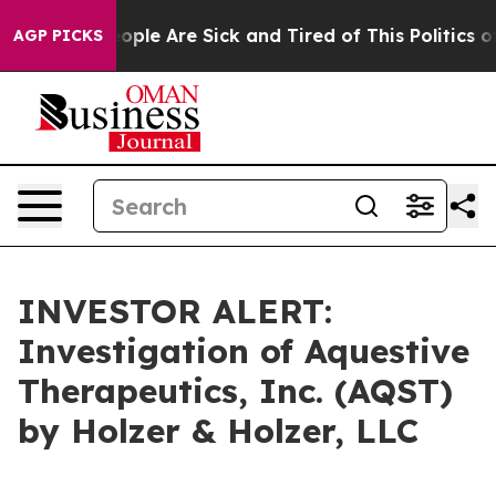
n Win: “People Are Sick and Tired of This Politics of 
AGP PICKS
INVESTOR ALERT:
Investigation of Aquestive
Therapeutics, Inc. (AQST)
by Holzer & Holzer, LLC