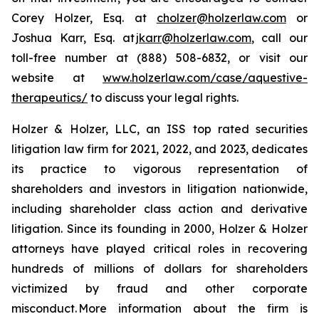
Corey Holzer, Esq. at
cholzer@holzerlaw.com
or
Joshua Karr, Esq. at
jkarr@holzerlaw.com
, call our
toll-free number at (888) 508-6832, or visit our
website at
www.holzerlaw.com/case/aquestive-
therapeutics/
to discuss your legal rights.
Holzer & Holzer, LLC, an ISS top rated securities
litigation law firm for 2021, 2022, and 2023, dedicates
its practice to vigorous representation of
shareholders and investors in litigation nationwide,
including shareholder class action and derivative
litigation. Since its founding in 2000, Holzer & Holzer
attorneys have played critical roles in recovering
hundreds of millions of dollars for shareholders
victimized by fraud and other corporate
misconduct. More information about the firm is