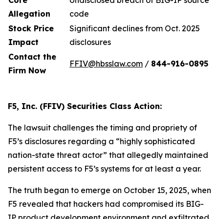
Core
Undisclosed breach of BIG-IP source
Allegation
code
Stock Price
Significant declines from Oct. 2025
Impact
disclosures
Contact the
FFIV@hbsslaw.com
/
844-916
-
0895
Firm Now
F5, Inc. (FFIV) Securities Class Action:
The lawsuit challenges the timing and propriety of
F5’s disclosures regarding a “highly sophisticated
nation-state threat actor” that allegedly maintained
persistent access to F5’s systems for at least a year.
The truth began to emerge on October 15, 2025, when
F5 revealed that hackers had compromised its BIG-
IP product development environment and exfiltrated