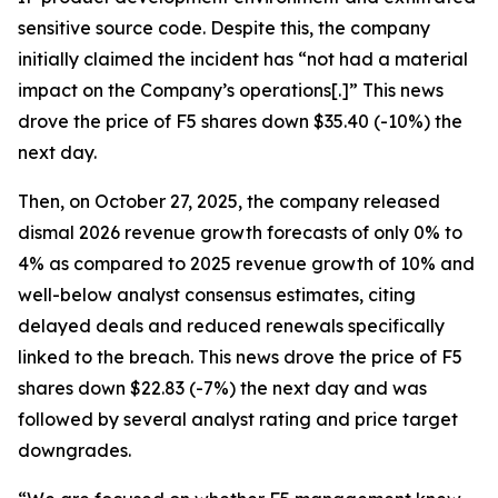
sensitive source code. Despite this, the company
initially claimed the incident has “not had a material
impact on the Company’s operations[.]” This news
drove the price of F5 shares down $35.40 (-10%) the
next day.
Then, on October 27, 2025, the company released
dismal 2026 revenue growth forecasts of only 0% to
4% as compared to 2025 revenue growth of 10% and
well-below analyst consensus estimates, citing
delayed deals and reduced renewals specifically
linked to the breach. This news drove the price of F5
shares down $22.83 (-7%) the next day and was
followed by several analyst rating and price target
downgrades.