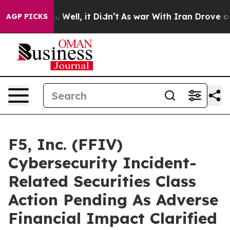
d 40%. Well, it Didn’t
As war With Iran Drove oil Pri
AGP PICKS
F5, Inc. (FFIV)
Cybersecurity Incident-
Related Securities Class
Action Pending As Adverse
Financial Impact Clarified