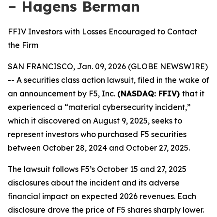
– Hagens Berman
FFIV Investors with Losses Encouraged to Contact
the Firm
SAN FRANCISCO, Jan. 09, 2026 (GLOBE NEWSWIRE)
-- A securities class action lawsuit, filed in the wake of
an announcement by F5, Inc.
(NASDAQ: FFIV)
that it
experienced a “material cybersecurity incident,”
which it discovered on August 9, 2025, seeks to
represent investors who purchased F5 securities
between October 28, 2024 and October 27, 2025.
The lawsuit follows F5’s October 15 and 27, 2025
disclosures about the incident and its adverse
financial impact on expected 2026 revenues. Each
disclosure drove the price of F5 shares sharply lower.