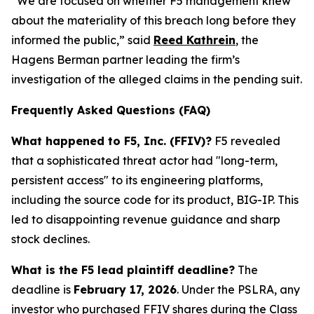
“We are focused on whether F5 management knew
about the materiality of this breach long before they
informed the public,” said
Reed Kathrein
, the
Hagens Berman partner leading the firm’s
investigation of the alleged claims in the pending suit.
Frequently Asked Questions (FAQ)
What happened to F5, Inc. (FFIV)?
F5 revealed
that a sophisticated threat actor had "long-term,
persistent access" to its engineering platforms,
including the source code for its product, BIG-IP. This
led to disappointing revenue guidance and sharp
stock declines.
What is the F5 lead plaintiff deadline?
The
deadline is
February 17, 2026
. Under the PSLRA, any
investor who purchased FFIV shares during the Class