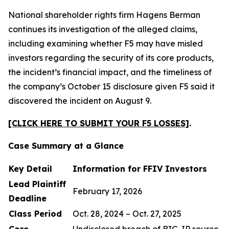
National shareholder rights firm Hagens Berman
continues its investigation of the alleged claims,
including examining whether F5 may have misled
investors regarding the security of its core products,
the incident’s financial impact, and the timeliness of
the company’s October 15 disclosure given F5 said it
discovered the incident on August 9.
[CLICK HERE TO SUBMIT YOUR F5 LOSSES]
.
Case Summary at a Glance
Key Detail
Information for FFIV Investors
Lead Plaintiff
February 17, 2026
Deadline
Class Period
Oct. 28, 2024 – Oct. 27, 2025