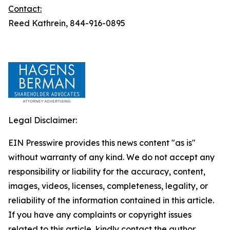
Contact:
Reed Kathrein, 844-916-0895
Legal Disclaimer:
EIN Presswire provides this news content "as is"
without warranty of any kind. We do not accept any
responsibility or liability for the accuracy, content,
images, videos, licenses, completeness, legality, or
reliability of the information contained in this article.
If you have any complaints or copyright issues
related to this article, kindly contact the author