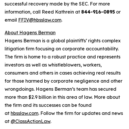
successful recovery made by the SEC. For more
information, call Reed Kathrein at
844-916-0895
or
email
FFIV@hbsslaw.com
.
About Hagens Berman
Hagens Berman is a global plaintiffs’ rights complex
litigation firm focusing on corporate accountability.
The firm is home to a robust practice and represents
investors as well as whistleblowers, workers,
consumers and others in cases achieving real results
for those harmed by corporate negligence and other
wrongdoings. Hagens Berman’s team has secured
more than $2.9 billion in this area of law. More about
the firm and its successes can be found
at
hbsslaw.com
. Follow the firm for updates and news
at
@ClassActionLaw
.