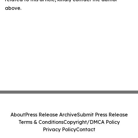
above.
About
Press Release Archive
Submit Press Release
Terms & Conditions
Copyright/DMCA Policy
Privacy Policy
Contact