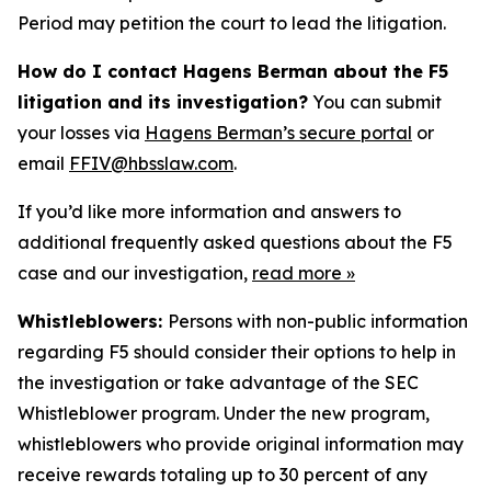
Period may petition the court to lead the litigation.
How do I contact Hagens Berman about the F5
litigation and its investigation?
You can submit
your losses via
Hagens Berman’s secure portal
or
email
FFIV@hbsslaw.com
.
If you’d like more information and answers to
additional frequently asked questions about the F5
case and our investigation,
read more
»
Whistleblowers:
Persons with non-public information
regarding F5 should consider their options to help in
the investigation or take advantage of the SEC
Whistleblower program. Under the new program,
whistleblowers who provide original information may
receive rewards totaling up to 30 percent of any