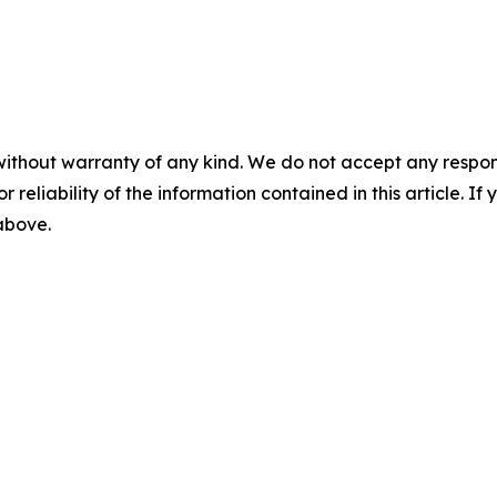
without warranty of any kind. We do not accept any responsib
r reliability of the information contained in this article. I
 above.