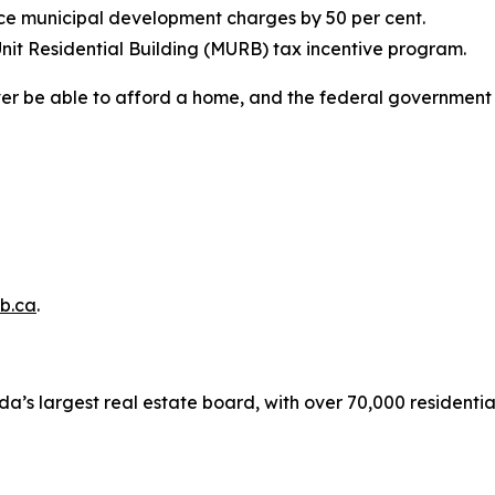
uce municipal development charges by 50 per cent.
nit Residential Building (MURB) tax incentive program.
ver be able to afford a home, and the federal government 
b.ca
.
a’s largest real estate board, with over 70,000 residenti