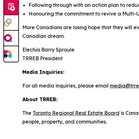
Following through with an action plan to red
Honouring the commitment to revive a Multi-U
More Canadians are losing hope that they will e
Canadian dream.
Elechia Barry Sproule
TRREB President
Media Inquiries:
For all media inquiries, please email
media@trre
About TRREB:
The
Toronto Regional Real Estate Board
is Canad
people, property, and communities.