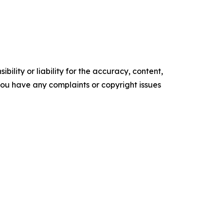
ility or liability for the accuracy, content,
f you have any complaints or copyright issues