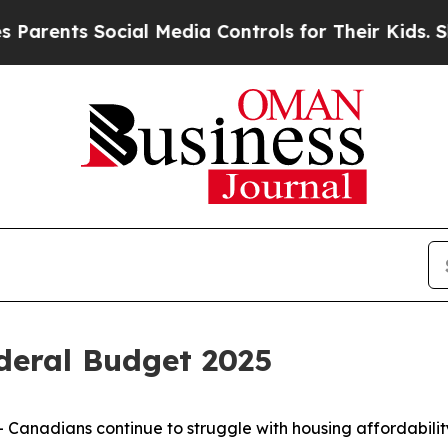
ents Social Media Controls for Their Kids. Should
eral Budget 2025
nadians continue to struggle with housing affordability