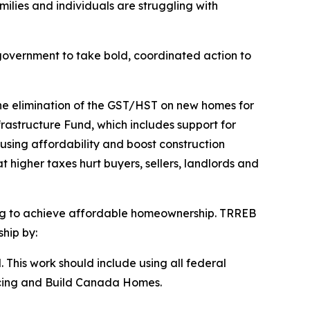
milies and individuals are struggling with
government to take bold, coordinated action to
the elimination of the GST/HST on new homes for
rastructure Fund, which includes support for
using affordability and boost construction
 higher taxes hurt buyers, sellers, landlords and
ring to achieve affordable homeownership. TRREB
hip by:
. This work should include using all federal
ancing and Build Canada Homes.