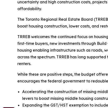
uncertainty and high construction costs, projects
affordability.
The Toronto Regional Real Estate Board (TRREB)
boost housing construction, lower costs, and resto
TRREB welcomes the continued focus on housing i
first-time buyers, new investments through Buil
housing enabling infrastructure such as roads, 
across the spectrum. TRREB has long supported ta
renters.
While these are positive steps, the budget off
encourages the federal government to redouble 
Accelerating the construction of missing middle
levers to boost missing middle housing constr
Expanding the GST/HST exemption to include