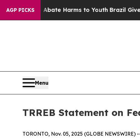
n Fund to Abate Harms to Youth
Brazil Gives Par
AGP PICKS
Menu
TRREB Statement on Fed
TORONTO, Nov. 05, 2025 (GLOBE NEWSWIRE) -- Ca