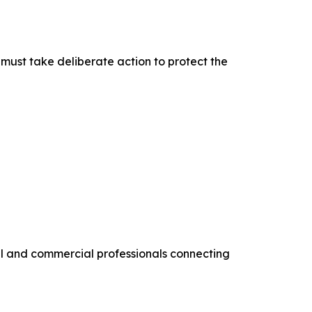
must take deliberate action to protect the
al and commercial professionals connecting