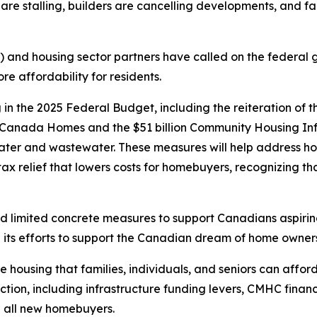
 are stalling, builders are cancelling developments, and fa
 and housing sector partners have called on the federal 
re affordability for residents.
n the 2025 Federal Budget, including the reiteration of 
d Canada Homes and the $51 billion Community Housing Inf
water and wastewater. These measures will help address ho
x relief that lowers costs for homebuyers, recognizing that
ered limited concrete measures to support Canadians aspi
its efforts to support the Canadian dream of home owners
 housing that families, individuals, and seniors can afford
uction, including infrastructure funding levers, CMHC fin
 all new homebuyers.