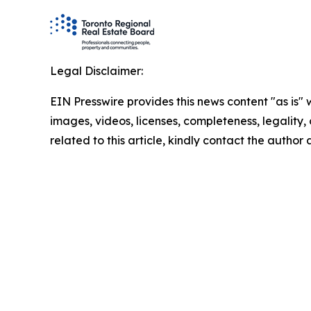
Legal Disclaimer:
EIN Presswire provides this news content "as is" 
images, videos, licenses, completeness, legality, o
related to this article, kindly contact the author