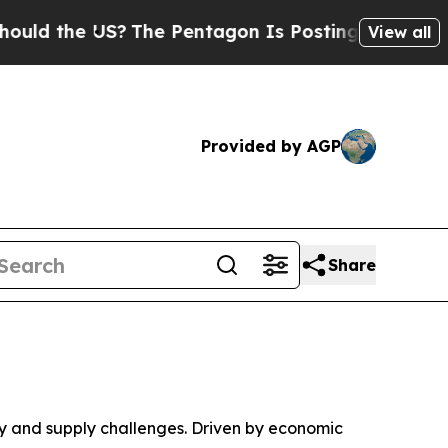
 the US?
The Pentagon Is Posting Cryptic Biblica
View all
Provided by AGP
Share
 and supply challenges. Driven by economic