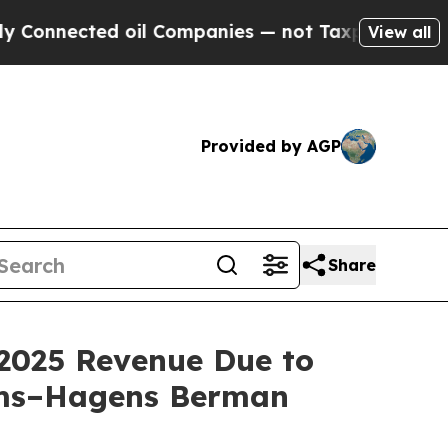
ected oil Companies — not Taxpayers — the Chanc
View all
Provided by AGP
Share
2025 Revenue Due to
oms–Hagens Berman