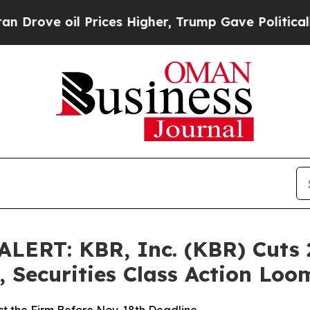
 oil Prices Higher, Trump Gave Politically Conn
ERT: KBR, Inc. (KBR) Cuts 
 Securities Class Action Lo