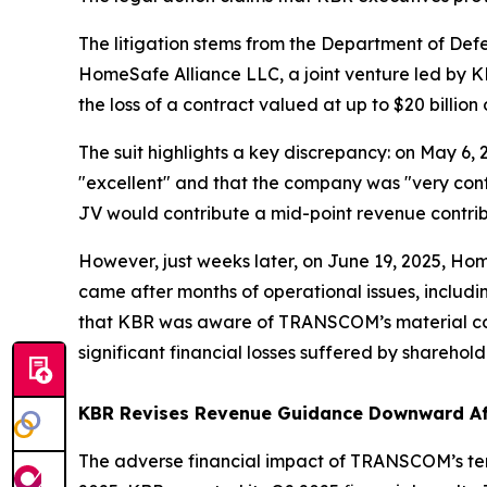
The litigation stems from the Department of De
HomeSafe Alliance LLC, a joint venture led by K
the loss of a contract valued at up to $20 billion
The suit highlights a key discrepancy: on May 6,
"excellent" and that the company was "very conf
JV would contribute a mid-point revenue contribu
However, just weeks later, on June 19, 2025, H
came after months of operational issues, includ
that KBR was aware of TRANSCOM’s material conce
significant financial losses suffered by sharehold
KBR Revises Revenue Guidance Downward Af
The adverse financial impact of TRANSCOM’s term