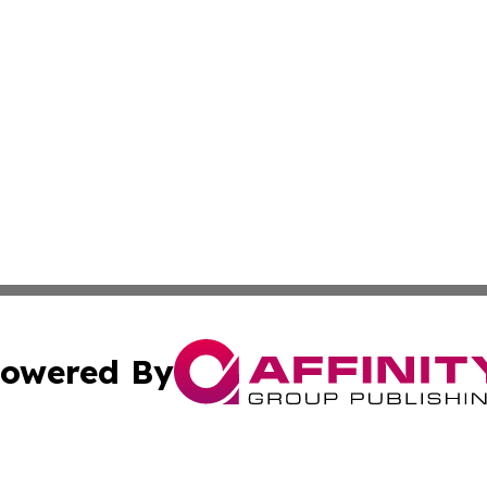
owered By
ubmit Press Release
Terms & Conditions
Copyright/DMCA