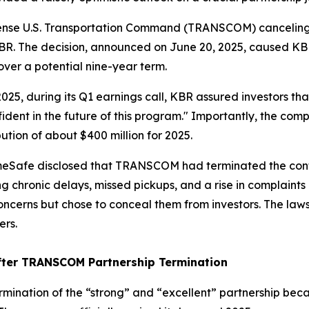
fense U.S. Transportation Command (TRANSCOM) canceling 
BR. The decision, announced on June 20, 2025, caused KBR 
 over a potential nine-year term.
 2025, during its Q1 earnings call, KBR assured investors 
ident in the future of this program." Importantly, the co
tion of about $400 million for 2025.
omeSafe disclosed that TRANSCOM had terminated the contr
ing chronic delays, missed pickups, and a rise in complai
rns but chose to conceal them from investors. The lawsui
ers.
ter TRANSCOM Partnership Termination
ination of the “strong” and “excellent” partnership becam