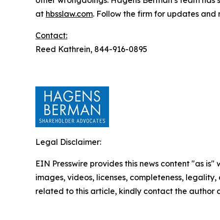
other wrongdoings. Hagens Berman’s team has sec
at
hbsslaw.com
. Follow the firm for updates and
Contact:
Reed Kathrein, 844-916-0895
Legal Disclaimer:
EIN Presswire provides this news content "as is" 
images, videos, licenses, completeness, legality, o
related to this article, kindly contact the author