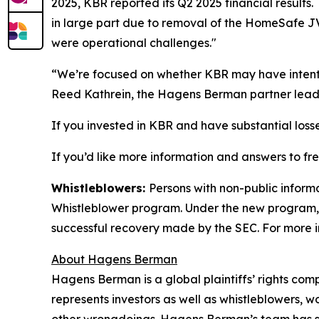
2025, KBR reported its Q2 2025 financial result
in large part due to removal of the HomeSafe J
were operational challenges."
“We’re focused on whether KBR may have intentio
Reed Kathrein, the Hagens Berman partner leadi
If you invested in KBR and have substantial losse
If you’d like more information and answers to f
Whistleblowers:
Persons with non-public inform
Whistleblower program. Under the new program, w
successful recovery made by the SEC. For more i
About Hagens Berman
Hagens Berman is a global plaintiffs’ rights comp
represents investors as well as whistleblowers, 