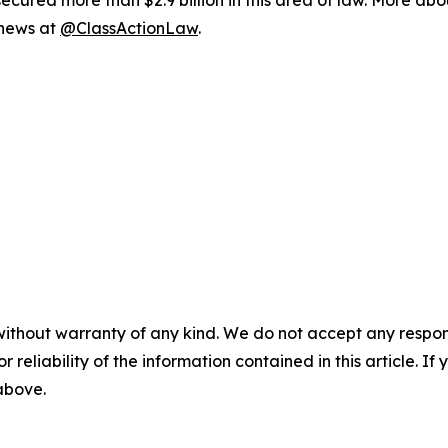
ured more than $2.9 billion in this area of law. More abou
 news at
@ClassActionLaw
.
without warranty of any kind. We do not accept any responsib
r reliability of the information contained in this article. I
 above.