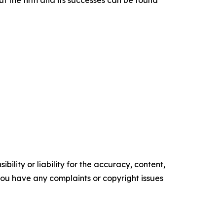
t the firm and its successes can be found
ility or liability for the accuracy, content,
f you have any complaints or copyright issues