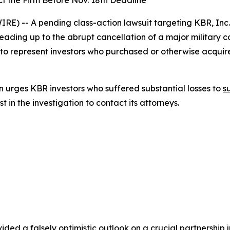
t the Firm Before Nov. 18th Deadline
) -- A pending class-action lawsuit targeting KBR, Inc
leading up to the abrupt cancellation of a major military 
 to represent investors who purchased or otherwise acqui
 urges KBR investors who suffered substantial losses to
s
in the investigation to contact its attorneys.
ded a falsely optimistic outlook on a crucial partnership ju