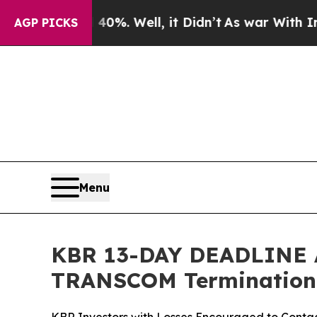
und 40%. Well, it Didn’t
As war With Iran Drove
AGP PICKS
Menu
KBR 13-DAY DEADLINE AL
TRANSCOM Termination,