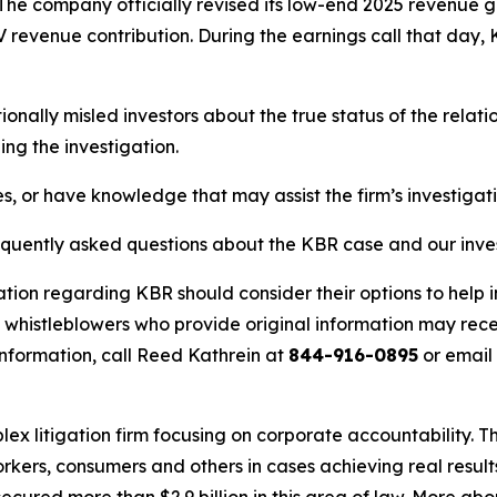
s. The company officially revised its low-end 2025 revenu
V revenue contribution. During the earnings call that d
nally misled investors about the true status of the rela
ng the investigation.
s, or have knowledge that may assist the firm’s investigat
requently asked questions about the KBR case and our inve
ation regarding KBR should consider their options to help 
histleblowers who provide original information may recei
nformation, call Reed Kathrein at
844-916-0895
or email
lex litigation firm focusing on corporate accountability. T
workers, consumers and others in cases achieving real resu