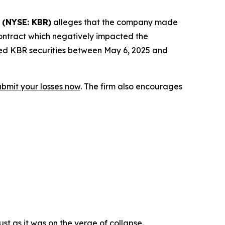
.
(NYSE: KBR)
alleges that the company made
contract which negatively impacted the
red KBR securities between May 6, 2025 and
ubmit your losses now
. The firm also encourages
st as it was on the verge of collapse.