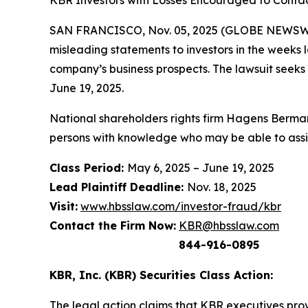
KBR Investors with Losses Encouraged to Contac
SAN FRANCISCO, Nov. 05, 2025 (GLOBE NEWSWIRE
misleading statements to investors in the weeks 
company’s business prospects. The lawsuit seeks
June 19, 2025.
National shareholders rights firm Hagens Berman
persons with knowledge who may be able to assist 
Class Period:
May 6, 2025 – June 19, 2025
Lead Plaintiff Deadline:
Nov. 18, 2025
Visit:
www.hbsslaw.com/investor-fraud/kbr
Contact the Firm Now:
KBR@hbsslaw.com
844-916-0895
KBR, Inc. (KBR) Securities Class Action:
The legal action claims that KBR executives provi