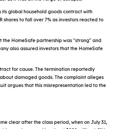
its global household goods contract with
shares to fall over 7% as investors reacted to
that the HomeSafe partnership was "strong" and
mpany also assured investors that the HomeSafe
act for cause. The termination reportedly
nts about damaged goods. The complaint alleges
t argues that this misrepresentation led to the
e clear after the class period, when on July 31,