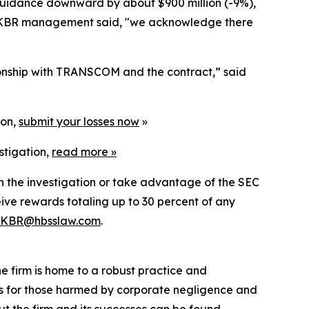
e guidance downward by about $900 million (-9%),
ay, KBR management said, "we acknowledge there
tionship with TRANSCOM and the contract,” said
ion,
submit your losses now
»
stigation,
read more
»
in the investigation or take advantage of the SEC
ve rewards totaling up to 30 percent of any
KBR@hbsslaw.com
.
he firm is home to a robust practice and
lts for those harmed by corporate negligence and