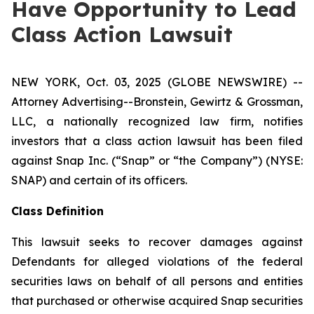
Have Opportunity to Lead
Class Action Lawsuit
NEW YORK, Oct. 03, 2025 (GLOBE NEWSWIRE) --
Attorney Advertising--Bronstein, Gewirtz & Grossman,
LLC, a nationally recognized law firm, notifies
investors that a class action lawsuit has been filed
against Snap Inc. (“Snap” or “the Company”) (NYSE:
SNAP) and certain of its officers.
Class Definition
This lawsuit seeks to recover damages against
Defendants for alleged violations of the federal
securities laws on behalf of all persons and entities
that purchased or otherwise acquired Snap securities