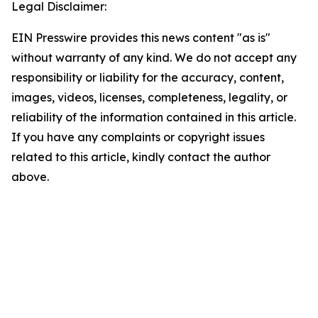
Legal Disclaimer:
EIN Presswire provides this news content "as is"
without warranty of any kind. We do not accept any
responsibility or liability for the accuracy, content,
images, videos, licenses, completeness, legality, or
reliability of the information contained in this article.
If you have any complaints or copyright issues
related to this article, kindly contact the author
above.