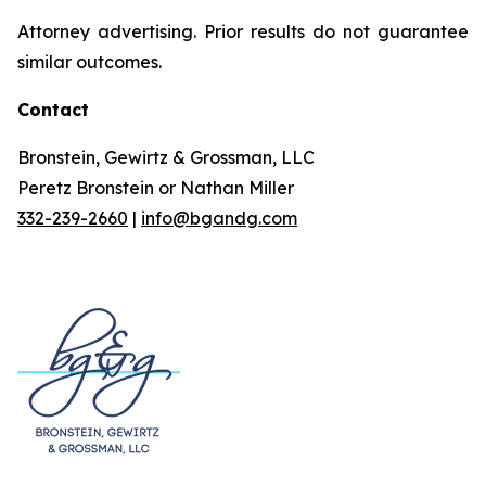
Attorney advertising. Prior results do not guarantee
similar outcomes.
Contact
Bronstein, Gewirtz & Grossman, LLC
Peretz Bronstein or Nathan Miller
332-239-2660
|
info@bgandg.com