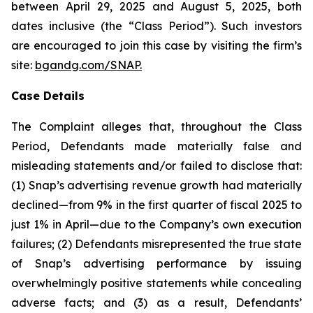
between April 29, 2025 and August 5, 2025, both
dates inclusive (the “Class Period”). Such investors
are encouraged to join this case by visiting the firm’s
site:
bgandg.com/SNAP.
Case Details
The Complaint alleges that, throughout the Class
Period, Defendants made materially false and
misleading statements and/or failed to disclose that:
(1) Snap’s advertising revenue growth had materially
declined—from 9% in the first quarter of fiscal 2025 to
just 1% in April—due to the Company’s own execution
failures; (2) Defendants misrepresented the true state
of Snap’s advertising performance by issuing
overwhelmingly positive statements while concealing
adverse facts; and (3) as a result, Defendants’