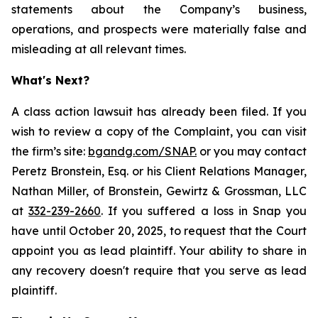
statements about the Company’s business,
operations, and prospects were materially false and
misleading at all relevant times.
What's Next?
A class action lawsuit has already been filed. If you
wish to review a copy of the Complaint, you can visit
the firm’s site:
bgandg.com/SNAP.
or you may contact
Peretz Bronstein, Esq. or his Client Relations Manager,
Nathan Miller, of Bronstein, Gewirtz & Grossman, LLC
at
332-239-2660
. If you suffered a loss in Snap you
have until October 20, 2025, to request that the Court
appoint you as lead plaintiff. Your ability to share in
any recovery doesn't require that you serve as lead
plaintiff.