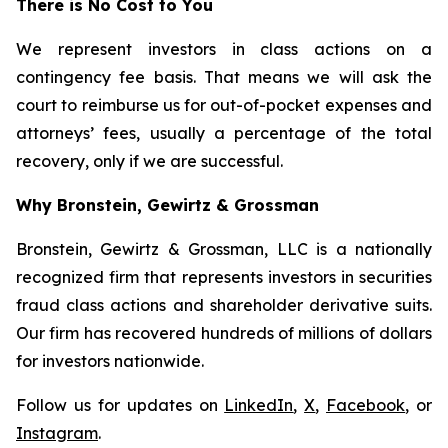
There is No Cost to You
We represent investors in class actions on a
contingency fee basis. That means we will ask the
court to reimburse us for out-of-pocket expenses and
attorneys’ fees, usually a percentage of the total
recovery, only if we are successful.
Why Bronstein, Gewirtz & Grossman
Bronstein, Gewirtz & Grossman, LLC is a nationally
recognized firm that represents investors in securities
fraud class actions and shareholder derivative suits.
Our firm has recovered hundreds of millions of dollars
for investors nationwide.
Follow us for updates on
LinkedIn
,
X
,
Facebook
, or
Instagram
.