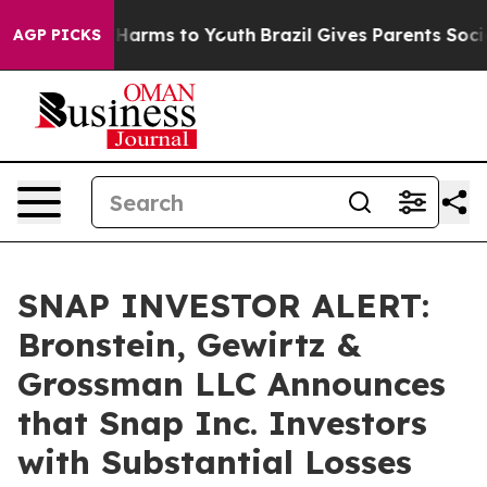
 to Abate Harms to Youth
Brazil Gives Parents Social M
AGP PICKS
SNAP INVESTOR ALERT:
Bronstein, Gewirtz &
Grossman LLC Announces
that Snap Inc. Investors
with Substantial Losses