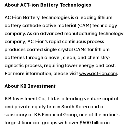
About ACT-ion Battery Technologies
ACT-ion Battery Technologies is a leading lithium
battery cathode active material (CAM) technology
company. As an advanced manufacturing technology
company, ACT-ion’s rapid continuous process
produces coated single crystal CAMs for lithium
batteries through a novel, clean, and chemistry-
agnostic process, requiring lower energy and cost.
For more information, please visit
www.act-ion.com
.
About KB Investment
KB Investment Co., Ltd. is a leading venture capital
and private equity firm in South Korea and a
subsidiary of KB Financial Group, one of the nation's
largest financial groups with over $600 billion in