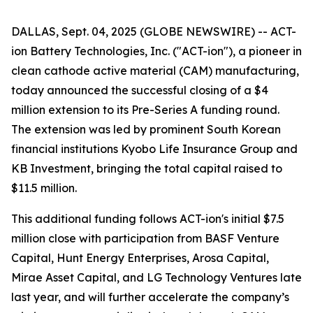
DALLAS, Sept. 04, 2025 (GLOBE NEWSWIRE) -- ACT-
ion Battery Technologies, Inc. ("ACT-ion"), a pioneer in
clean cathode active material (CAM) manufacturing,
today announced the successful closing of a $4
million extension to its Pre-Series A funding round.
The extension was led by prominent South Korean
financial institutions Kyobo Life Insurance Group and
KB Investment, bringing the total capital raised to
$11.5 million.
This additional funding follows ACT-ion's initial $7.5
million close with participation from BASF Venture
Capital, Hunt Energy Enterprises, Arosa Capital,
Mirae Asset Capital, and LG Technology Ventures late
last year, and will further accelerate the company’s