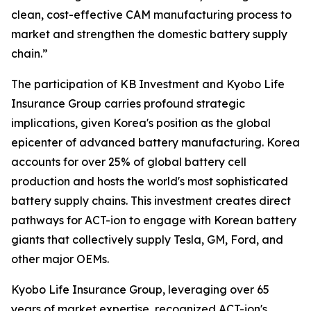
clean, cost-effective CAM manufacturing process to
market and strengthen the domestic battery supply
chain.”
The participation of KB Investment and Kyobo Life
Insurance Group carries profound strategic
implications, given Korea's position as the global
epicenter of advanced battery manufacturing. Korea
accounts for over 25% of global battery cell
production and hosts the world's most sophisticated
battery supply chains. This investment creates direct
pathways for ACT-ion to engage with Korean battery
giants that collectively supply Tesla, GM, Ford, and
other major OEMs.
Kyobo Life Insurance Group, leveraging over 65
years of market expertise, recognized ACT-ion's