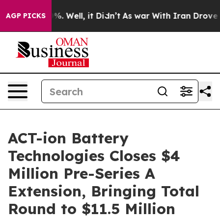
nd 40%. Well, it Didn’t
As war With Iran Drove oil P
AGP PICKS
ACT-ion Battery
Technologies Closes $4
Million Pre-Series A
Extension, Bringing Total
Round to $11.5 Million