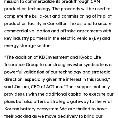
mission to commercialize its breakthrough CAM
production technology. The proceeds will be used to
complete the build-out and commissioning of its pilot
production facility in Carrollton, Texas, and to secure
commercial validation and offtake agreements with
key industry partners in the electric vehicle (EV) and
energy storage sectors.
“The addition of KB Investment and Kyobo Life
Insurance Group to our strong investor syndicate is a
powerful validation of our technology and strategic
direction, especially given the interest in this round,”
said Jin Lim, CEO of ACT-ion. “Their support not only
provides us with the additional capital to execute our
plans but also offers a strategic gateway to the vital
Korean battery ecosystem. We are thrilled to have
their backing as we move decisively to bring our