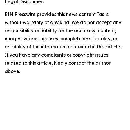
Legal Disclaimer:
EIN Presswire provides this news content "as is"
without warranty of any kind. We do not accept any
responsibility or liability for the accuracy, content,
images, videos, licenses, completeness, legality, or
reliability of the information contained in this article.
If you have any complaints or copyright issues
related to this article, kindly contact the author
above.