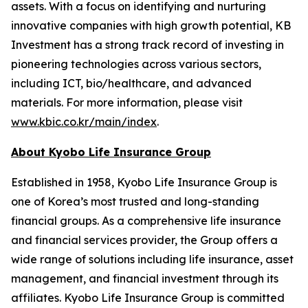
assets. With a focus on identifying and nurturing
innovative companies with high growth potential, KB
Investment has a strong track record of investing in
pioneering technologies across various sectors,
including ICT, bio/healthcare, and advanced
materials. For more information, please visit
www.kbic.co.kr/main/index
.
About Kyobo Life Insurance Group
Established in 1958, Kyobo Life Insurance Group is
one of Korea’s most trusted and long-standing
financial groups. As a comprehensive life insurance
and financial services provider, the Group offers a
wide range of solutions including life insurance, asset
management, and financial investment through its
affiliates. Kyobo Life Insurance Group is committed