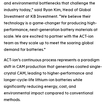
and environmental bottlenecks that challenge the
industry today,” said Ryan Kim, Head of Global
Investment at KB Investment. “We believe their
technology is a game-changer for producing high-
performance, next-generation battery materials at
scale. We are excited to partner with the ACT-ion
team as they scale up to meet the soaring global
demand for batteries.”
ACT-ion’s continuous process represents a paradigm
shift in CAM production that generates coated single-
crystal CAM, leading to higher-performance and
longer-cycle-life lithium-ion batteries while
significantly reducing energy, cost, and
environmental impact compared to conventional
methods.