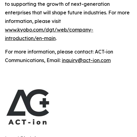
to supporting the growth of next-generation
enterprises that will shape future industries. For more
information, please visit
www.kyobo.com/dgt/web/company-
introduction/en-main
.
For more information, please contact: ACT-ion
Communications, Email:
inquiry@act-ion.com