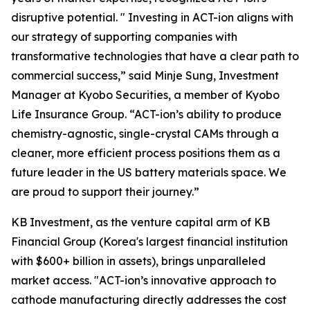
disruptive potential. " Investing in ACT-ion aligns with
our strategy of supporting companies with
transformative technologies that have a clear path to
commercial success,” said Minje Sung, Investment
Manager at Kyobo Securities, a member of Kyobo
Life Insurance Group. “ACT-ion’s ability to produce
chemistry-agnostic, single-crystal CAMs through a
cleaner, more efficient process positions them as a
future leader in the US battery materials space. We
are proud to support their journey.”
KB Investment, as the venture capital arm of KB
Financial Group (Korea's largest financial institution
with $600+ billion in assets), brings unparalleled
market access. "ACT-ion’s innovative approach to
cathode manufacturing directly addresses the cost