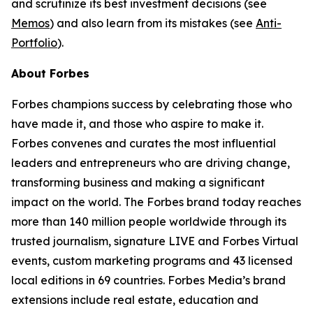
and scrutinize its best investment decisions (see
Memos
) and also learn from its mistakes (see
Anti-
Portfolio
).
About Forbes
Forbes champions success by celebrating those who
have made it, and those who aspire to make it.
Forbes convenes and curates the most influential
leaders and entrepreneurs who are driving change,
transforming business and making a significant
impact on the world. The Forbes brand today reaches
more than 140 million people worldwide through its
trusted journalism, signature LIVE and Forbes Virtual
events, custom marketing programs and 43 licensed
local editions in 69 countries. Forbes Media’s brand
extensions include real estate, education and