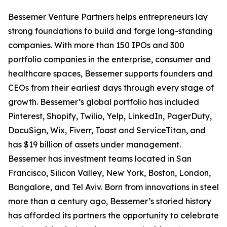
Bessemer Venture Partners helps entrepreneurs lay
strong foundations to build and forge long-standing
companies. With more than 150 IPOs and 300
portfolio companies in the enterprise, consumer and
healthcare spaces, Bessemer supports founders and
CEOs from their earliest days through every stage of
growth. Bessemer’s global portfolio has included
Pinterest, Shopify, Twilio, Yelp, LinkedIn, PagerDuty,
DocuSign, Wix, Fiverr, Toast and ServiceTitan, and
has $19 billion of assets under management.
Bessemer has investment teams located in San
Francisco, Silicon Valley, New York, Boston, London,
Bangalore, and Tel Aviv. Born from innovations in steel
more than a century ago, Bessemer’s storied history
has afforded its partners the opportunity to celebrate