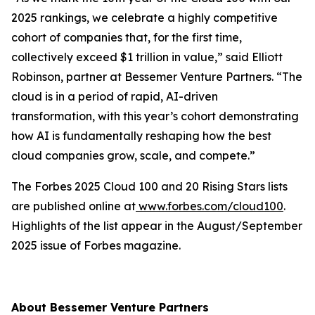
2025 rankings, we celebrate a highly competitive
cohort of companies that, for the first time,
collectively exceed $1 trillion in value,” said Elliott
Robinson, partner at Bessemer Venture Partners. “The
cloud is in a period of rapid, AI-driven
transformation, with this year’s cohort demonstrating
how AI is fundamentally reshaping how the best
cloud companies grow, scale, and compete.”
The Forbes 2025 Cloud 100 and 20 Rising Stars lists
are published online at
www.forbes.com/cloud100
.
Highlights of the list appear in the August/September
2025 issue of
Forbes
magazine.
About Bessemer Venture Partners