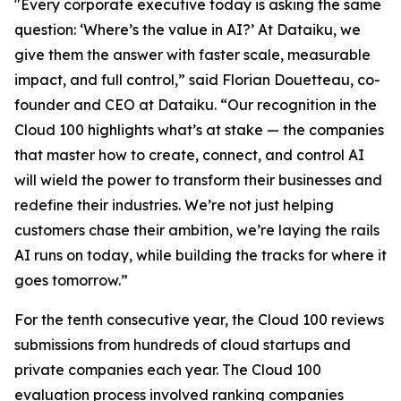
"Every corporate executive today is asking the same
question: ‘Where’s the value in AI?’ At Dataiku, we
give them the answer with faster scale, measurable
impact, and full control,” said Florian Douetteau, co-
founder and CEO at Dataiku. “Our recognition in the
Cloud 100 highlights what’s at stake — the companies
that master how to create, connect, and control AI
will wield the power to transform their businesses and
redefine their industries. We’re not just helping
customers chase their ambition, we’re laying the rails
AI runs on today, while building the tracks for where it
goes tomorrow.”
For the tenth consecutive year, the Cloud 100 reviews
submissions from hundreds of cloud startups and
private companies each year. The Cloud 100
evaluation process involved ranking companies