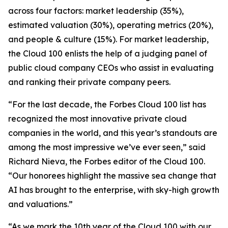
across four factors: market leadership (35%),
estimated valuation (30%), operating metrics (20%),
and people & culture (15%). For market leadership,
the Cloud 100 enlists the help of a judging panel of
public cloud company CEOs who assist in evaluating
and ranking their private company peers.
“For the last decade, the Forbes Cloud 100 list has
recognized the most innovative private cloud
companies in the world, and this year’s standouts are
among the most impressive we’ve ever seen,” said
Richard Nieva, the Forbes editor of the Cloud 100.
“Our honorees highlight the massive sea change that
AI has brought to the enterprise, with sky-high growth
and valuations.”
“As we mark the 10th year of the Cloud 100 with our