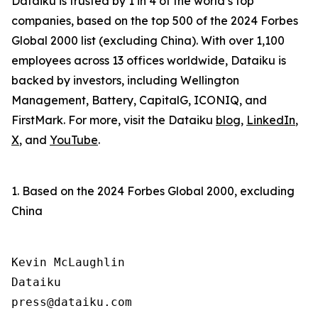
Dataiku is trusted by 1 in 4 of the world’s top
companies, based on the top 500 of the 2024 Forbes
Global 2000 list (excluding China). With over 1,100
employees across 13 offices worldwide, Dataiku is
backed by investors, including Wellington
Management, Battery, CapitalG, ICONIQ, and
FirstMark. For more, visit the Dataiku
blog
,
LinkedIn
,
X
, and
YouTube
.
1. Based on the 2024 Forbes Global 2000, excluding
China
Kevin McLaughlin

Dataiku
