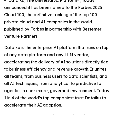
-
Dataiku
, The Universal AI Platform™, today
announced it has been named to the Forbes 2025
Cloud 100, the definitive ranking of the top 100
private cloud and AI companies in the world,
published by
Forbes
in partnership with
Bessemer
Venture Partners
.
Dataiku is the enterprise AI platform that runs on top
of any data platform and any LLM vendor,
accelerating the delivery of AI solutions directly tied
to business efficiency and revenue growth. It unites
all teams, from business users to data scientists, and
all AI techniques, from analytical to predictive to
agentic, in one secure, governed environment. Today,
1
1 in 4 of the world’s top companies
trust Dataiku to
accelerate their AI adoption.