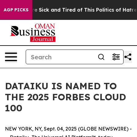
eople Are Sick and Tired of This Politics of Hatred”
Th
AGP PICKS
DATAIKU IS NAMED TO
THE 2025 FORBES CLOUD
100
NEW YORK, NY, Sept. 04, 2025 (GLOBE NEWSWIRE) -