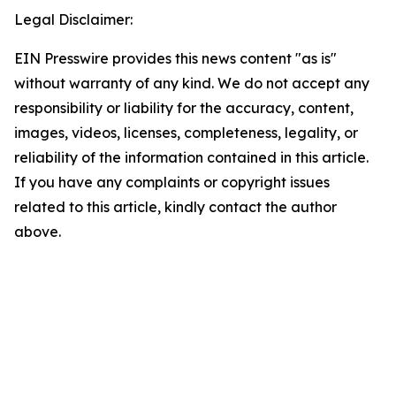
Legal Disclaimer:
EIN Presswire provides this news content "as is"
without warranty of any kind. We do not accept any
responsibility or liability for the accuracy, content,
images, videos, licenses, completeness, legality, or
reliability of the information contained in this article.
If you have any complaints or copyright issues
related to this article, kindly contact the author
above.