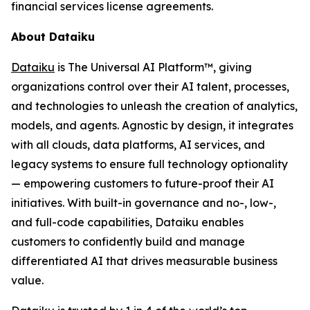
financial services license agreements.
About Dataiku
Dataiku
is The Universal AI Platform™, giving
organizations control over their AI talent, processes,
and technologies to unleash the creation of analytics,
models, and agents. Agnostic by design, it integrates
with all clouds, data platforms, AI services, and
legacy systems to ensure full technology optionality
— empowering customers to future-proof their AI
initiatives. With built-in governance and no-, low-,
and full-code capabilities, Dataiku enables
customers to confidently build and manage
differentiated AI that drives measurable business
value.