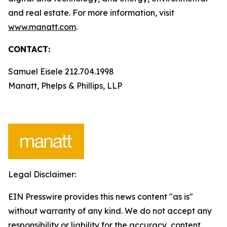
and real estate. For more information, visit
www.manatt.com
.
CONTACT:
Samuel Eisele 212.704.1998
Manatt, Phelps & Phillips, LLP
Legal Disclaimer:
EIN Presswire provides this news content "as is"
without warranty of any kind. We do not accept any
responsibility or liability for the accuracy, content,