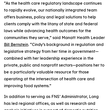
“As the health care regulatory landscape continues
to rapidly evolve, our nationally integrated team
offers business, policy and legal solutions to help
clients comply with the litany of state and federal
laws while advancing health outcomes for the
communities they serve,” said Manatt Health Leader
Bill Bernstein
. “Cindy’s background in regulation and
legislative strategy from her time in government—
combined with her leadership experience in the
private, public and nonprofit sectors—positions her to
be a particularly valuable resource for those
operating at the intersection of health care and
improving food systems.”
In addition to serving as FNS’ Administrator, Long
has led regional offices, as well as research and