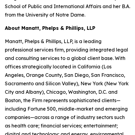
School of Public and International Affairs and her B.A.
from the University of Notre Dame.
About Manatt, Phelps & Phillips, LLP
Manatt, Phelps & Phillips, LLP, is a leading
professional services firm, providing integrated legal
and consulting services to a global client base. With
offices strategically located in California (Los
Angeles, Orange County, San Diego, San Francisco,
Sacramento and Silicon Valley), New York (New York
City and Albany), Chicago, Washington, D.C. and
Boston, the Firm represents sophisticated clients—
including Fortune 500, middle-market and emerging
companies—across a range of industry sectors such
as health care; financial services; entertainment;
digital and technology; and energy, environmental