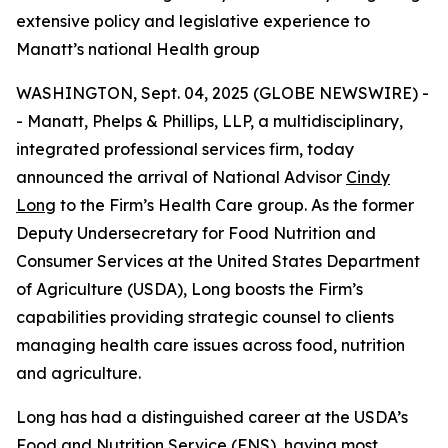
extensive policy and legislative experience to
Manatt’s national Health group
WASHINGTON, Sept. 04, 2025 (GLOBE NEWSWIRE) -
- Manatt, Phelps & Phillips, LLP, a multidisciplinary,
integrated professional services firm, today
announced the arrival of National Advisor
Cindy
Long
to the Firm’s Health Care group. As the former
Deputy Undersecretary for Food Nutrition and
Consumer Services at the United States Department
of Agriculture (USDA), Long boosts the Firm’s
capabilities providing strategic counsel to clients
managing health care issues across food, nutrition
and agriculture.
Long has had a distinguished career at the USDA’s
Food and Nutrition Service (FNS), having most