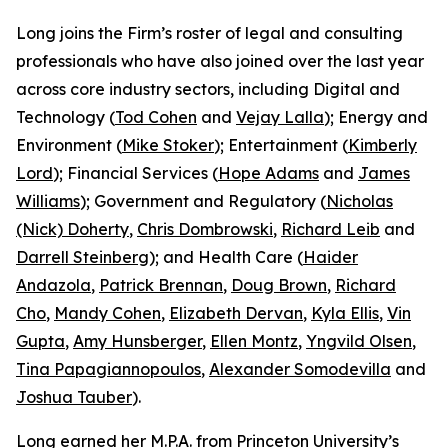
Long joins the Firm’s roster of legal and consulting
professionals who have also joined over the last year
across core industry sectors, including Digital and
Technology (
Tod Cohen
and
Vejay Lalla
); Energy and
Environment (
Mike Stoker
); Entertainment (
Kimberly
Lord
); Financial Services (
Hope Adams
and
James
Williams
); Government and Regulatory (
Nicholas
(Nick) Doherty
,
Chris Dombrowski
,
Richard Leib
and
Darrell Steinberg
); and Health Care (
Haider
Andazola
,
Patrick Brennan
,
Doug Brown
,
Richard
Cho
,
Mandy Cohen
,
Elizabeth Dervan
,
Kyla Ellis
,
Vin
Gupta
,
Amy Hunsberger
,
Ellen Montz
,
Yngvild Olsen
,
Tina Papagiannopoulos
,
Alexander Somodevilla
and
Joshua Tauber
).
Long earned her M.P.A. from Princeton University’s