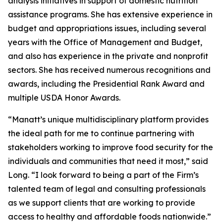
analysis initiatives in support of domestic nutrition
assistance programs. She has extensive experience in
budget and appropriations issues, including several
years with the Office of Management and Budget,
and also has experience in the private and nonprofit
sectors. She has received numerous recognitions and
awards, including the Presidential Rank Award and
multiple USDA Honor Awards.
“Manatt’s unique multidisciplinary platform provides
the ideal path for me to continue partnering with
stakeholders working to improve food security for the
individuals and communities that need it most,” said
Long. “I look forward to being a part of the Firm’s
talented team of legal and consulting professionals
as we support clients that are working to provide
access to healthy and affordable foods nationwide.”