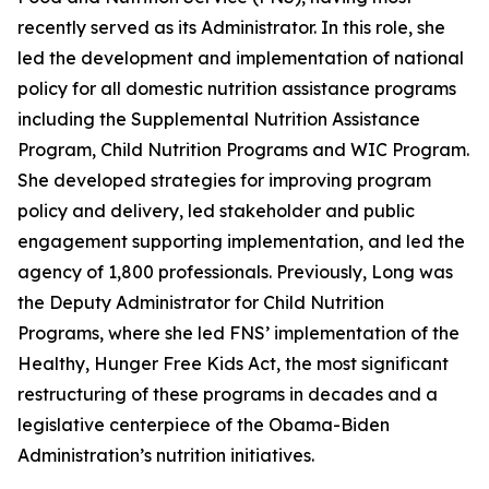
recently served as its Administrator. In this role, she
led the development and implementation of national
policy for all domestic nutrition assistance programs
including the Supplemental Nutrition Assistance
Program, Child Nutrition Programs and WIC Program.
She developed strategies for improving program
policy and delivery, led stakeholder and public
engagement supporting implementation, and led the
agency of 1,800 professionals. Previously, Long was
the Deputy Administrator for Child Nutrition
Programs, where she led FNS’ implementation of the
Healthy, Hunger Free Kids Act, the most significant
restructuring of these programs in decades and a
legislative centerpiece of the Obama-Biden
Administration’s nutrition initiatives.