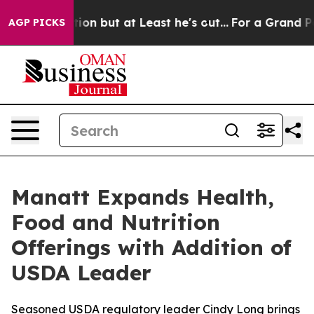
n Section but at Least he's out...
For a Grand Patri
AGP PICKS
Manatt Expands Health,
Food and Nutrition
Offerings with Addition of
USDA Leader
Seasoned USDA regulatory leader Cindy Long brings