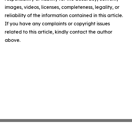
images, videos, licenses, completeness, legality, or
reliability of the information contained in this article.
If you have any complaints or copyright issues
related to this article, kindly contact the author
above.