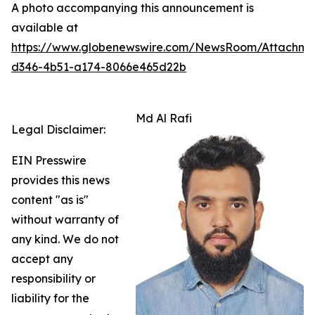
A photo accompanying this announcement is
available at
https://www.globenewswire.com/NewsRoom/Attachm
d346-4b51-a174-8066e465d22b
Md Al Rafi
Legal Disclaimer:
EIN Presswire
provides this news
content "as is"
without warranty of
any kind. We do not
accept any
responsibility or
liability for the