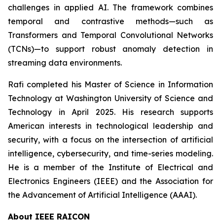
challenges in applied AI. The framework combines
temporal and contrastive methods—such as
Transformers and Temporal Convolutional Networks
(TCNs)—to support robust anomaly detection in
streaming data environments.
Rafi completed his Master of Science in Information
Technology at Washington University of Science and
Technology in April 2025. His research supports
American interests in technological leadership and
security, with a focus on the intersection of artificial
intelligence, cybersecurity, and time-series modeling.
He is a member of the Institute of Electrical and
Electronics Engineers (IEEE) and the Association for
the Advancement of Artificial Intelligence (AAAI).
About IEEE RAICON