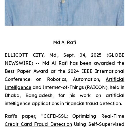
Md Al Rafi
ELLICOTT CITY, Md., Sept. 04, 2025 (GLOBE
NEWSWIRE) -- Md Al Rafi has been awarded the
Best Paper Award at the 2024 IEEE International
Conference on Robotics, Automation,
Artificial
Intelligence
and Internet-of-Things (RAICON), held in
Dhaka, Bangladesh, for his work on artificial
intelligence applications in financial fraud detection.
Rafi’s paper, “CCFD-SSL: Optimizing Real-Time
Credit Card Fraud Detection
Using Self-Supervised