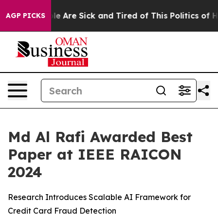
: “People Are Sick and Tired of This Politics of Hatre
AGP PICKS
Md Al Rafi Awarded Best
Paper at IEEE RAICON
2024
Research Introduces Scalable AI Framework for
Credit Card Fraud Detection