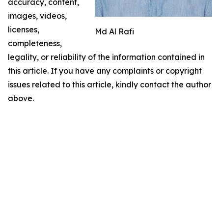
accuracy, content,
images, videos,
licenses,
Md Al Rafi
completeness,
legality, or reliability of the information contained in
this article. If you have any complaints or copyright
issues related to this article, kindly contact the author
above.