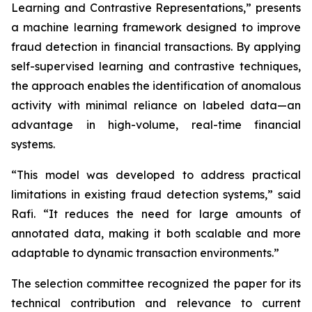
Learning and Contrastive Representations,” presents
a machine learning framework designed to improve
fraud detection in financial transactions. By applying
self-supervised learning and contrastive techniques,
the approach enables the identification of anomalous
activity with minimal reliance on labeled data—an
advantage in high-volume, real-time financial
systems.
“This model was developed to address practical
limitations in existing fraud detection systems,” said
Rafi. “It reduces the need for large amounts of
annotated data, making it both scalable and more
adaptable to dynamic transaction environments.”
The selection committee recognized the paper for its
technical contribution and relevance to current