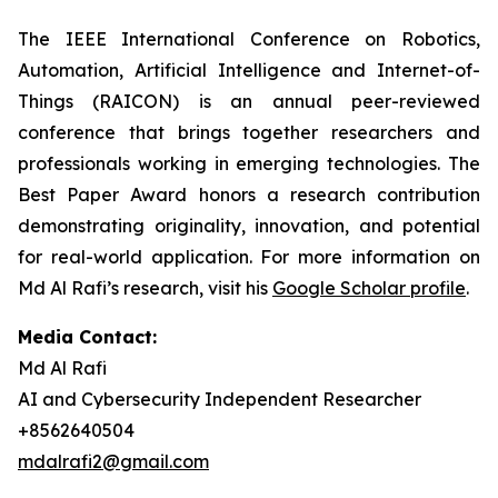
The IEEE International Conference on Robotics,
Automation, Artificial Intelligence and Internet-of-
Things (RAICON) is an annual peer-reviewed
conference that brings together researchers and
professionals working in emerging technologies. The
Best Paper Award honors a research contribution
demonstrating originality, innovation, and potential
for real-world application. For more information on
Md Al Rafi’s research, visit his
Google Scholar profile
.
Media Contact:
Md Al Rafi
AI and Cybersecurity Independent Researcher
+8562640504
mdalrafi2@gmail.com