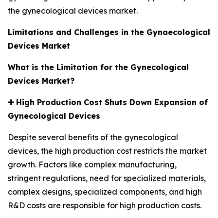
the gynecological devices market.
Limitations and Challenges in the Gynaecological
Devices Market
What is the Limitation for the Gynecological
Devices Market?
✚
High Production Cost Shuts Down Expansion of
Gynecological Devices
Despite several benefits of the gynecological
devices, the high production cost restricts the market
growth. Factors like complex manufacturing,
stringent regulations, need for specialized materials,
complex designs, specialized components, and high
R&D costs are responsible for high production costs.