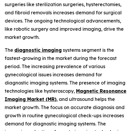
surgeries like sterilization surgeries, hysterectomies,
and fibroid removals increases demand for surgical
devices. The ongoing technological advancements,
like robotic surgery and improved imaging, drive the
market growth.
The
diagnostic imaging
systems segment is the
fastest-growing in the market during the forecast
period. The increasing prevalence of various
gynecological issues increases demand for
diagnostic imaging systems. The presence of imaging
technologies like hysteroscopy,
Magnetic Resonance
Imaging Market (MR)
, and ultrasound helps the
market growth. The focus on accurate diagnosis and
growth in routine gynecological check-ups increases
demand for diagnostic imaging systems. The