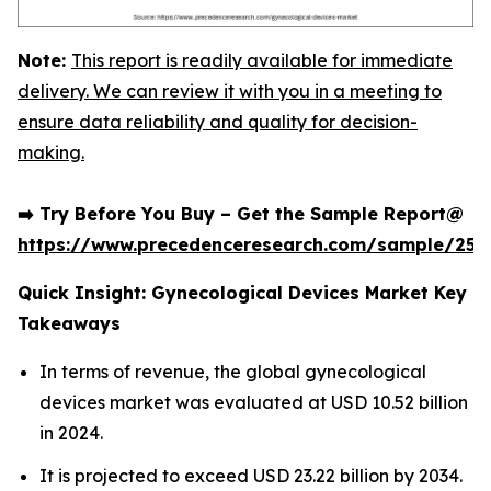
Note:
This report is readily available for immediate
delivery. We can review it with you in a meeting to
ensure data reliability and quality for decision-
making.
➡️ Try Before You Buy – Get the Sample Report@
https://www.precedenceresearch.com/sample/252
Quick Insight: Gynecological Devices Market Key
Takeaways
In terms of revenue, the global gynecological
devices market was evaluated at USD 10.52 billion
in 2024.
It is projected to exceed USD 23.22 billion by 2034.