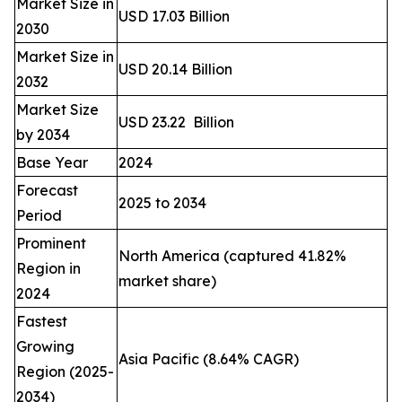
Market Size in
USD 17.03 Billion
2030
Market Size in
USD 20.14 Billion
2032
Market Size
USD 23.22 Billion
by 2034
Base Year
2024
Forecast
2025 to 2034
Period
Prominent
North America (captured 41.82%
Region in
market share)
2024
Fastest
Growing
Asia Pacific (8.64% CAGR)
Region (2025-
2034)