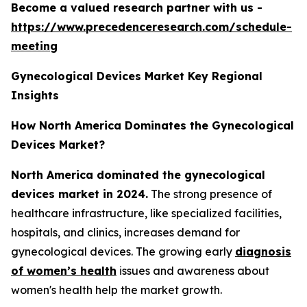
Become a valued research partner with us -
https://www.precedenceresearch.com/schedule-
meeting
Gynecological Devices Market Key Regional
Insights
How North America Dominates the Gynecological
Devices Market?
North America dominated the gynecological
devices market in 2024.
The strong presence of
healthcare infrastructure, like specialized facilities,
hospitals, and clinics, increases demand for
gynecological devices. The growing early
diagnosis
of women’s health
issues and awareness about
women's health help the market growth.