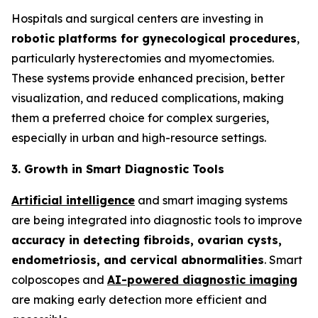
Hospitals and surgical centers are investing in
robotic platforms for gynecological procedures
,
particularly hysterectomies and myomectomies.
These systems provide enhanced precision, better
visualization, and reduced complications, making
them a preferred choice for complex surgeries,
especially in urban and high-resource settings.
3. Growth in Smart Diagnostic Tools
Artificial intelligence
and smart imaging systems
are being integrated into diagnostic tools to improve
accuracy in detecting fibroids, ovarian cysts,
endometriosis, and cervical
abnormalities
. Smart
colposcopes and
AI-powered diagnostic imaging
are making early detection more efficient and