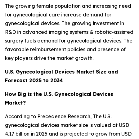
The growing female population and increasing need
for gynecological care increase demand for
gynecological devices. The growing investment in
R&D in advanced imaging systems & robotic-assisted
surgery fuels demand for gynecological devices. The
favorable reimbursement policies and presence of
key players drive the market growth.
U.S. Gynecological Devices Market Size and
Forecast 2025 to 2034
How Big is the U.S. Gynecological Devices
Market?
According to Precedence Research, The U.S.
gynecological devices market size is valued at USD
4.17 billion in 2025 and is projected to grow from USD