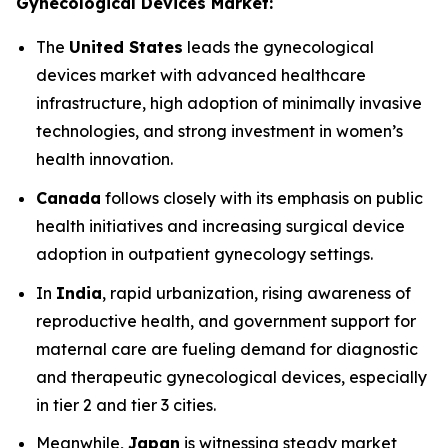
Gynecological Devices Market:
The
United States
leads the gynecological
devices market with advanced healthcare
infrastructure, high adoption of minimally invasive
technologies, and strong investment in women’s
health innovation.
Canada
follows closely with its emphasis on public
health initiatives and increasing surgical device
adoption in outpatient gynecology settings.
In
India
, rapid urbanization, rising awareness of
reproductive health, and government support for
maternal care are fueling demand for diagnostic
and therapeutic gynecological devices, especially
in tier 2 and tier 3 cities.
Meanwhile,
Japan
is witnessing steady market