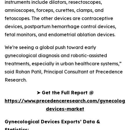
instruments include dilators, resectoscopes,
amnioscopes, forceps, curettes, clamps, and
fetoscopes. The other devices are contraceptive
devices, postpartum hemorrhage control devices,
fetal monitors, and endometrial ablation devices.
We’re seeing a global push toward early
gynecological diagnosis and robotic-assisted
treatments, especially in urban healthcare systems,”
said Rohan Patil, Principal Consultant at Precedence
Research.
➤
Get the Full Report @
https://www.precedenceresearch.com/gynecologic
devices-market
Gynecological Devices Exports’ Data &
Statistics: