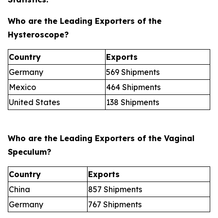
Who are the Leading Exporters of the
Hysteroscope?
Country
Exports
Germany
569 Shipments
Mexico
464 Shipments
United States
138 Shipments
Who are the Leading Exporters of the Vaginal
Speculum?
Country
Exports
China
857 Shipments
Germany
767 Shipments