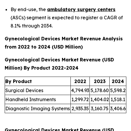
By end-use, the
ambulatory surgery centers
(ASCs) segment is expected to register a CAGR of
8.1% through 2034.
Gynecological Devices Market Revenue Analysis
from 2022 to 2024 (USD Million)
Gynecological Devices Market
Revenue (USD
Million) By Product 2022-2024
By Product
2022
2023
2024
Surgical Devices
4,794.93
5,178.60
5,598.2
Handheld Instruments
1,299.72
1,404.02
1,518.1
Diagnostic Imaging Systems
2,935.35
3,160.75
3,406.6
Gynecological Devices Market
Revenue (USD