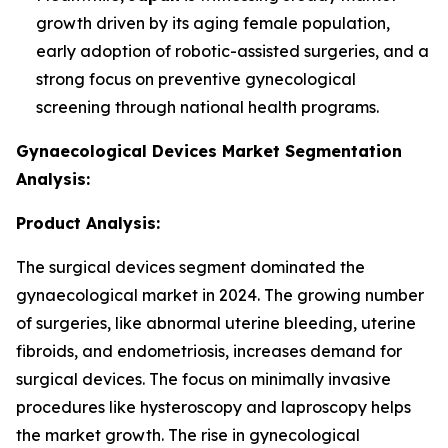
growth driven by its aging female population,
early adoption of robotic-assisted surgeries, and a
strong focus on preventive gynecological
screening through national health programs.
Gynaecological Devices Market Segmentation
Analysis:
Product Analysis:
The surgical devices segment dominated the
gynaecological market in 2024. The growing number
of surgeries, like abnormal uterine bleeding, uterine
fibroids, and endometriosis, increases demand for
surgical devices. The focus on minimally invasive
procedures like hysteroscopy and laproscopy helps
the market growth. The rise in gynecological