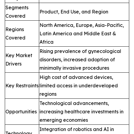
Segments
Product, End Use, and Region
Covered
North America, Europe, Asia-Pacific,
Regions
Latin America and Middle East &
Covered
Africa
Rising prevalence of gynecological
Key Market
disorders, increased adoption of
Drivers
minimally invasive procedures
High cost of advanced devices,
Key Restraints
limited access in underdeveloped
regions
Technological advancements,
Opportunities
increasing healthcare investments in
emerging economies
Integration of robotics and AI in
Technology