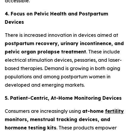
accessible.
4. Focus on Pelvic Health and Postpartum
Devices
There is increased innovation in devices aimed at
postpartum recovery, urinary incontinence, and
pelvic organ prolapse treatment
. These include
electrical stimulation devices, pessaries, and laser-
based therapies. Demand is growing in both aging
populations and among postpartum women in
developed and emerging markets.
5. Patient-Centric, At-Home Monitoring Devices
Consumers are increasingly using
at-home
fertility
monitors, menstrual tracking devices, and
hormone testing kits
. These products empower