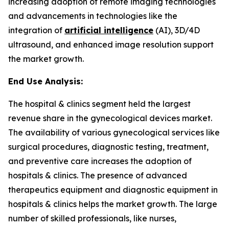
increasing adoption of remote imaging technologies
and advancements in technologies like the
integration of
artificial intelligence
(AI), 3D/4D
ultrasound, and enhanced image resolution support
the market growth.
End Use Analysis:
The hospital & clinics segment held the largest
revenue share in the gynecological devices market.
The availability of various gynecological services like
surgical procedures, diagnostic testing, treatment,
and preventive care increases the adoption of
hospitals & clinics. The presence of advanced
therapeutics equipment and diagnostic equipment in
hospitals & clinics helps the market growth. The large
number of skilled professionals, like nurses,