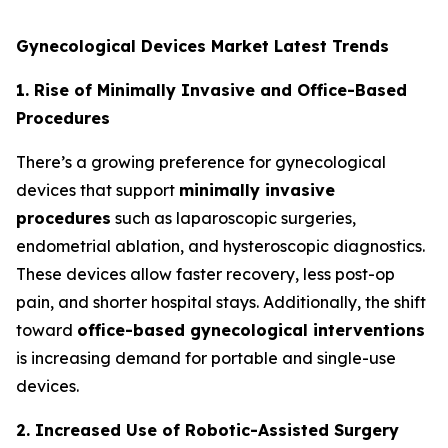
Gynecological Devices Market Latest Trends
1. Rise of Minimally Invasive and Office-Based
Procedures
There’s a growing preference for gynecological
devices that support
minimally invasive
procedures
such as laparoscopic surgeries,
endometrial ablation, and hysteroscopic diagnostics.
These devices allow faster recovery, less post-op
pain, and shorter hospital stays. Additionally, the shift
toward
office-based gynecological interventions
is increasing demand for portable and single-use
devices.
2. Increased Use of Robotic-Assisted Surgery