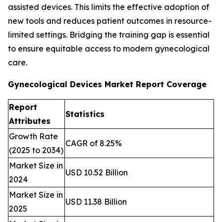
assisted devices. This limits the effective adoption of
new tools and reduces patient outcomes in resource-
limited settings. Bridging the training gap is essential
to ensure equitable access to modern gynecological
care.
Gynecological Devices Market Report Coverage
Report
Statistics
Attributes
Growth Rate
CAGR of 8.25%
(2025 to 2034)
Market Size in
USD 10.52 Billion
2024
Market Size in
USD 11.38 Billion
2025