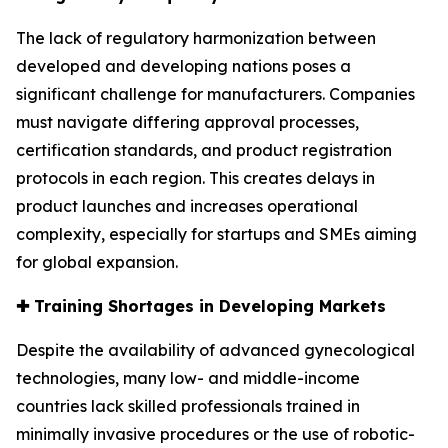
The lack of regulatory harmonization between
developed and developing nations poses a
significant challenge for manufacturers. Companies
must navigate differing approval processes,
certification standards, and product registration
protocols in each region. This creates delays in
product launches and increases operational
complexity, especially for startups and SMEs aiming
for global expansion.
✚
Training Shortages in Developing Markets
Despite the availability of advanced gynecological
technologies, many low- and middle-income
countries lack skilled professionals trained in
minimally invasive procedures or the use of robotic-