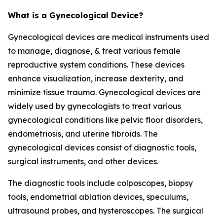
What is a Gynecological Device?
Gynecological devices are medical instruments used
to manage, diagnose, & treat various female
reproductive system conditions. These devices
enhance visualization, increase dexterity, and
minimize tissue trauma. Gynecological devices are
widely used by gynecologists to treat various
gynecological conditions like pelvic floor disorders,
endometriosis, and uterine fibroids. The
gynecological devices consist of diagnostic tools,
surgical instruments, and other devices.
The diagnostic tools include colposcopes, biopsy
tools, endometrial ablation devices, speculums,
ultrasound probes, and hysteroscopes. The surgical