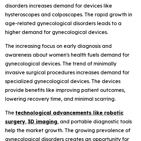
disorders increases demand for devices like
hysteroscopes and colposcopes. The rapid growth in
age-related gynecological disorders leads to a
higher demand for gynecological devices.
The increasing focus on early diagnosis and
awareness about women's health fuels demand for
gynecological devices. The trend of minimally
invasive surgical procedures increases demand for
specialized gynecological devices. The devices
provide benefits like improving patient outcomes,
lowering recovery time, and minimal scarring.
The
technological advancements like robotic
surgery
,
3D imaging
, and portable diagnostic tools
help the market growth. The growing prevalence of
gynecological disorders creates an opportunity for