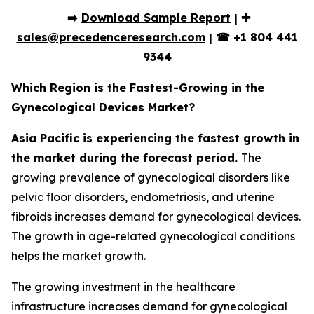
➡️
Download Sample Report
| ✚
sales@precedenceresearch.com
|
☎
+1 804 441
9344
Which Region is the Fastest-Growing in the
Gynecological Devices Market?
Asia Pacific is experiencing the fastest growth in
the market during the forecast period.
The
growing prevalence of gynecological disorders like
pelvic floor disorders, endometriosis, and uterine
fibroids increases demand for gynecological devices.
The growth in age-related gynecological conditions
helps the market growth.
The growing investment in the healthcare
infrastructure increases demand for gynecological