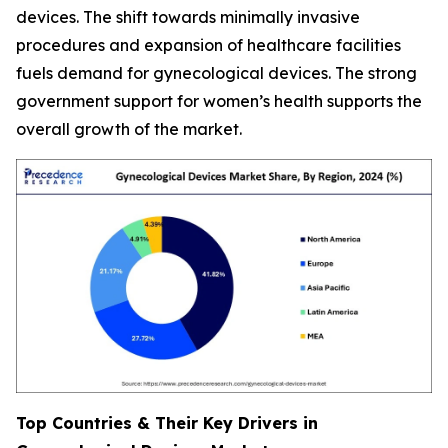
devices. The shift towards minimally invasive
procedures and expansion of healthcare facilities
fuels demand for gynecological devices. The strong
government support for women’s health supports the
overall growth of the market.
Top Countries & Their Key Drivers in