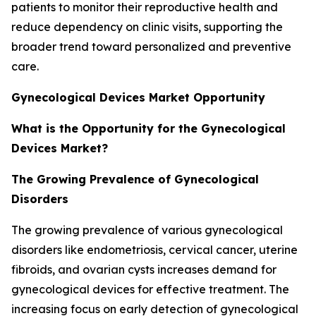
patients to monitor their reproductive health and
reduce dependency on clinic visits, supporting the
broader trend toward personalized and preventive
care.
Gynecological Devices Market Opportunity
What is the Opportunity for the Gynecological
Devices Market?
The Growing Prevalence of Gynecological
Disorders
The growing prevalence of various gynecological
disorders like endometriosis, cervical cancer, uterine
fibroids, and ovarian cysts increases demand for
gynecological devices for effective treatment. The
increasing focus on early detection of gynecological