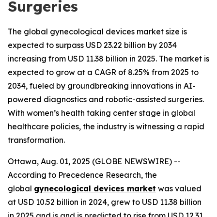
Surgeries
The global gynecological devices market size is
expected to surpass USD 23.22 billion by 2034
increasing from USD 11.38 billion in 2025. The market is
expected to grow at a CAGR of 8.25% from 2025 to
2034, fueled by groundbreaking innovations in AI-
powered diagnostics and robotic-assisted surgeries.
With women’s health taking center stage in global
healthcare policies, the industry is witnessing a rapid
transformation.
Ottawa, Aug. 01, 2025 (GLOBE NEWSWIRE) --
According to Precedence Research, the
global
gynecological devices market
was valued
at USD 10.52 billion in 2024, grew to USD 11.38 billion
in 2025 and is and is predicted to rise from USD 12.31