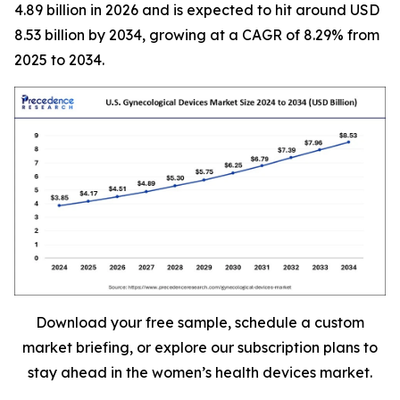
4.89 billion in 2026 and is expected to hit around USD
8.53 billion by 2034, growing at a CAGR of 8.29% from
2025 to 2034.
Download your free sample, schedule a custom
market briefing, or explore our subscription plans to
stay ahead in the women’s health devices market.