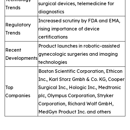
surgical devices, telemedicine for
Trends
diagnostics
Increased scrutiny by FDA and EMA,
Regulatory
rising importance of device
Trends
certifications
Product launches in robotic-assisted
Recent
gynecologic surgeries and imaging
Developments
technologies
Boston Scientific Corporation, Ethicon
Inc., Karl Storz Gmbh & Co. KG, Cooper
Top
Surgical Inc., Hologic Inc., Medtronic
Companies
plc, Olympus Corporation, Stryker
Corporation, Richard Wolf GmbH,
MedGyn Product Inc. and others