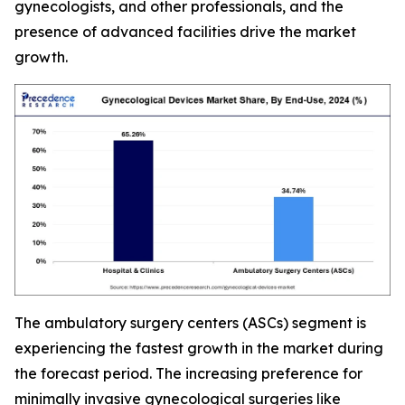
gynecologists, and other professionals, and the
presence of advanced facilities drive the market
growth.
The ambulatory surgery centers (ASCs) segment is
experiencing the fastest growth in the market during
the forecast period. The increasing preference for
minimally invasive gynecological surgeries like