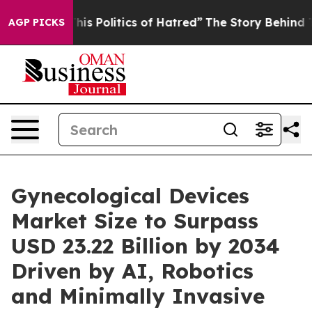
s Politics of Hatred”
The Story Behind Trump’s Terribl
AGP PICKS
Gynecological Devices
Market Size to Surpass
USD 23.22 Billion by 2034
Driven by AI, Robotics
and Minimally Invasive