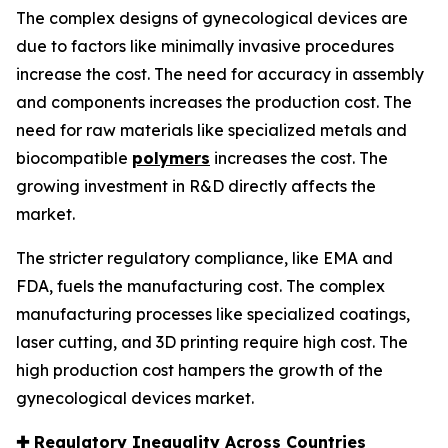
The complex designs of gynecological devices are
due to factors like minimally invasive procedures
increase the cost. The need for accuracy in assembly
and components increases the production cost. The
need for raw materials like specialized metals and
biocompatible
polymers
increases the cost. The
growing investment in R&D directly affects the
market.
The stricter regulatory compliance, like EMA and
FDA, fuels the manufacturing cost. The complex
manufacturing processes like specialized coatings,
laser cutting, and 3D printing require high cost. The
high production cost hampers the growth of the
gynecological devices market.
✚
Regulatory Inequality Across Countries