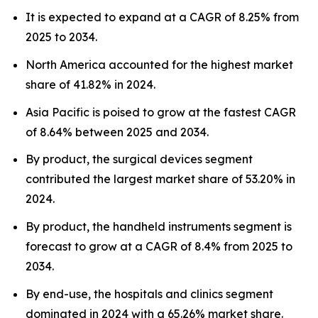
It is expected to expand at a CAGR of 8.25% from
2025 to 2034.
North America accounted for the highest market
share of 41.82% in 2024.
Asia Pacific is poised to grow at the fastest CAGR
of 8.64% between 2025 and 2034.
By product, the surgical devices segment
contributed the largest market share of 53.20% in
2024.
By product, the handheld instruments segment is
forecast to grow at a CAGR of 8.4% from 2025 to
2034.
By end-use, the hospitals and clinics segment
dominated in 2024 with a 65.26% market share.