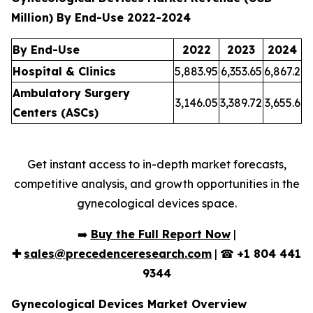
Million) By End-Use 2022-2024
By End-Use
2022
2023
2024
Hospital & Clinics
5,883.95
6,353.65
6,867.2
Ambulatory Surgery
3,146.05
3,389.72
3,655.6
Centers (ASCs)
Get instant access to in-depth market forecasts,
competitive analysis, and growth opportunities in the
gynecological devices space.
➡️
Buy the Full Report Now
|
✚
sales@precedenceresearch.com
| ☎
+1 804 441
9344
Gynecological Devices Market Overview