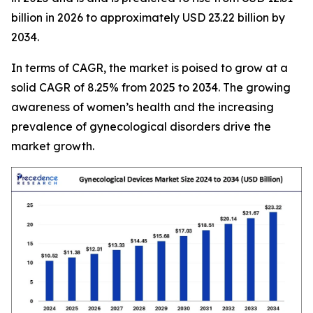
billion in 2026 to approximately USD 23.22 billion by
2034.
In terms of CAGR, the market is poised to grow at a
solid CAGR of 8.25% from 2025 to 2034. The growing
awareness of women’s health and the increasing
prevalence of gynecological disorders drive the
market growth.