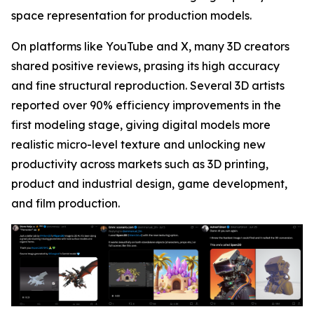
space representation for production models.
On platforms like YouTube and X, many 3D creators
shared positive reviews, prasing its high accuracy
and fine structural reproduction. Several 3D artists
reported over 90% efficiency improvements in the
first modeling stage, giving digital models more
realistic micro-level texture and unlocking new
productivity across markets such as 3D printing,
product and industrial design, game development,
and film production.