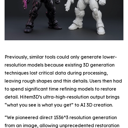
Previously, similar tools could only generate lower-
resolution models because existing 3D generation
techniques lost critical data during processing,
leaving rough shapes and thin details. Users then had
to spend significant time refining models to restore
detail. Hitem3D’s ultra-high-resolution output brings
“what you see is what you get” to AI 3D creation.
“We pioneered direct 1536^3 resolution generation
from an image, allowing unprecedented restoration