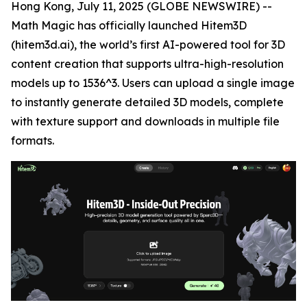
Hong Kong, July 11, 2025 (GLOBE NEWSWIRE) --
Math Magic has officially launched Hitem3D
(hitem3d.ai), the world’s first AI-powered tool for 3D
content creation that supports ultra-high-resolution
models up to 1536^3. Users can upload a single image
to instantly generate detailed 3D models, complete
with texture support and downloads in multiple file
formats.