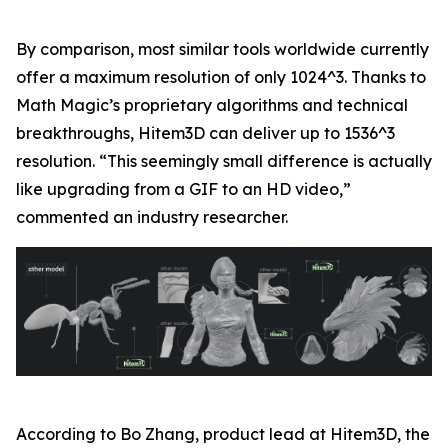
By comparison, most similar tools worldwide currently
offer a maximum resolution of only 1024^3. Thanks to
Math Magic’s proprietary algorithms and technical
breakthroughs, Hitem3D can deliver up to 1536^3
resolution. “This seemingly small difference is actually
like upgrading from a GIF to an HD video,”
commented an industry researcher.
According to Bo Zhang, product lead at Hitem3D, the