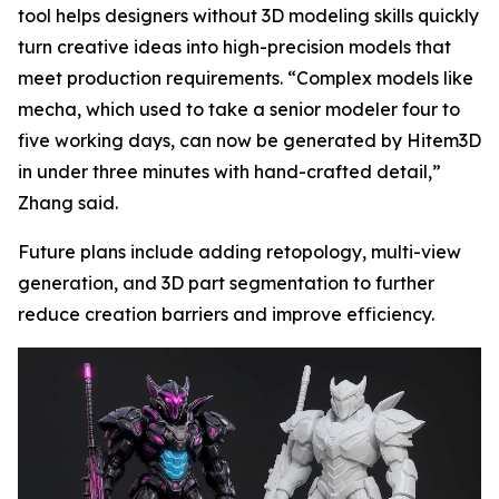
tool helps designers without 3D modeling skills quickly
turn creative ideas into high-precision models that
meet production requirements. “Complex models like
mecha, which used to take a senior modeler four to
five working days, can now be generated by Hitem3D
in under three minutes with hand-crafted detail,”
Zhang said.
Future plans include adding retopology, multi-view
generation, and 3D part segmentation to further
reduce creation barriers and improve efficiency.