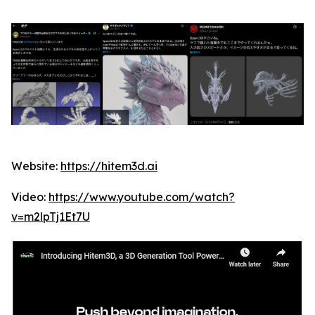
Website:
https://hitem3d.ai
Video:
https://www.youtube.com/watch?
v=m2lpTj1Et7U