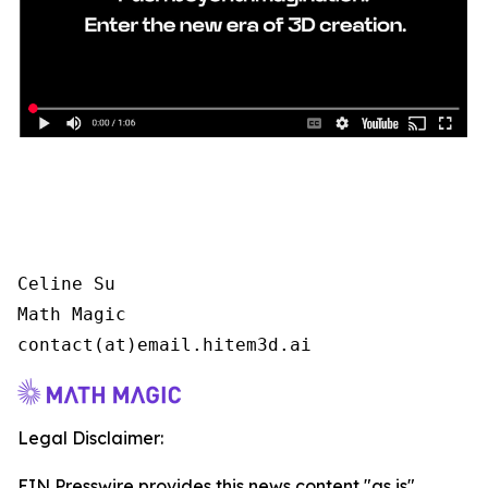
Celine Su

Math Magic

contact(at)email.hitem3d.ai
Legal Disclaimer:
EIN Presswire provides this news content "as is"