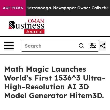
os in Chattanooga. Newspaper Owner Calls the People
AGP PICKS
Math Magic Launches
World’s First 1536^3 Ultra-
High-Resolution AI 3D
Model Generator Hitem3D.