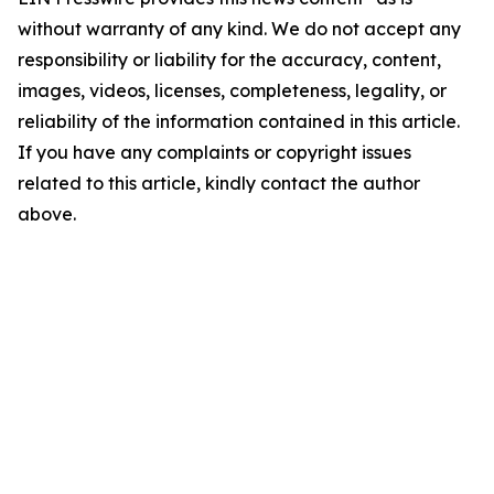
without warranty of any kind. We do not accept any
responsibility or liability for the accuracy, content,
images, videos, licenses, completeness, legality, or
reliability of the information contained in this article.
If you have any complaints or copyright issues
related to this article, kindly contact the author
above.