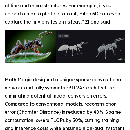
of fine and micro structures. For example, if you
upload a macro photo of an ant, Hitem3D can even
capture the tiny bristles on its legs,” Zhang said.
Math Magic designed a unique sparse convolutional
network and fully symmetric 3D VAE architecture,
eliminating potential modal conversion errors.
Compared to conventional models, reconstruction
error (Chamfer Distance) is reduced by 40%. Sparse
computation lowers FLOPs by 50%, cutting training
and inference costs while ensuring high-quality latent