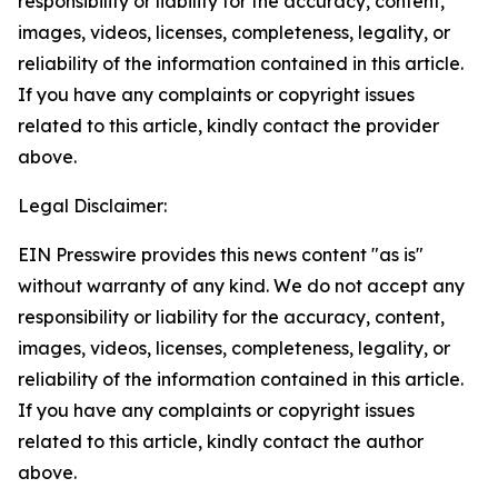
responsibility or liability for the accuracy, content,
images, videos, licenses, completeness, legality, or
reliability of the information contained in this article.
If you have any complaints or copyright issues
related to this article, kindly contact the provider
above.
Legal Disclaimer:
EIN Presswire provides this news content "as is"
without warranty of any kind. We do not accept any
responsibility or liability for the accuracy, content,
images, videos, licenses, completeness, legality, or
reliability of the information contained in this article.
If you have any complaints or copyright issues
related to this article, kindly contact the author
above.