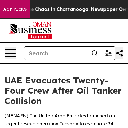
tal Collapse
Chaos in Chattanooga. Newspaper Owner C
AGP PICKS
UAE Evacuates Twenty-
Four Crew After Oil Tanker
Collision
(
MENAFN
) The United Arab Emirates launched an
urgent rescue operation Tuesday to evacuate 24