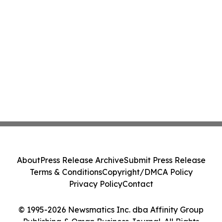
About
Press Release Archive
Submit Press Release
Terms & Conditions
Copyright/DMCA Policy
Privacy Policy
Contact
© 1995-2026 Newsmatics Inc. dba Affinity Group
Publishing & Oman Business Journal. All Rights