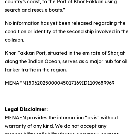
country’s coast, to the Port of Khor Fakkan using
search and rescue boats.”
No information has yet been released regarding the
condition or identity of the second ship involved in the
collision.
Khor Fakkan Port, situated in the emirate of Sharjah
along the Indian Ocean, serves as a major hub for oil
tanker traffic in the region.
MENAFN18062025000045017169ID1109689969
Legal Disclaimer:
MENAFN
provides the information “as is” without
warranty of any kind. We do not accept any