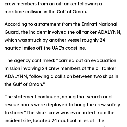
crew members from an oil tanker following a
maritime collision in the Gulf of Oman.
According to a statement from the Emirati National
Guard, the incident involved the oil tanker ADALYNN,
which was struck by another vessel roughly 24
nautical miles off the UAE’s coastline.
The agency confirmed: “carried out an evacuation
mission involving 24 crew members of the oil tanker
ADALYNN, following a collision between two ships in
the Gulf of Oman.”
The statement continued, noting that search and
rescue boats were deployed to bring the crew safely
to shore: “The ship’s crew was evacuated from the
incident site, located 24 nautical miles off the